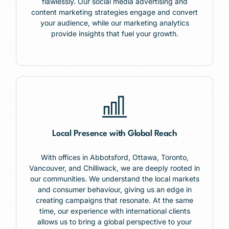
flawlessly. Our social media advertising and
content marketing strategies engage and convert
your audience, while our marketing analytics
provide insights that fuel your growth.
Local Presence with Global Reach
With offices in
Abbotsford,
Ottawa, Toronto,
Vancouver, and Chilliwack, we are deeply rooted in
our communities. We understand the local markets
and consumer behaviour, giving us an edge in
creating campaigns that resonate. At the same
time, our experience with international clients
allows us to bring a global perspective to your