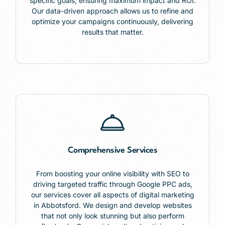
specific goals, ensuring maximum impact and ROI.
Our data-driven approach allows us to refine and
optimize your campaigns continuously, delivering
results that matter.
Comprehensive Services
From boosting your online visibility with SEO to
driving targeted traffic through Google PPC ads,
our services cover all aspects of digital marketing
in Abbotsford. We design and develop websites
that not only look stunning but also perform