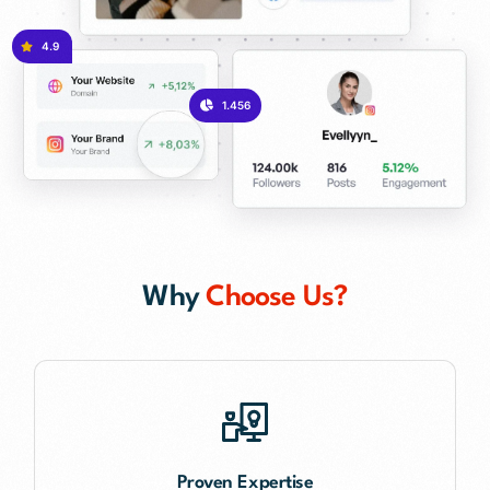
4.9
1.456
Why
Choose Us?
Proven Expertise