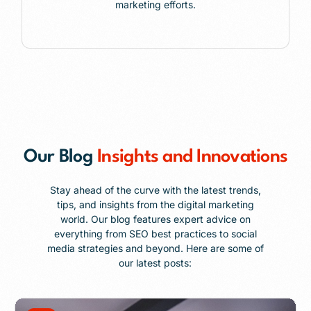
marketing efforts.
Our Blog
Insights and Innovations
Stay ahead of the curve with the latest trends,
tips, and insights from the digital marketing
world. Our blog features expert advice on
everything from SEO best practices to social
media strategies and beyond. Here are some of
our latest posts: