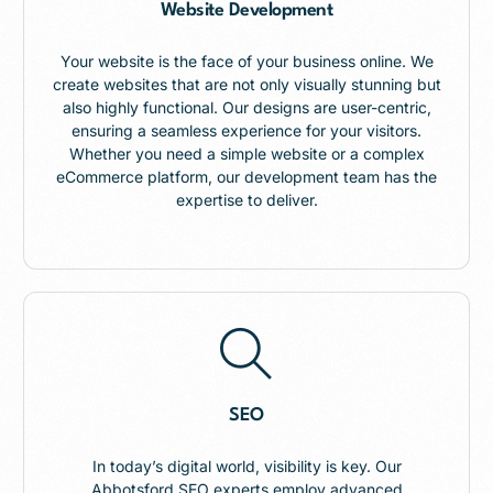
Website Development
Your website is the face of your business online. We
create websites that are not only visually stunning but
also highly functional. Our designs are user-centric,
ensuring a seamless experience for your visitors.
Whether you need a simple website or a complex
eCommerce platform, our development team has the
expertise to deliver.
SEO
In today’s digital world, visibility is key. Our
Abbotsford SEO experts employ advanced