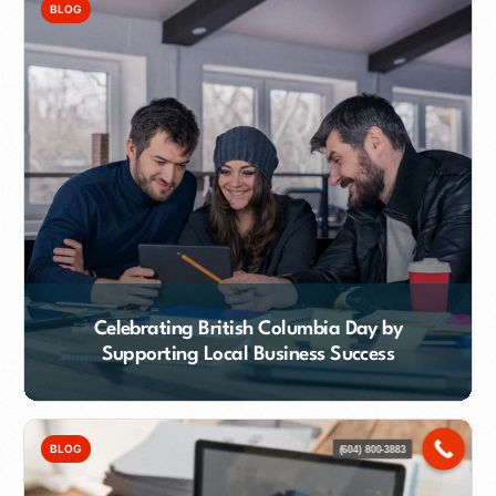
BLOG
Celebrating British Columbia Day by
Supporting Local Business Success
Contact Our Team
BLOG
(604) 800-3883