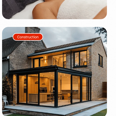
Construction
+80%
+35%