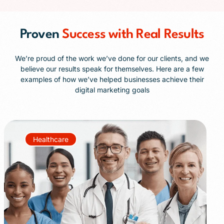
Proven
Success with Real Results
We’re proud of the work we’ve done for our clients, and we
believe our results speak for themselves. Here are a few
examples of how we’ve helped businesses achieve their
digital marketing goals
Healthcare
+85%
+40%