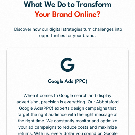
What We Do to Transform
Your Brand Online?
Discover how our digital strategies turn challenges into
opportunities for your brand.
Google Ads (PPC)
When it comes to Google search and display
advertising, precision is everything. Our Abbotsford
Google Ads(PPC) experts design campaigns that
target the right audience with the right message at
the right time. We constantly monitor and optimize
your ad campaigns to reduce costs and maximize
returns. With us, every dollar you spend on Google