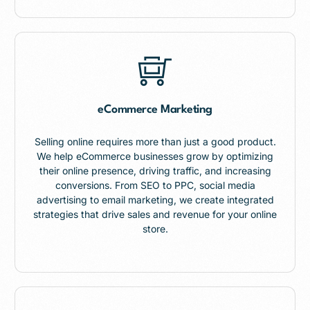
eCommerce Marketing
Selling online requires more than just a good product.
We help eCommerce businesses grow by optimizing
their online presence, driving traffic, and increasing
conversions. From SEO to PPC, social media
advertising to email marketing, we create integrated
strategies that drive sales and revenue for your online
store.