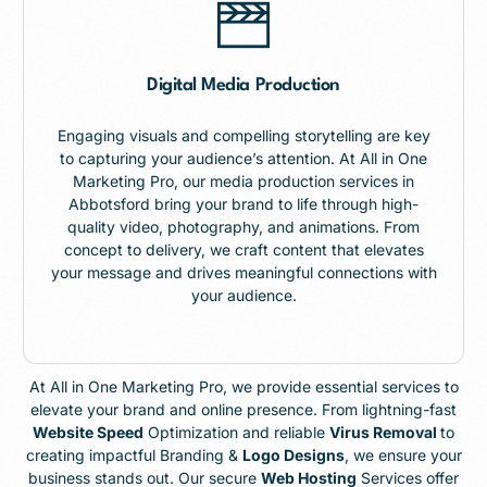
Digital Media Production
Engaging visuals and compelling storytelling are key
to capturing your audience’s attention. At All in One
Marketing Pro, our media production services in
Abbotsford bring your brand to life through high-
quality video, photography, and animations. From
concept to delivery, we craft content that elevates
your message and drives meaningful connections with
your audience.
At All in One Marketing Pro, we provide essential services to
elevate your brand and online presence. From lightning-fast
Website Speed
Optimization and reliable
Virus Removal
to
creating impactful Branding &
Logo Designs
, we ensure your
business stands out. Our secure
Web Hosting
Services offer