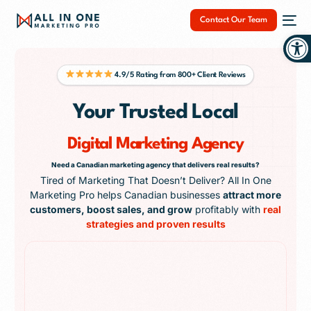
Contact Our Team
Op
4.9/5 Rating from 800+ Client Reviews
Your Trusted Local
NEW
Digital Marketing Agency
Need a Canadian marketing agency that delivers real results?
Tired of Marketing That Doesn’t Deliver? All In One
Marketing Pro helps Canadian businesses
attract more
customers, boost sales, and grow
profitably with
real
strategies and proven results