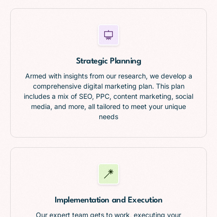
Strategic Planning
Armed with insights from our research, we develop a
comprehensive digital marketing plan. This plan
includes a mix of SEO, PPC, content marketing, social
media, and more, all tailored to meet your unique
needs
Implementation and Execution
Our expert team gets to work, executing your