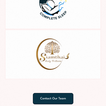
Contact Our Team