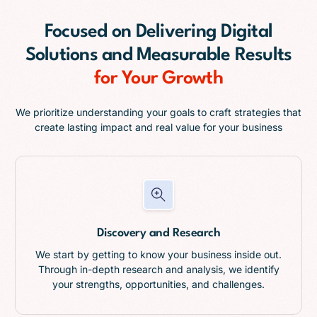
Focused on
Delivering Digital
Solutions and Measurable Results
for Your Growth
We prioritize understanding your goals to craft strategies that
create lasting impact and real value for your business
Discovery and Research
We start by getting to know your business inside out.
Through in-depth research and analysis, we identify
your strengths, opportunities, and challenges.