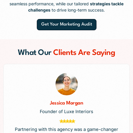
seamless performance, while our tailored
strategies tackle
challenges
to drive long-term success.
Get Your Marketing Audit
What Our
Clients Are Saying
Jessica Morgan
Founder of Luxe Interiors
Partnering with this agency was a game-changer