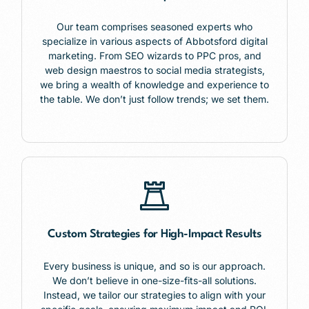
Our team comprises seasoned experts who
specialize in various aspects of Abbotsford digital
marketing. From SEO wizards to PPC pros, and
web design maestros to social media strategists,
we bring a wealth of knowledge and experience to
the table. We don’t just follow trends; we set them.
Custom Strategies for High-Impact Results
Every business is unique, and so is our approach.
We don’t believe in one-size-fits-all solutions.
Instead, we tailor our strategies to align with your