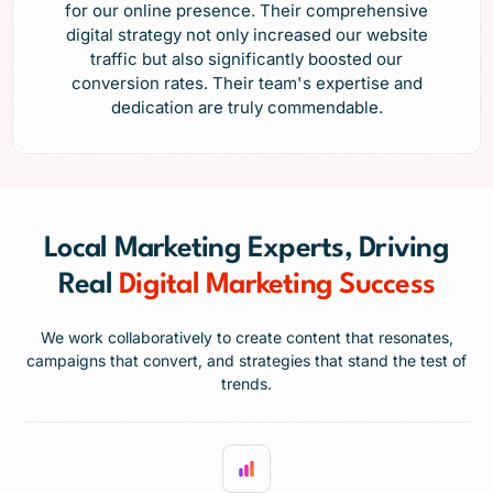
for our online presence. Their comprehensive
digital strategy not only increased our website
traffic but also significantly boosted our
conversion rates. Their team's expertise and
dedication are truly commendable.
Local Marketing Experts, Driving
Real
Digital Marketing Success
We work collaboratively to create content that resonates,
campaigns that convert, and strategies that stand the test of
trends.