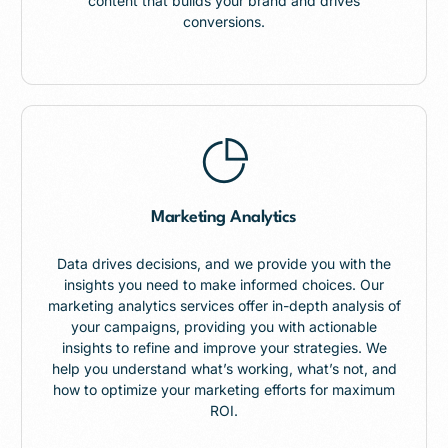
content that builds your brand and drives
conversions.
Marketing Analytics
Data drives decisions, and we provide you with the
insights you need to make informed choices. Our
marketing analytics services offer in-depth analysis of
your campaigns, providing you with actionable
insights to refine and improve your strategies. We
help you understand what’s working, what’s not, and
how to optimize your marketing efforts for maximum
ROI.