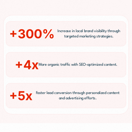
+300%
Increase in local brand visibility through
targeted marketing strategies.
+4x
More organic traffic with SEO-optimized content.
+5x
Faster lead conversion through personalized content
and advertising efforts.