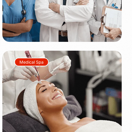
Medical Spa
+45%
+350%