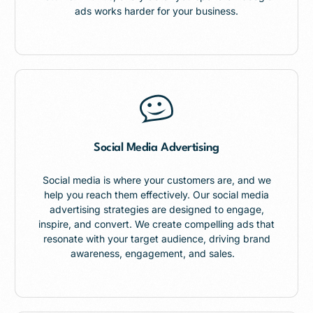
ads works harder for your business.
Social Media Advertising
Social media is where your customers are, and we
help you reach them effectively. Our social media
advertising strategies are designed to engage,
inspire, and convert. We create compelling ads that
resonate with your target audience, driving brand
awareness, engagement, and sales.