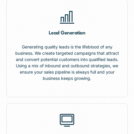
Lead Generation
Generating quality leads is the lifeblood of any
business. We create targeted campaigns that attract
and convert potential customers into qualified leads.
Using a mix of inbound and outbound strategies, we
ensure your sales pipeline is always full and your
business keeps growing.