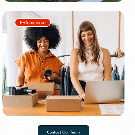
E-Commerce
+150%
+60%
Contact Our Team