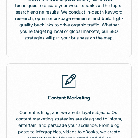
techniques to ensure your website ranks at the top of
search engine results. We conduct in-depth keyword
research, optimize on-page elements, and build high-
quality backlinks to drive organic traffic. Whether
you’re targeting local or global markets, our SEO
strategies will put your business on the map.
Content Marketing
Content is king, and we are its loyal subjects. Our
content marketing strategies are designed to inform,
entertain, and persuade your audience. From blog
posts to infographics, videos to eBooks, we create