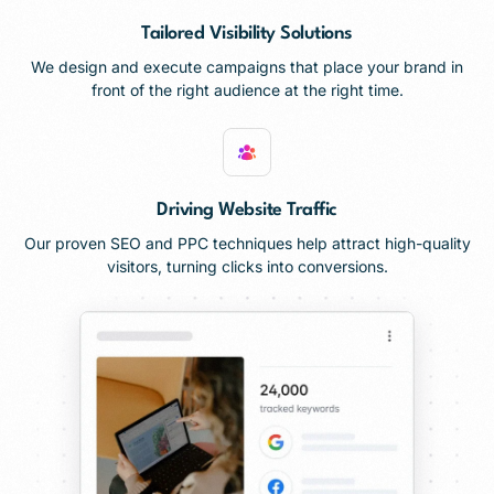
Tailored Visibility Solutions
We design and execute campaigns that place your brand in
front of the right audience at the right time.
Driving Website Traffic
Our proven SEO and PPC techniques help attract high-quality
visitors, turning clicks into conversions.