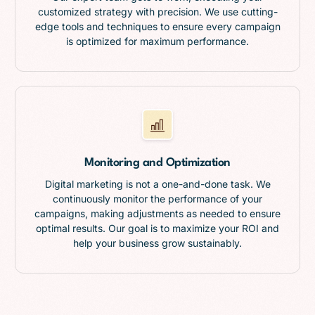
customized strategy with precision. We use cutting-
edge tools and techniques to ensure every campaign
is optimized for maximum performance.
Monitoring and Optimization
Digital marketing is not a one-and-done task. We
continuously monitor the performance of your
campaigns, making adjustments as needed to ensure
optimal results. Our goal is to maximize your ROI and
help your business grow sustainably.