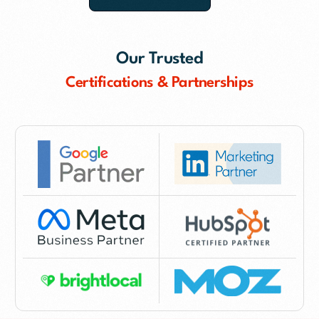
Our Trusted
Certifications & Partnerships