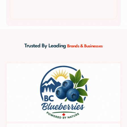
Trusted By Leading
Brands & Businesses