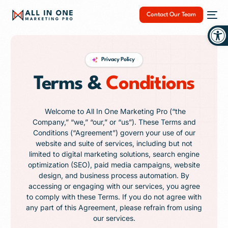
Contact Our Team
Op
Privacy Policy
Terms &
Conditions
NEW
Welcome to All In One Marketing Pro (“the
Company,” “we,” “our,” or “us”). These Terms and
Conditions (“Agreement”) govern your use of our
website and suite of services, including but not
limited to digital marketing solutions, search engine
optimization (SEO), paid media campaigns, website
design, and business process automation. By
accessing or engaging with our services, you agree
to comply with these Terms. If you do not agree with
any part of this Agreement, please refrain from using
our services.