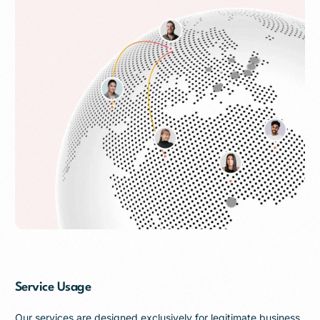
Service Usage
Our services are designed exclusively for legitimate business