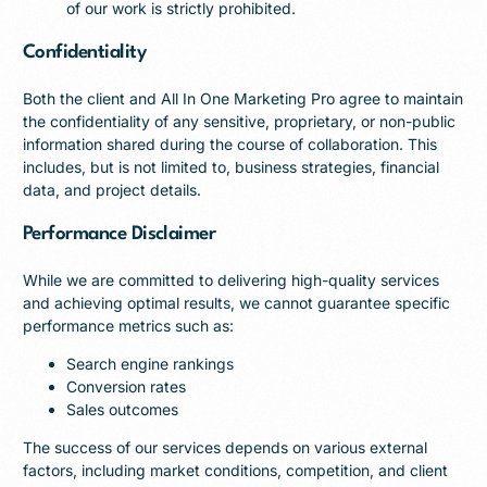
of our work is strictly prohibited.
Confidentiality
Both the client and All In One Marketing Pro agree to maintain
the confidentiality of any sensitive, proprietary, or non-public
information shared during the course of collaboration. This
includes, but is not limited to, business strategies, financial
data, and project details.
Performance Disclaimer
While we are committed to delivering high-quality services
and achieving optimal results, we cannot guarantee specific
performance metrics such as:
Search engine rankings
Conversion rates
Sales outcomes
The success of our services depends on various external
factors, including market conditions, competition, and client