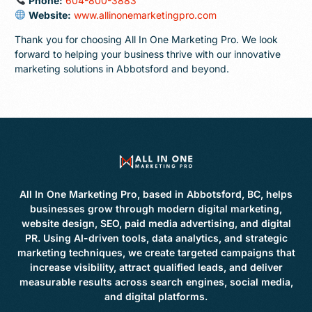
Phone:
604-800-3883
Website:
www.allinonemarketingpro.com
Thank you for choosing All In One Marketing Pro. We look
forward to helping your business thrive with our innovative
marketing solutions in Abbotsford and beyond.
All In One Marketing Pro, based in Abbotsford, BC, helps
businesses grow through modern digital marketing,
website design, SEO, paid media advertising, and digital
PR. Using AI-driven tools, data analytics, and strategic
marketing techniques, we create targeted campaigns that
increase visibility, attract qualified leads, and deliver
measurable results across search engines, social media,
and digital platforms.