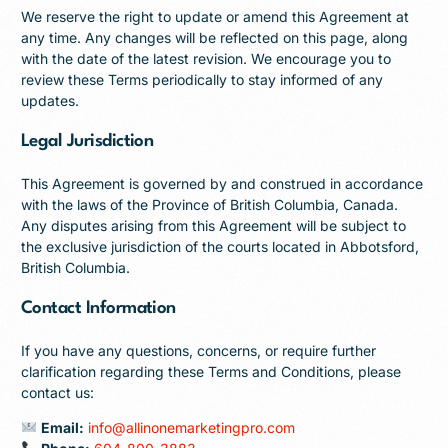
We reserve the right to update or amend this Agreement at
any time. Any changes will be reflected on this page, along
with the date of the latest revision. We encourage you to
review these Terms periodically to stay informed of any
updates.
Legal Jurisdiction
This Agreement is governed by and construed in accordance
with the laws of the Province of British Columbia, Canada.
Any disputes arising from this Agreement will be subject to
the exclusive jurisdiction of the courts located in Abbotsford,
British Columbia.
Contact Information
If you have any questions, concerns, or require further
clarification regarding these Terms and Conditions, please
contact us:
Email:
info@allinonemarketingpro.com