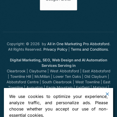
Copyright: © 2026 by
All in One Marketing Pro Abbotsford
.
All Rights Reserved.
Privacy Policy
|
Terms and Conditions
.
Digital Marketing, SEO, Web Design and AI Automation
Services Serving in
Clearbrook | Clayburne | West Abbotsford | East Abbotsford
| Townline Hill | McMillan | Lower Ten Oaks | Old Clayburn |
Abbotsford Centre | South Clearbrook | West Townline | East
Townline | Auguston | Eagle Mountain | Fairfield | Matsqui |
Huntingdon | Sumas Prairie | Sumas Mountain | Bradner |
We use cookies to optimize your experience,
Mount Lehman | Kilgard | Clayburn Village | Mission | Langley
analyze traffic, and personalize ads. Please
| Aldergrove | Chilliwack | Yarrow | Deroche | Dewdney |
choose whether you accept our use of non-
Sumas, Washington | Harrison Hot Springs | Hope | Greendale
essential cookies.
| Vancouver | North Vancouver | West Vancouver | Whistler |