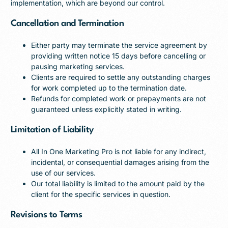
implementation, which are beyond our control.
Cancellation and Termination
Either party may terminate the service agreement by
providing written notice 15 days before cancelling or
pausing marketing services.
Clients are required to settle any outstanding charges
for work completed up to the termination date.
Refunds for completed work or prepayments are not
guaranteed unless explicitly stated in writing.
Limitation of Liability
All In One Marketing Pro is not liable for any indirect,
incidental, or consequential damages arising from the
use of our services.
Our total liability is limited to the amount paid by the
client for the specific services in question.
Revisions to Terms