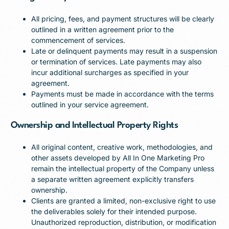
All pricing, fees, and payment structures will be clearly
outlined in a written agreement prior to the
commencement of services.
Late or delinquent payments may result in a suspension
or termination of services. Late payments may also
incur additional surcharges as specified in your
agreement.
Payments must be made in accordance with the terms
outlined in your service agreement.
Ownership and Intellectual Property Rights
All original content, creative work, methodologies, and
other assets developed by All In One Marketing Pro
remain the intellectual property of the Company unless
a separate written agreement explicitly transfers
ownership.
Clients are granted a limited, non-exclusive right to use
the deliverables solely for their intended purpose.
Unauthorized reproduction, distribution, or modification