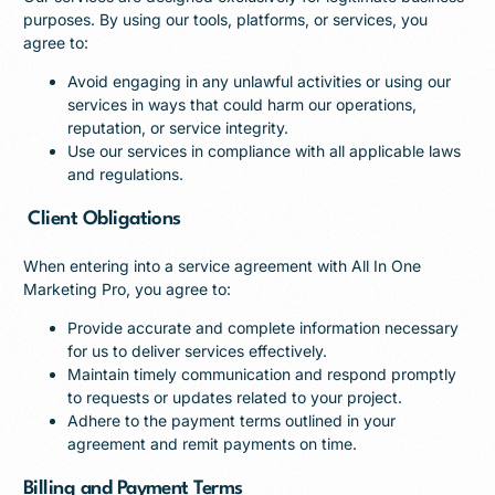
purposes. By using our tools, platforms, or services, you
agree to:
Avoid engaging in any unlawful activities or using our
services in ways that could harm our operations,
reputation, or service integrity.
Use our services in compliance with all applicable laws
and regulations.
Client Obligations
When entering into a service agreement with All In One
Marketing Pro, you agree to:
Provide accurate and complete information necessary
for us to deliver services effectively.
Maintain timely communication and respond promptly
to requests or updates related to your project.
Adhere to the payment terms outlined in your
agreement and remit payments on time.
Billing and Payment Terms