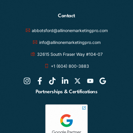
Contact
abbotsford@allinonemarketingpro.com
info@allinonemarketingpro.com
32615 South Fraser Way #104-07
+1 (604) 800-3883
Partnerships & Certifications