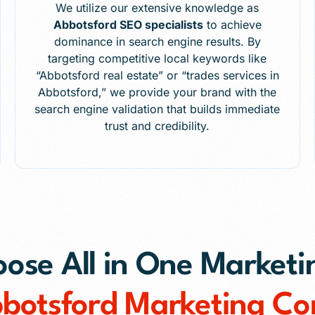
We utilize our extensive knowledge as
Abbotsford SEO specialists
to achieve
dominance in search engine results. By
targeting competitive local keywords like
“Abbotsford real estate” or “trades services in
Abbotsford,” we provide your brand with the
search engine validation that builds immediate
trust and credibility.
se All in One Marketi
bbotsford Marketing C