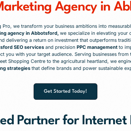
 Marketing Agency in Ab
g Pro, we transform your business ambitions into measurabl
ting agency in Abbotsford,
we specialize in elevating your o
 and delivering a return on investment that outperforms trad
sford SEO services
and precision
PPC management
to im
t you with your target audience. Serving businesses from 
reet Shopping Centre to the agricultural heartland, we engi
ng strategies
that define brands and power sustainable ex
Get Started Today!
ed Partner for Interne