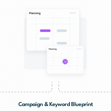
Campaign & Keyword Blueprint