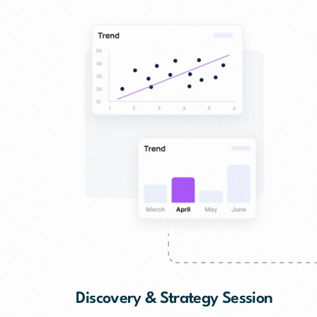
Discovery & Strategy Session