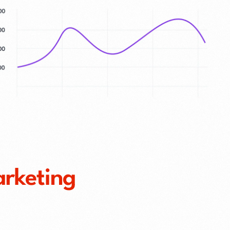
arketing