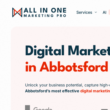
Services
AI
Google Ads – PPC
Digital Marke
Web Design and 
Search Engine Op
in Abbotsford
Generative Engine
Social Media Ma
Franchise Marketi
Unlock your business potential, capture high-
Abbotsford’s most effective
digital marketin
E-commerce Store
Media Production