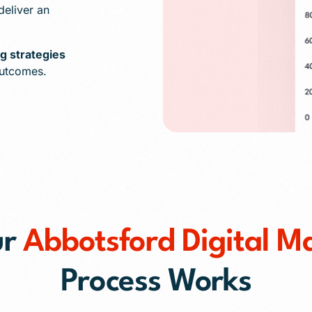
eliver an
ng strategies
outcomes.
ur
Abbotsford Digital M
Process Works