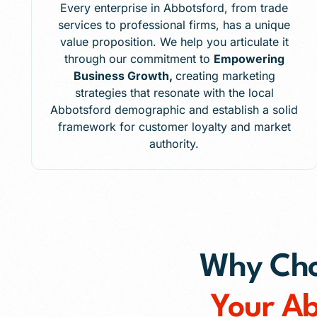
Every enterprise in Abbotsford, from trade
services to professional firms, has a unique
value proposition. We help you articulate it
through our commitment to
Empowering
Business Growth,
creating marketing
strategies that resonate with the local
Abbotsford demographic and establish a solid
framework for customer loyalty and market
authority.
Why Choo
Your A