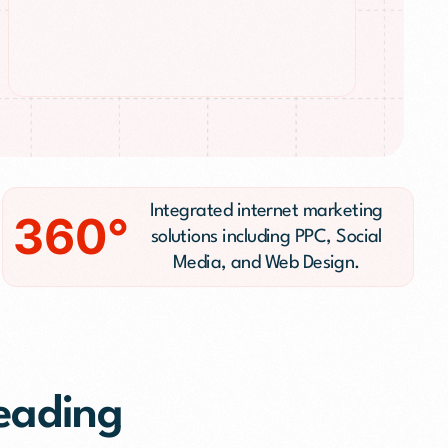
n
Integrated internet marketing
360°
solutions including PPC, Social
Media, and Web Design.
Leading