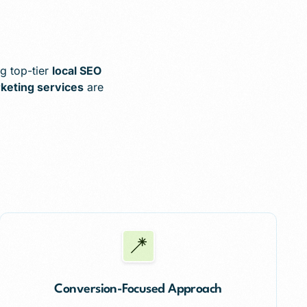
g top-tier
local SEO
rketing services
are
Conversion-Focused Approach