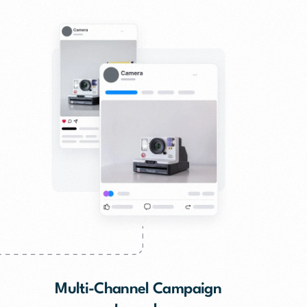
Multi-Channel Campaign