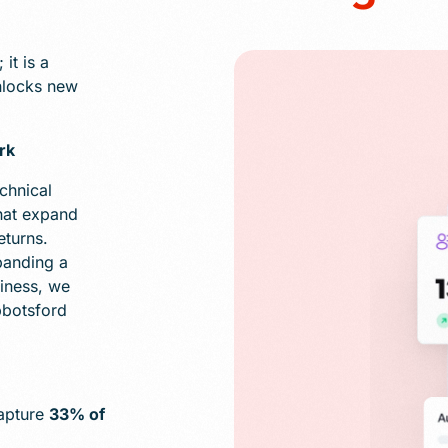
it is a
unlocks new
rk
chnical
hat expand
eturns.
panding a
iness, we
bbotsford
capture
33% of