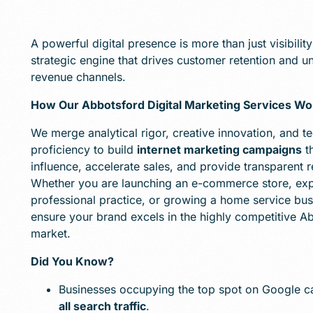
A powerful digital presence is more than just visibility; 
strategic engine that drives customer retention and 
revenue channels.
How Our Abbotsford Digital Marketing Services Wo
We merge analytical rigor, creative innovation, and te
proficiency to build
internet marketing campaigns
t
influence, accelerate sales, and provide transparent r
Whether you are launching an e-commerce store, ex
professional practice, or growing a home service bus
ensure your brand excels in the highly competitive A
market.
Did You Know?
Businesses occupying the top spot on Google 
all search traffic
.