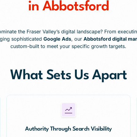
in Abbotsford
minate the Fraser Valley’s digital landscape? From executin
ging sophisticated
Google Ads
, our
Abbotsford digital ma
custom-built to meet your specific growth targets.
What Sets Us Apart
Authority Through Search Visibility