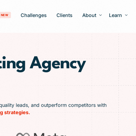
Challenges
Clients
About
Learn
NEW
Our Story
Blog
ting Agency
Development
Careers
Patient Gro
timization
FAQ
 Optimization
AI-Search Engine Optimization
nagement
Answer Engine Optimization
ng Services
quality leads, and outperform competitors with
g strategies.
 Solutions