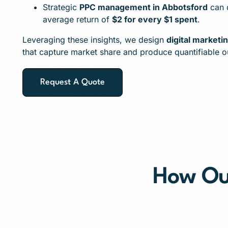
Strategic
PPC management in Abbotsford
can d
average return of
$2 for every $1 spent
.
Leveraging these insights, we design
digital marketi
that capture market share and produce quantifiable 
Request A Quote
How O