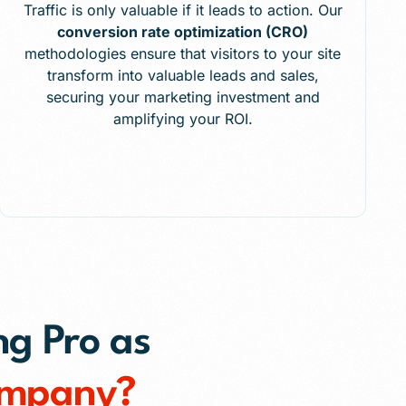
Traffic is only valuable if it leads to action. Our
conversion rate optimization (CRO)
methodologies ensure that visitors to your site
transform into valuable leads and sales,
securing your marketing investment and
amplifying your ROI.
ng Pro as
ompany?