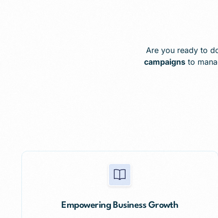
Are you ready to do
campaigns
to mana
Empowering Business Growth