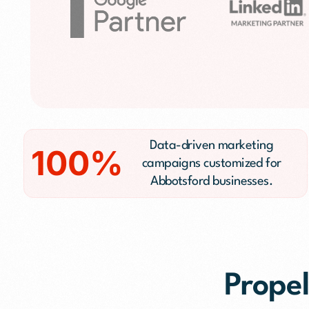
Public Relations (
Email Marketing
Content Marketin
Lead Generation
SMS/Text Marketi
Data-driven marketing
100%
campaigns customized for
Abbotsford businesses.
Propel