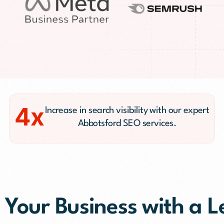
PR)
g
Conversion Rate Optimization(CRO)
ng
Performance Marketing and Optimizatio
4x
Increase in search visibility with our expert
Abbotsford SEO services.
 Your Business with a 