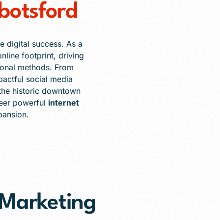
botsford
e digital success. As a
nline footprint, driving
itional methods. From
pactful social media
the historic downtown
neer powerful
internet
pansion.
t Marketing