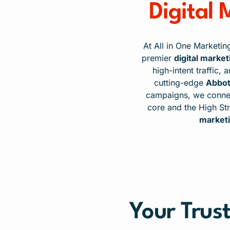
Digital
At All in One Marketin
premier
digital marke
high-intent traffic,
cutting-edge
Abbot
campaigns, we connec
core and the High St
marketi
Your Trust