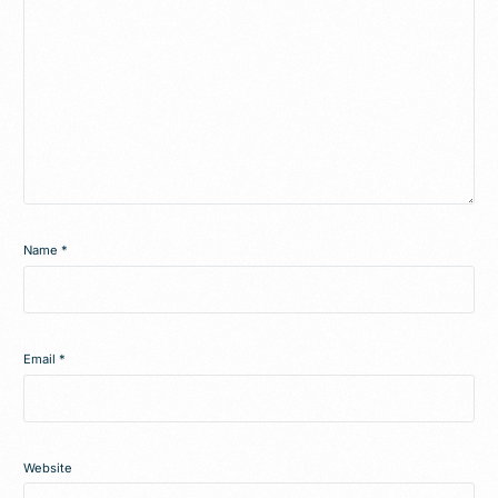
Name
*
Email
*
Website