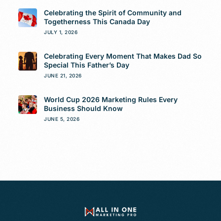
Celebrating the Spirit of Community and
Togetherness This Canada Day
JULY 1, 2026
Celebrating Every Moment That Makes Dad So
Special This Father’s Day
JUNE 21, 2026
World Cup 2026 Marketing Rules Every
Business Should Know
JUNE 5, 2026