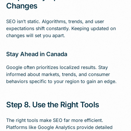
Changes
SEO isn’t static. Algorithms, trends, and user
expectations shift constantly. Keeping updated on
changes will set you apart.
Stay Ahead in Canada
Google often prioritizes localized results. Stay
informed about markets, trends, and consumer
behaviors specific to your region to gain an edge.
Step 8. Use the Right Tools
The right tools make SEO far more efficient.
Platforms like Google Analytics provide detailed