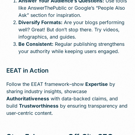
Answer Your Audience’s Questions:
Use tools
like AnswerThePublic or Google’s “People Also
Ask” section for inspiration.
Diversify Formats:
Are your blogs performing
well? Great! But don’t stop there. Try videos,
infographics, and guides.
Be Consistent:
Regular publishing strengthens
your authority while keeping users engaged.
EEAT in Action
Follow the EEAT framework–show
Expertise
by
sharing industry insights, showcase
Authoritativeness
with data-backed claims, and
build
Trustworthiness
by ensuring transparency and
user-centric content.