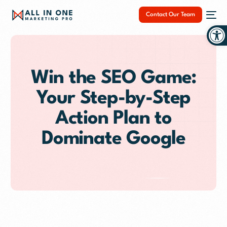
Contact Our Team
Op
Win the SEO Game:
Your Step-by-Step
NEW
Action Plan to
Dominate Google