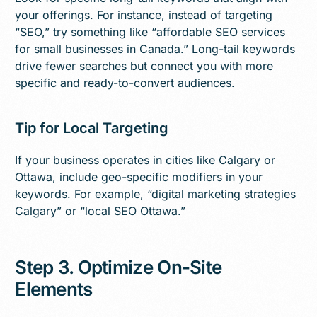
your offerings. For instance, instead of targeting
“SEO,” try something like “affordable SEO services
for small businesses in Canada.” Long-tail keywords
drive fewer searches but connect you with more
specific and ready-to-convert audiences.
Tip for Local Targeting
If your business operates in cities like Calgary or
Ottawa, include geo-specific modifiers in your
keywords. For example, “digital marketing strategies
Calgary” or “local SEO Ottawa.”
Step 3. Optimize On-Site
Elements