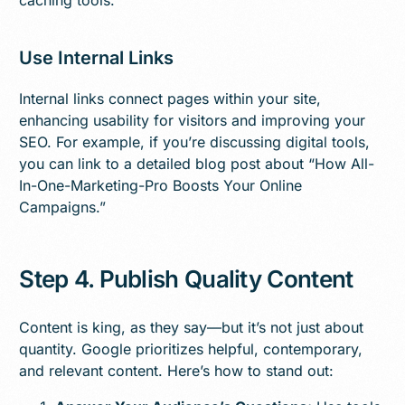
Use Internal Links
Internal links connect pages within your site,
enhancing usability for visitors and improving your
SEO. For example, if you’re discussing digital tools,
you can link to a detailed blog post about “How All-
In-One-Marketing-Pro Boosts Your Online
Campaigns.”
Step 4. Publish Quality Content
Content is king, as they say—but it’s not just about
quantity. Google prioritizes helpful, contemporary,
and relevant content. Here’s how to stand out: