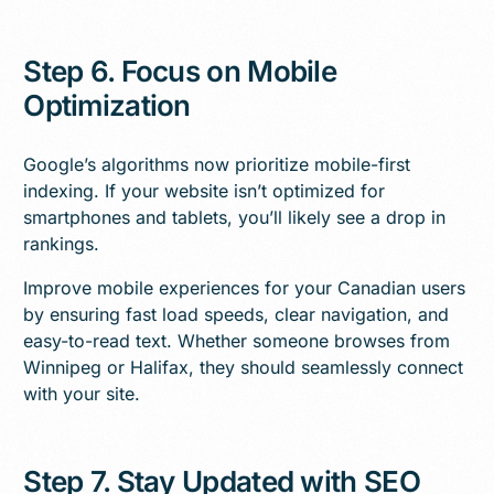
Step 6. Focus on Mobile
Optimization
Google’s algorithms now prioritize mobile-first
indexing. If your website isn’t optimized for
smartphones and tablets, you’ll likely see a drop in
rankings.
Improve mobile experiences for your Canadian users
by ensuring fast load speeds, clear navigation, and
easy-to-read text. Whether someone browses from
Winnipeg or Halifax, they should seamlessly connect
with your site.
Step 7. Stay Updated with SEO