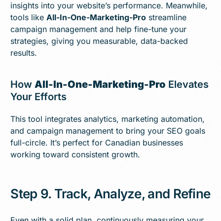
insights into your website’s performance. Meanwhile,
tools like
All-In-One-Marketing-Pro
streamline
campaign management and help fine-tune your
strategies, giving you measurable, data-backed
results.
How
All-In-One-Marketing-Pro
Elevates
Your Efforts
This tool integrates analytics, marketing automation,
and campaign management to bring your SEO goals
full-circle. It’s perfect for Canadian businesses
working toward consistent growth.
Step 9. Track, Analyze, and Refine
Even with a solid plan, continuously measuring your