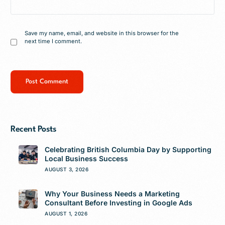
Save my name, email, and website in this browser for the
next time I comment.
Recent Posts
Celebrating British Columbia Day by Supporting
Local Business Success
AUGUST 3, 2026
Why Your Business Needs a Marketing
Consultant Before Investing in Google Ads
AUGUST 1, 2026