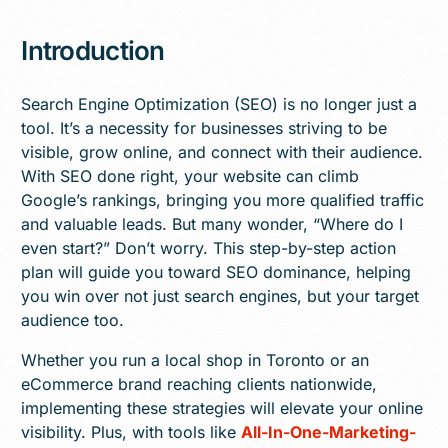
Introduction
Search Engine Optimization (SEO) is no longer just a
tool. It’s a necessity for businesses striving to be
visible, grow online, and connect with their audience.
With SEO done right, your website can climb
Google’s rankings, bringing you more qualified traffic
and valuable leads. But many wonder, “Where do I
even start?” Don’t worry. This step-by-step action
plan will guide you toward SEO dominance, helping
you win over not just search engines, but your target
audience too.
Whether you run a local shop in Toronto or an
eCommerce brand reaching clients nationwide,
implementing these strategies will elevate your online
visibility. Plus, with tools like
All-In-One-Marketing-