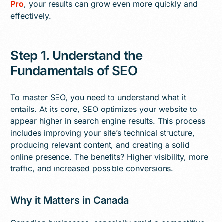
Pro
, your results can grow even more quickly and
effectively.
Step 1. Understand the
Fundamentals of SEO
To master SEO, you need to understand what it
entails. At its core, SEO optimizes your website to
appear higher in search engine results. This process
includes improving your site’s technical structure,
producing relevant content, and creating a solid
online presence. The benefits? Higher visibility, more
traffic, and increased possible conversions.
Why it Matters in Canada