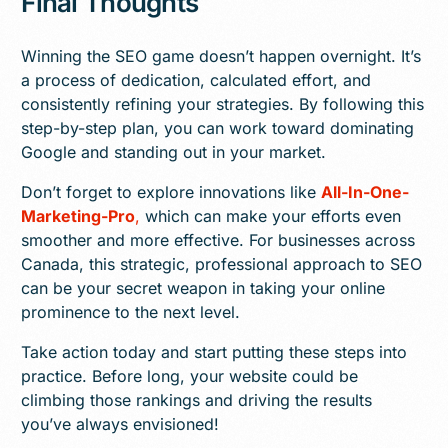
Final Thoughts
Winning the SEO game doesn’t happen overnight. It’s
a process of dedication, calculated effort, and
consistently refining your strategies. By following this
step-by-step plan, you can work toward dominating
Google and standing out in your market.
Don’t forget to explore innovations like
All-In-One-
Marketing-Pro
,
which can make your efforts even
smoother and more effective. For businesses across
Canada, this strategic, professional approach to SEO
can be your secret weapon in taking your online
prominence to the next level.
Take action today and start putting these steps into
practice. Before long, your website could be
climbing those rankings and driving the results
you’ve always envisioned!