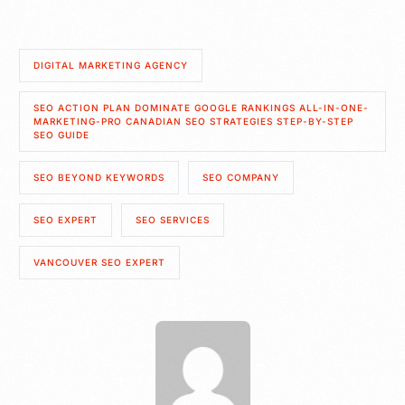
DIGITAL MARKETING AGENCY
SEO ACTION PLAN DOMINATE GOOGLE RANKINGS ALL-IN-ONE-
MARKETING-PRO CANADIAN SEO STRATEGIES STEP-BY-STEP
SEO GUIDE
SEO BEYOND KEYWORDS
SEO COMPANY
SEO EXPERT
SEO SERVICES
VANCOUVER SEO EXPERT