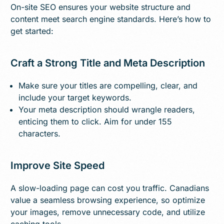
On-site SEO ensures your website structure and
content meet search engine standards. Here’s how to
get started:
Craft a Strong Title and Meta Description
Make sure your titles are compelling, clear, and
include your target keywords.
Your meta description should wrangle readers,
enticing them to click. Aim for under 155
characters.
Improve Site Speed
A slow-loading page can cost you traffic. Canadians
value a seamless browsing experience, so optimize
your images, remove unnecessary code, and utilize
caching tools.