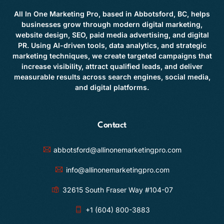
All In One Marketing Pro, based in Abbotsford, BC, helps
businesses grow through modern digital marketing,
website design, SEO, paid media advertising, and digital
PR. Using AI-driven tools, data analytics, and strategic
marketing techniques, we create targeted campaigns that
increase visibility, attract qualified leads, and deliver
measurable results across search engines, social media,
and digital platforms.
Contact
abbotsford@allinonemarketingpro.com
info@allinonemarketingpro.com
32615 South Fraser Way #104-07
+1 (604) 800-3883