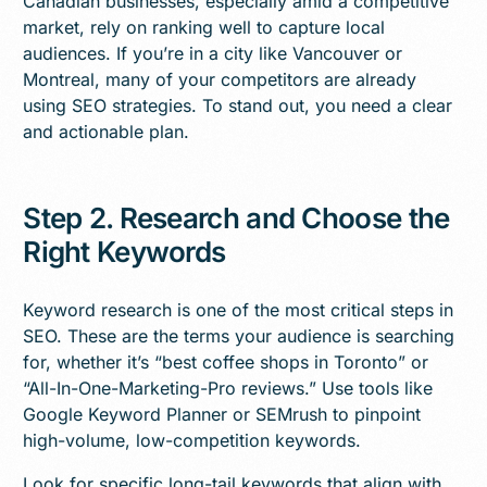
Canadian businesses, especially amid a competitive
market, rely on ranking well to capture local
audiences. If you’re in a city like Vancouver or
Montreal, many of your competitors are already
using SEO strategies. To stand out, you need a clear
and actionable plan.
Step 2. Research and Choose the
Right Keywords
Keyword research is one of the most critical steps in
SEO. These are the terms your audience is searching
for, whether it’s “best coffee shops in Toronto” or
“All-In-One-Marketing-Pro reviews.” Use tools like
Google Keyword Planner or SEMrush to pinpoint
high-volume, low-competition keywords.
Look for specific long-tail keywords that align with