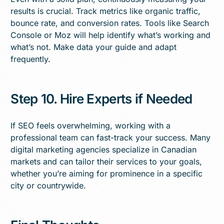
results is crucial. Track metrics like organic traffic,
bounce rate, and conversion rates. Tools like Search
Console or Moz will help identify what’s working and
what’s not. Make data your guide and adapt
frequently.
Step 10. Hire Experts if Needed
If SEO feels overwhelming, working with a
professional team can fast-track your success. Many
digital marketing agencies specialize in Canadian
markets and can tailor their services to your goals,
whether you’re aiming for prominence in a specific
city or countrywide.