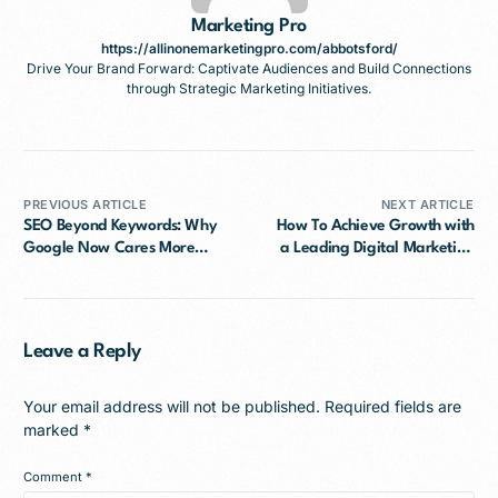
Marketing Pro
https://allinonemarketingpro.com/abbotsford/
Drive Your Brand Forward: Captivate Audiences and Build Connections
through Strategic Marketing Initiatives.
PREVIOUS ARTICLE
NEXT ARTICLE
SEO Beyond Keywords: Why
How To Achieve Growth with
Google Now Cares More
a Leading Digital Marketing
About Search Intent
Agency Mission?
Leave a Reply
Your email address will not be published.
Required fields are
marked
*
Comment
*