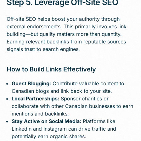
Step 5. Leverage Off-Site SEO
Off-site SEO helps boost your authority through
external endorsements. This primarily involves link
building—but quality matters more than quantity.
Earning relevant backlinks from reputable sources
signals trust to search engines.
How to Build Links Effectively
Guest Blogging:
Contribute valuable content to
Canadian blogs and link back to your site.
Local Partnerships:
Sponsor charities or
collaborate with other Canadian businesses to earn
mentions and backlinks.
Stay Active on Social Media:
Platforms like
LinkedIn and Instagram can drive traffic and
potentially earn organic shares.