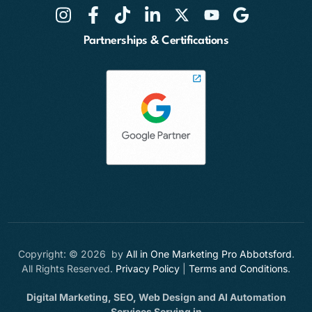
Partnerships & Certifications
Copyright: © 2026 by
All in One Marketing Pro Abbotsford
.
All Rights Reserved.
Privacy Policy
|
Terms and Conditions
.
Digital Marketing, SEO, Web Design and AI Automation
Services Serving in