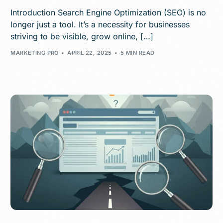
Introduction Search Engine Optimization (SEO) is no
longer just a tool. It’s a necessity for businesses
striving to be visible, grow online, […]
MARKETING PRO
APRIL 22, 2025
5 MIN READ