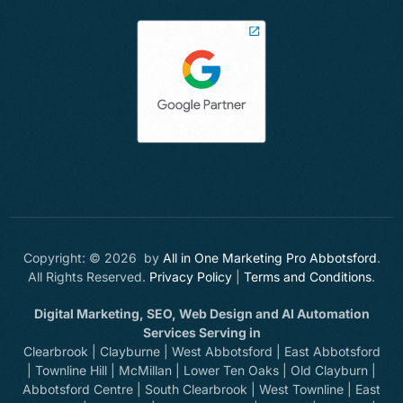
Copyright: © 2026 by
All in One Marketing Pro Abbotsford
.
All Rights Reserved.
Privacy Policy
|
Terms and Conditions
.
Digital Marketing, SEO, Web Design and AI Automation
Services Serving in
Clearbrook | Clayburne | West Abbotsford | East Abbotsford
| Townline Hill | McMillan | Lower Ten Oaks | Old Clayburn |
Abbotsford Centre | South Clearbrook | West Townline | East