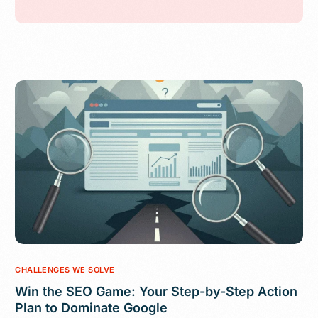
CHALLENGES WE SOLVE
Win the SEO Game: Your Step-by-Step Action
Plan to Dominate Google