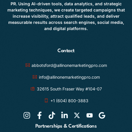
PR. Using AI-driven tools, data analytics, and strategic
marketing techniques, we create targeted campaigns that
increase visibility, attract qualified leads, and deliver
measurable results across search engines, social media,
and digital platforms.
Contact
abbotsford@allinonemarketingpro.com
info@allinonemarketingpro.com
32615 South Fraser Way #104-07
+1 (604) 800-3883
Partnerships & Certifications