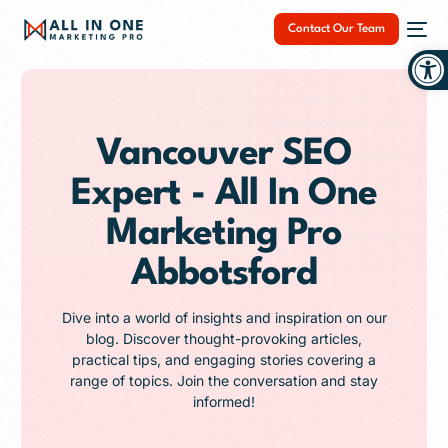
Contact Our Team
Op
Vancouver SEO
Expert - All In One
NEW
Marketing Pro
Abbotsford
Dive into a world of insights and inspiration on our
blog. Discover thought-provoking articles,
practical tips, and engaging stories covering a
range of topics. Join the conversation and stay
informed!