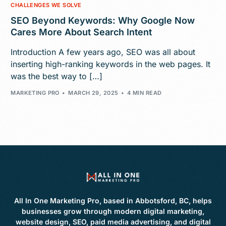
CHALLENGES WE SOLVE
SEO Beyond Keywords: Why Google Now
Cares More About Search Intent
Introduction A few years ago, SEO was all about
inserting high-ranking keywords in the web pages. It
was the best way to […]
MARKETING PRO
MARCH 29, 2025
4 MIN READ
All In One Marketing Pro, based in Abbotsford, BC, helps
businesses grow through modern digital marketing,
website design, SEO, paid media advertising, and digital