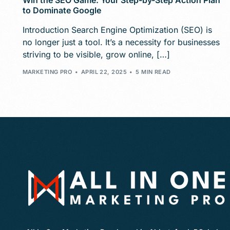
Win the SEO Game: Your Step-by-Step Action Plan
to Dominate Google
Introduction Search Engine Optimization (SEO) is
no longer just a tool. It’s a necessity for businesses
striving to be visible, grow online, […]
MARKETING PRO
APRIL 22, 2025
5 MIN READ