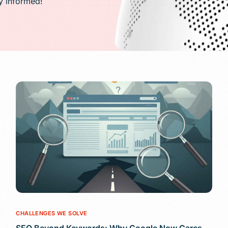
ay informed!
PR)
g
Conversion Rate Optimization(CRO)
ng
Performance Marketing and Optimizatio
CHALLENGES WE SOLVE