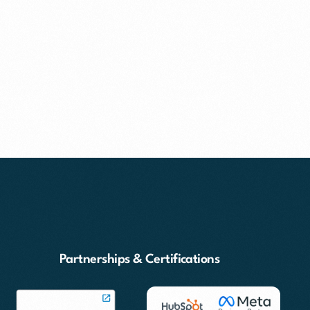
Partnerships & Certifications