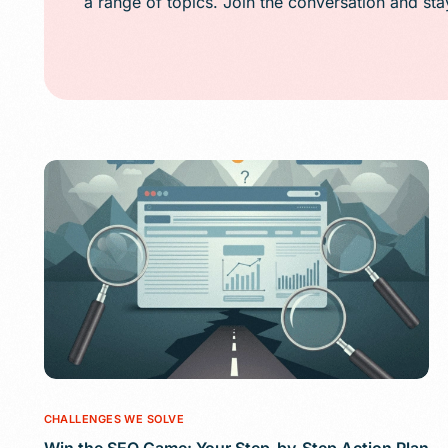
a range of topics. Join the conversation and st
Public Relations (
Email Marketing
Content Marketin
Lead Generation
SMS/Text Marketi
CHALLENGES WE SOLVE