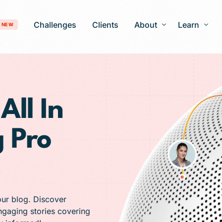
Challenges
Clients
About
Learn
NEW
Our Story
Blog
Development
Careers
Patient Gro
All In
timization
FAQ
 Pro
 Optimization
AI-Search Engine Optimization
nagement
Answer Engine Optimization
ng Services
 Solutions
our blog. Discover
engaging stories covering