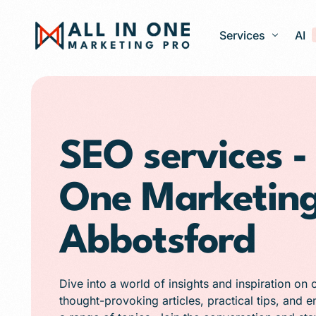
Services
AI
Google Ads – PPC
Web Design and 
SEO services - 
Search Engine Op
One Marketing
Generative Engine
Social Media Ma
Abbotsford
Franchise Marketi
E-commerce Store
Dive into a world of insights and inspiration on 
Media Production
thought-provoking articles, practical tips, and 