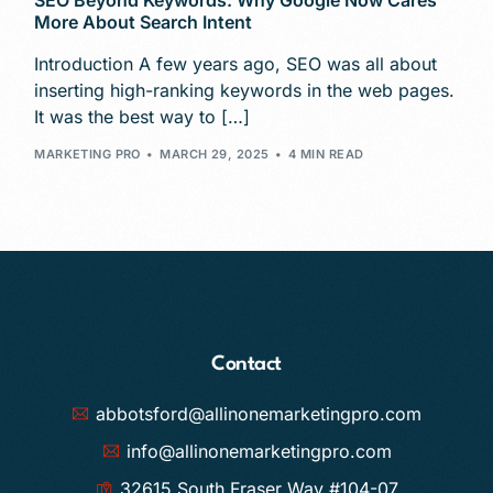
SEO Beyond Keywords: Why Google Now Cares
More About Search Intent
Introduction A few years ago, SEO was all about
inserting high-ranking keywords in the web pages.
It was the best way to […]
MARKETING PRO
MARCH 29, 2025
4 MIN READ
Contact
abbotsford@allinonemarketingpro.com
info@allinonemarketingpro.com
32615 South Fraser Way #104-07