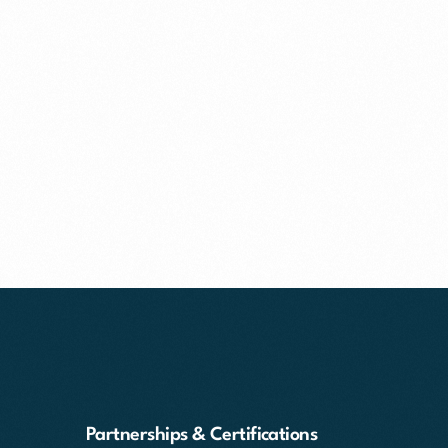
Partnerships & Certifications