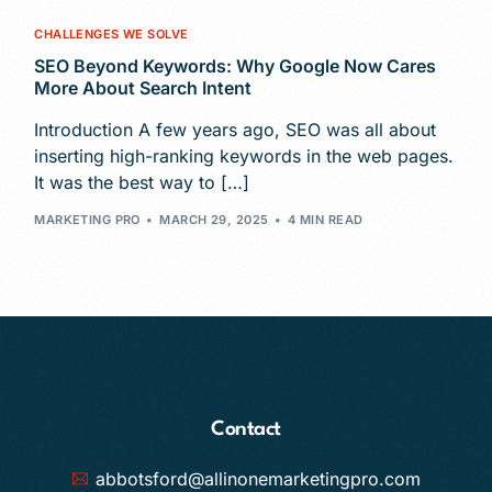
CHALLENGES WE SOLVE
SEO Beyond Keywords: Why Google Now Cares
More About Search Intent
Introduction A few years ago, SEO was all about
inserting high-ranking keywords in the web pages.
It was the best way to […]
MARKETING PRO
MARCH 29, 2025
4 MIN READ
Contact
abbotsford@allinonemarketingpro.com