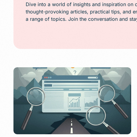
Public Relations (
Dive into a world of insights and inspiration on 
thought-provoking articles, practical tips, and 
Email Marketing
a range of topics. Join the conversation and st
Content Marketin
Lead Generation
SMS/Text Marketi