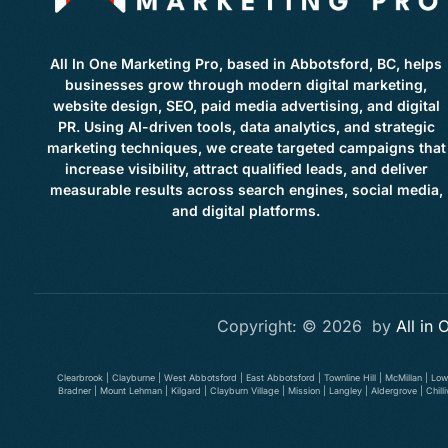
All In One Marketing Pro, based in Abbotsford, BC, helps
businesses grow through modern digital marketing,
website design, SEO, paid media advertising, and digital
PR. Using AI-driven tools, data analytics, and strategic
marketing techniques, we create targeted campaigns that
increase visibility, attract qualified leads, and deliver
measurable results across search engines, social media,
and digital platforms.
Copyright: © 2026 by
All in
Clearbrook | Clayburne | West Abbotsford | East Abbotsford | Townline Hill | McMillan | Lo
Bradner | Mount Lehman | Kilgard | Clayburn Village | Mission | Langley | Aldergrove | Ch