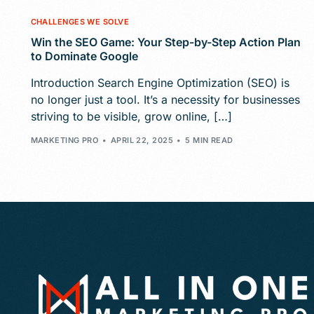
CHALLENGES WE SOLVE
Win the SEO Game: Your Step-by-Step Action Plan
to Dominate Google
Introduction Search Engine Optimization (SEO) is
no longer just a tool. It’s a necessity for businesses
striving to be visible, grow online, […]
MARKETING PRO
APRIL 22, 2025
5 MIN READ