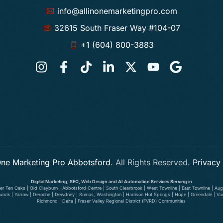
info@allinonemarketingpro.com
32615 South Fraser Way #104-07
+1 (604) 800-3883
 One Marketing Pro Abbotsford
. All Rights Reserved.
Privacy
Digital Marketing, SEO, Web Design and AI Automation Services Serving in
wer Ten Oaks | Old Clayburn | Abbotsford Centre | South Clearbrook | West Townline | East Townline | Augu
illiwack | Yarrow | Deroche | Dewdney | Sumas, Washington | Harrison Hot Springs | Hope | Greendale | V
Richmond | Delta | Fraser Valley Regional District (FVRD) Communities