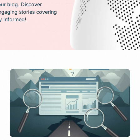
PR)
our blog. Discover
engaging stories covering
ay informed!
g
Conversion Rate Optimization(CRO)
ng
Performance Marketing and Optimizatio