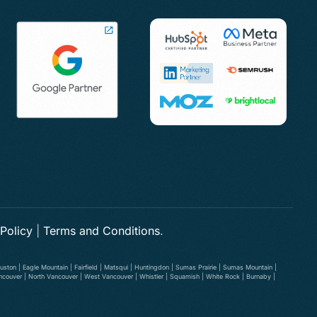
 Policy
|
Terms and Conditions
.
ston | Eagle Mountain | Fairfield | Matsqui | Huntingdon | Sumas Prairie | Sumas Mountain |
ancouver | North Vancouver | West Vancouver | Whistler | Squamish | White Rock | Burnaby |