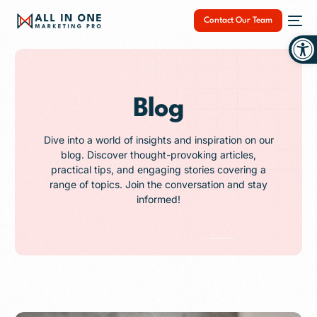
Contact Our Team
Op
Blog
NEW
Dive into a world of insights and inspiration on our
blog. Discover thought-provoking articles,
practical tips, and engaging stories covering a
range of topics. Join the conversation and stay
informed!