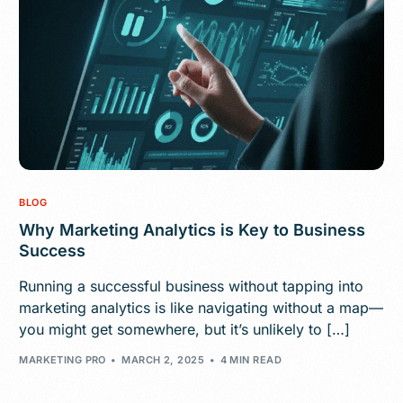
BLOG
Why Marketing Analytics is Key to Business
Success
Running a successful business without tapping into
marketing analytics is like navigating without a map—
you might get somewhere, but it’s unlikely to […]
MARKETING PRO
MARCH 2, 2025
4 MIN READ