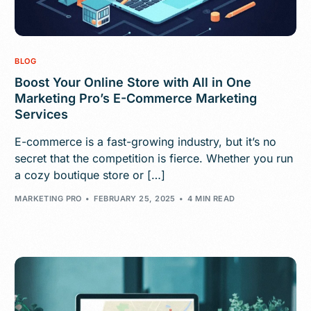
BLOG
Boost Your Online Store with All in One
Marketing Pro’s E-Commerce Marketing
Services
E-commerce is a fast-growing industry, but it’s no
secret that the competition is fierce. Whether you run
a cozy boutique store or […]
MARKETING PRO
FEBRUARY 25, 2025
4 MIN READ