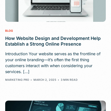
BLOG
How Website Design and Development Help
Establish a Strong Online Presence
Introduction Your website serves as the frontline of
your online branding—it’s often the first thing
customers interact with when considering your
services. […]
MARKETING PRO
MARCH 2, 2025
3 MIN READ