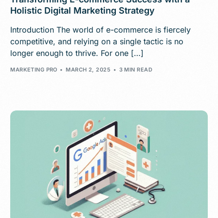
Holistic Digital Marketing Strategy
Introduction The world of e-commerce is fiercely
competitive, and relying on a single tactic is no
longer enough to thrive. For one […]
MARKETING PRO
MARCH 2, 2025
3 MIN READ