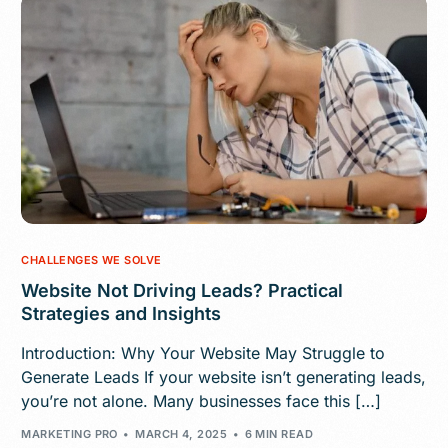
CHALLENGES WE SOLVE
Website Not Driving Leads? Practical
Strategies and Insights
Introduction: Why Your Website May Struggle to
Generate Leads If your website isn’t generating leads,
you’re not alone. Many businesses face this […]
MARKETING PRO
MARCH 4, 2025
6 MIN READ