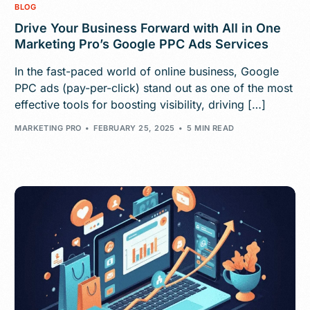
BLOG
Drive Your Business Forward with All in One
Marketing Pro’s Google PPC Ads Services
In the fast-paced world of online business, Google
PPC ads (pay-per-click) stand out as one of the most
effective tools for boosting visibility, driving […]
MARKETING PRO
FEBRUARY 25, 2025
5 MIN READ