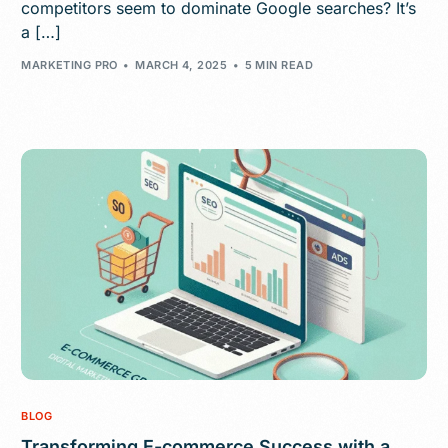
competitors seem to dominate Google searches? It’s
a […]
MARKETING PRO
MARCH 4, 2025
5 MIN READ
BLOG
Transforming E-commerce Success with a