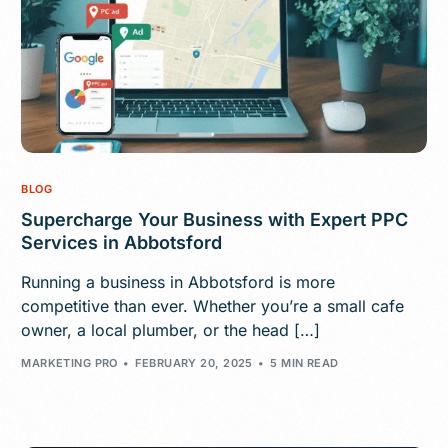
BLOG
Supercharge Your Business with Expert PPC
Services in Abbotsford
Running a business in Abbotsford is more
competitive than ever. Whether you’re a small cafe
owner, a local plumber, or the head […]
MARKETING PRO
FEBRUARY 20, 2025
5 MIN READ