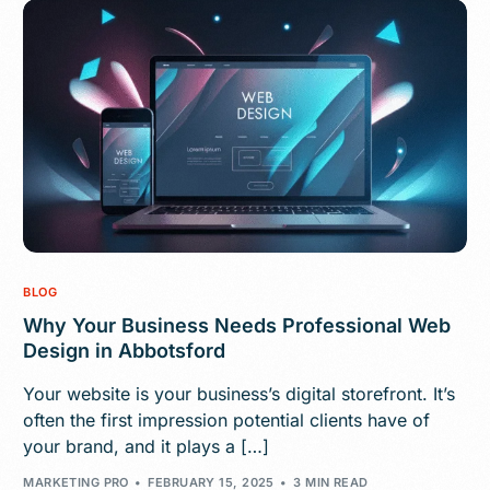
BLOG
Why Your Business Needs Professional Web
Design in Abbotsford
Your website is your business’s digital storefront. It’s
often the first impression potential clients have of
your brand, and it plays a […]
MARKETING PRO
FEBRUARY 15, 2025
3 MIN READ