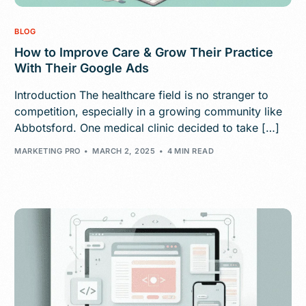
BLOG
How to Improve Care & Grow Their Practice
With Their Google Ads
Introduction The healthcare field is no stranger to
competition, especially in a growing community like
Abbotsford. One medical clinic decided to take […]
MARKETING PRO
MARCH 2, 2025
4 MIN READ