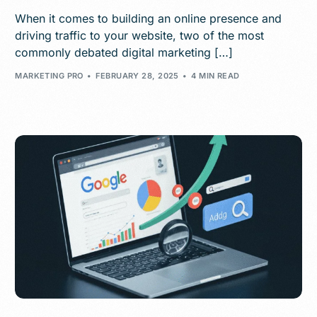
When it comes to building an online presence and
driving traffic to your website, two of the most
commonly debated digital marketing […]
MARKETING PRO
FEBRUARY 28, 2025
4 MIN READ