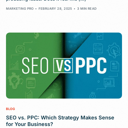
MARKETING PRO
FEBRUARY 28, 2025
3 MIN READ
BLOG
SEO vs. PPC: Which Strategy Makes Sense
for Your Business?