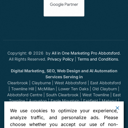
Copyright: © 2026 by
All in One Marketing Pro Abbotsford
.
All Rights Reserved.
Privacy Policy
|
Terms and Conditions
.
Digital Marketing, SEO, Web Design and AI Automation
Services Serving in
Clearbrook | Clayburne | West Abbotsford | East Abbotsford
| Townline Hill | McMillan | Lower Ten Oaks | Old Clayburn |
Abbotsford Centre | South Clearbrook | West Townline | East
Townline | Auguston | Eagle Mountain | Fairfield | Matsqui |
Huntingdon | Sumas Prairie | Sumas Mountain | Bradner |
We use cookies to optimize your experience,
Mount Lehman | Kilgard | Clayburn Village | Mission | Langley
analyze traffic, and personalize ads. Please
| Aldergrove | Chilliwack | Yarrow | Deroche | Dewdney |
choose whether you accept our use of non-
Sumas, Washington | Harrison Hot Springs | Hope | Greendale