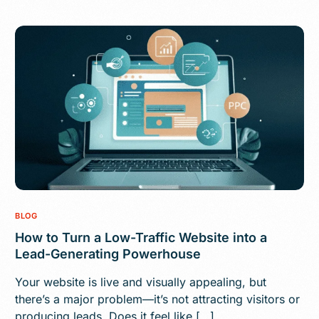
BLOG
How to Turn a Low-Traffic Website into a
Lead-Generating Powerhouse
Your website is live and visually appealing, but
there’s a major problem—it’s not attracting visitors or
producing leads. Does it feel like […]