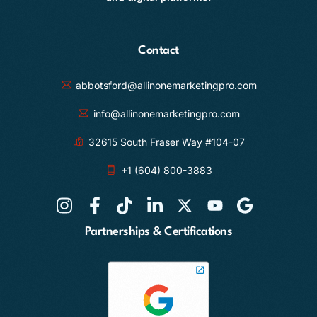
Contact
abbotsford@allinonemarketingpro.com
info@allinonemarketingpro.com
32615 South Fraser Way #104-07
+1 (604) 800-3883
Partnerships & Certifications