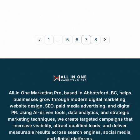
1
…
5
6
7
8
All In One Marketing Pro, based in Abbotsford, BC, helps
businesses grow through modern digital marketing,
website design, SEO, paid media advertising, and digital
PR. Using AI-driven tools, data analytics, and strategic
marketing techniques, we create targeted campaigns that
increase visibility, attract qualified leads, and deliver
measurable results across search engines, social media,
and digital platforms.