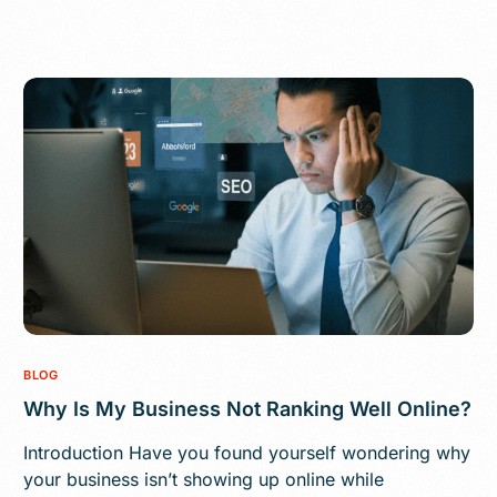
BLOG
Why Is My Business Not Ranking Well Online?
Introduction Have you found yourself wondering why
your business isn’t showing up online while