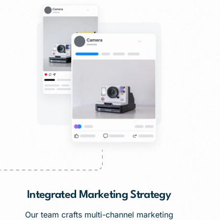
Integrated Marketing Strategy
Our team crafts multi-channel marketing