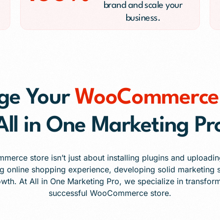
brand and scale your
business.
ge Your
WooCommerce 
All in One Marketing Pr
rce store isn’t just about installing plugins and uploading
g online shopping experience, developing solid marketing s
owth. At All in One Marketing Pro, we specialize in transform
successful WooCommerce store.