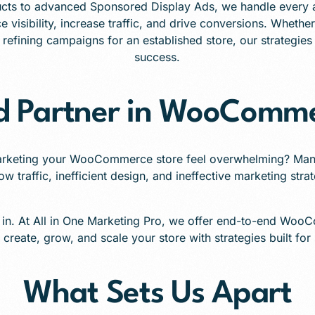
cts to advanced Sponsored Display Ads, we handle every 
e visibility, increase traffic, and drive conversions. Whethe
efining campaigns for an established store, our strategies 
success.
ed Partner in WooComme
arketing your WooCommerce store feel overwhelming? Man
ow traffic, inefficient design, and ineffective marketing stra
 in. At All in One Marketing Pro, we offer end-to-end Woo
 create, grow, and scale your store with strategies built for
What Sets Us Apart