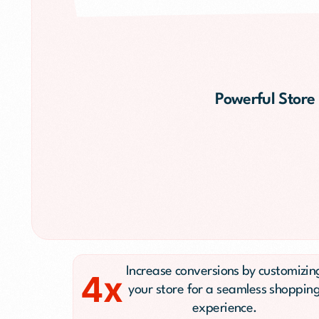
Public Relations (
Email Marketing
Content Marketin
Lead Generation
Powerful Store
SMS/Text Marketi
Increase conversions by customizin
4x
your store for a seamless shoppin
experience.