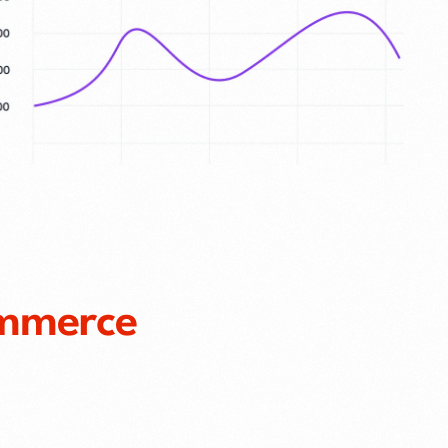
mmerce