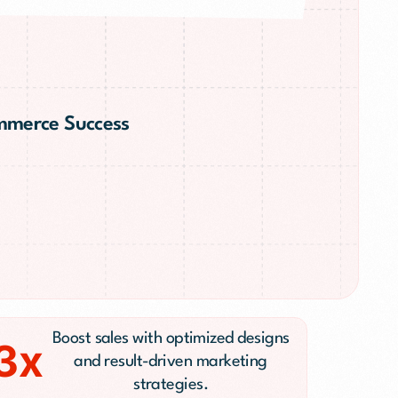
ommerce Success
n
Boost sales with optimized designs
3x
and result-driven marketing
strategies.