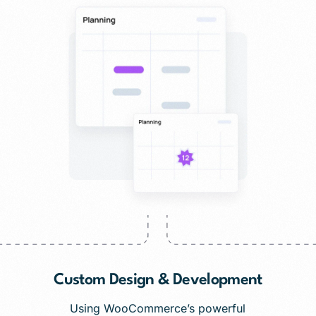
Custom Design & Development
Using WooCommerce’s powerful