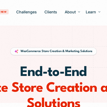
Challenges
Clients
About
Learn
NEW
Our Story
Blog
Development
Careers
Patient Gro
WooCommerce Store Creation & Marketing Solutions
timization
FAQ
 Optimization
End-to-End
AI-Search Engine Optimization
nagement
Answer Engine Optimization
ng Services
Store Creation 
 Solutions
Solutions