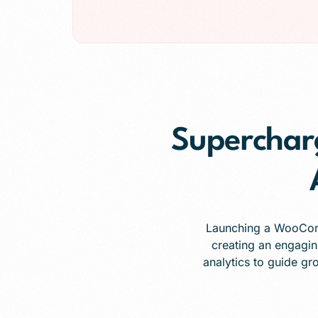
Superchar
Launching a WooComme
creating an engagin
analytics to guide gr