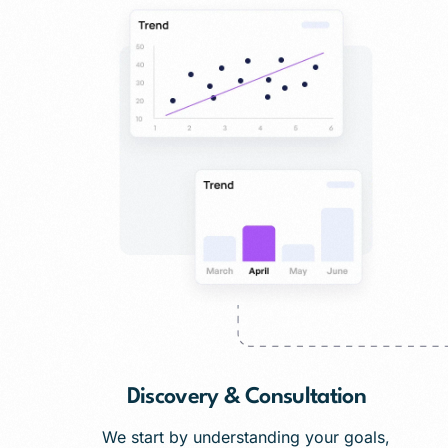
Discovery & Consultation
We start by understanding your goals,