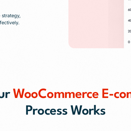
strategy,
ectively.
ur
WooCommerce E-co
Process Works