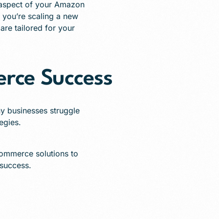
aspect of your Amazon
r you’re scaling a new
are tailored for your
rce Success
y businesses struggle
tegies.
Commerce solutions to
 success.