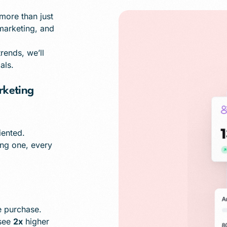
ore than just
 marketing, and
ends, we’ll
als.
keting
iented.
ing one, every
 purchase.
 see
2x
higher