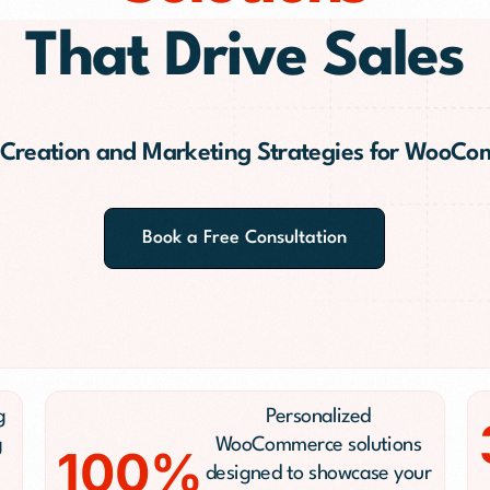
PR)
That Drive Sales
g
 Creation and Marketing Strategies for WooC
Conversion Rate Optimization(CRO)
ng
Performance Marketing and Optimizatio
Book a Free Consultation
g
Personalized
g
WooCommerce solutions
100%
designed to showcase your