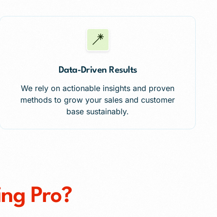
Data-Driven Results
We rely on actionable insights and proven
methods to grow your sales and customer
base sustainably.
ing Pro?