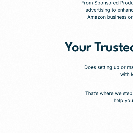
From Sponsored Produ
advertising to enhanc
Amazon business or r
Your Trust
Does setting up or m
with l
That’s where we step
help you