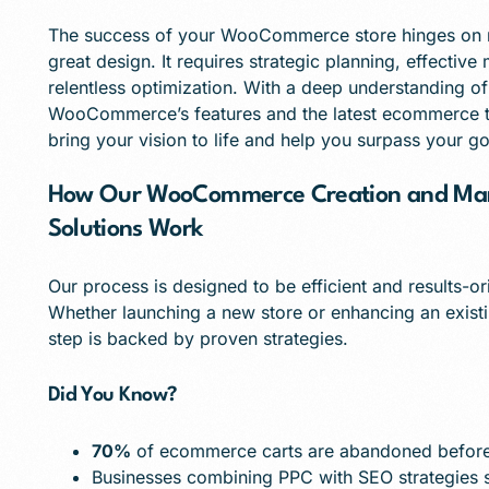
The success of your WooCommerce store hinges on m
great design. It requires strategic planning, effective
relentless optimization. With a deep understanding of
WooCommerce’s features and the latest ecommerce tr
bring your vision to life and help you surpass your go
How Our WooCommerce Creation and Mar
Solutions Work
Our process is designed to be efficient and results-or
Whether launching a new store or enhancing an exist
step is backed by proven strategies.
Did You Know?
70%
of ecommerce carts are abandoned before
Businesses combining PPC with SEO strategies