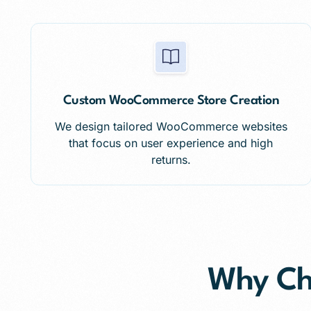
Custom WooCommerce Store Creation
We design tailored WooCommerce websites
that focus on user experience and high
returns.
Why C