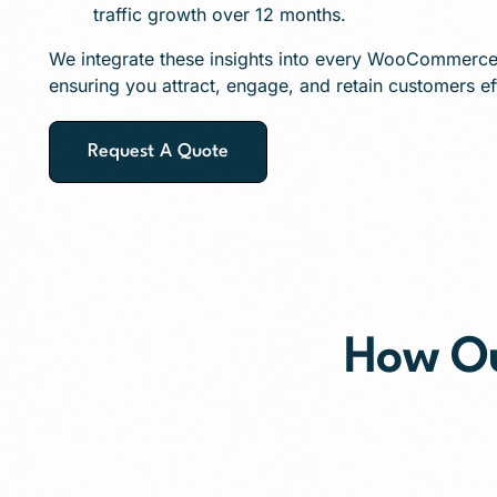
traffic growth over 12 months.
We integrate these insights into every WooCommerce 
ensuring you attract, engage, and retain customers eff
Request A Quote
How O