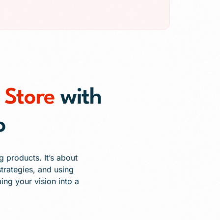
Store
with
o
 products. It’s about
trategies, and using
ing your vision into a