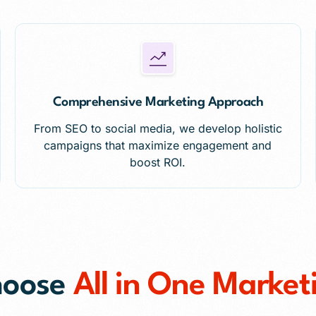
Comprehensive Marketing Approach
From SEO to social media, we develop holistic
campaigns that maximize engagement and
boost ROI.
hoose
All in One Market