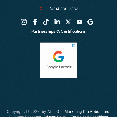
+1 (604) 800-3883
Partnerships & Certifications
Copyright: © 2026 by
All in One Marketing Pro Abbotsford
.
All Rights Reserved.
Privacy Policy
|
Terms and Conditions
.