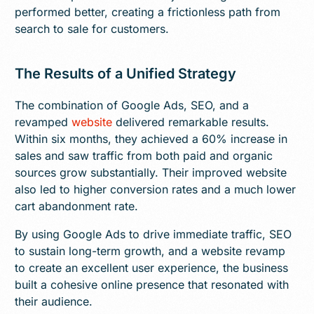
performed better, creating a frictionless path from
search to sale for customers.
The Results of a Unified Strategy
The combination of Google Ads, SEO, and a
revamped
website
delivered remarkable results.
Within six months, they achieved a 60% increase in
sales and saw traffic from both paid and organic
sources grow substantially. Their improved website
also led to higher conversion rates and a much lower
cart abandonment rate.
By using Google Ads to drive immediate traffic, SEO
to sustain long-term growth, and a website revamp
to create an excellent user experience, the business
built a cohesive online presence that resonated with
their audience.