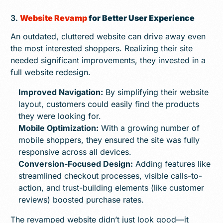
3.
Website Revamp
for Better User Experience
An outdated, cluttered website can drive away even
the most interested shoppers. Realizing their site
needed significant improvements, they invested in a
full website redesign.
Improved Navigation:
By simplifying their website
layout, customers could easily find the products
they were looking for.
Mobile Optimization:
With a growing number of
mobile shoppers, they ensured the site was fully
responsive across all devices.
Conversion-Focused Design:
Adding features like
streamlined checkout processes, visible calls-to-
action, and trust-building elements (like customer
reviews) boosted purchase rates.
The revamped website didn’t just look good—it