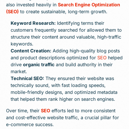
also invested heavily in
Search Engine Optimization
(SEO)
to create sustainable, long-term growth.
Keyword Research:
Identifying terms their
customers frequently searched for allowed them to
structure their content around valuable, high-traffic
keywords.
Content Creation:
Adding high-quality blog posts
and product descriptions optimized for
SEO
helped
drive
organic traffic
and build authority in their
market.
Technical SEO:
They ensured their website was
technically sound, with fast loading speeds,
mobile-friendly designs, and optimized metadata
that helped them rank higher on search engines.
Over time, their
SEO
efforts led to more consistent
and cost-effective website traffic, a crucial pillar for
e-commerce success.