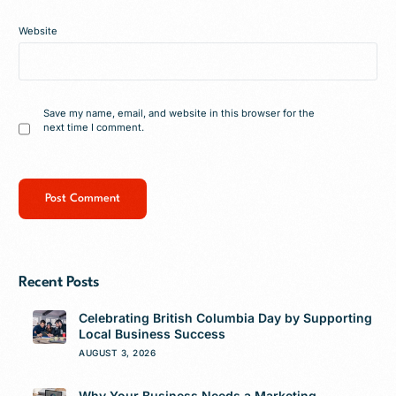
Website
Save my name, email, and website in this browser for the
next time I comment.
Recent Posts
Celebrating British Columbia Day by Supporting
Local Business Success
AUGUST 3, 2026
Why Your Business Needs a Marketing