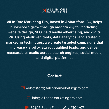
All In One Marketing Pro, based in Abbotsford, BC, helps
businesses grow through modern digital marketing,
website design, SEO, paid media advertising, and digital
PR. Using AI-driven tools, data analytics, and strategic
marketing techniques, we create targeted campaigns that
increase visibility, attract qualified leads, and deliver
measurable results across search engines, social media,
and digital platforms.
Contact
abbotsford@allinonemarketingpro.com
info@allinonemarketingpro.com
32615 South Fraser Way #104-07