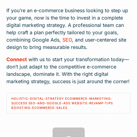
If you’re an e-commerce business looking to step up
your game, now is the time to invest in a complete
digital marketing strategy. A professional team can
help craft a plan perfectly tailored to your goals,
combining Google Ads,
SEO
, and user-centered site
design to bring measurable results.
Connect
with us to start your transformation today—
don’t just adapt to the competitive e-commerce
landscape, dominate it. With the right digital
marketing strategy, success is just around the corner!
HOLISTIC-DIGITAL-STRATEGY ECOMMERCE-MARKETING-
SUCCESS SEO-AND-GOOGLE-ADS WEBSITE-REVAMP-TIPS
BOOSTING-ECOMMERCE-SALES