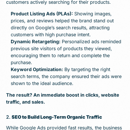
customers actively searching for their products.
Product Listing Ads (PLAs):
Showing images,
prices, and reviews helped the brand stand out
directly on Google’s search results, attracting
customers with high purchase intent.
Dynamic Retargeting:
Personalized ads reminded
previous site visitors of products they viewed,
encouraging them to return and complete the
purchase.
Keyword Optimization:
By targeting the right
search terms, the company ensured their ads were
shown to the ideal audience.
The result? An immediate boost in clicks, website
traffic, and sales.
2.
SEO to Build Long-Term Organic Traffic
While Google Ads provided fast results, the business