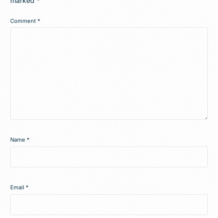
marked
*
Comment
*
Name
*
Email
*