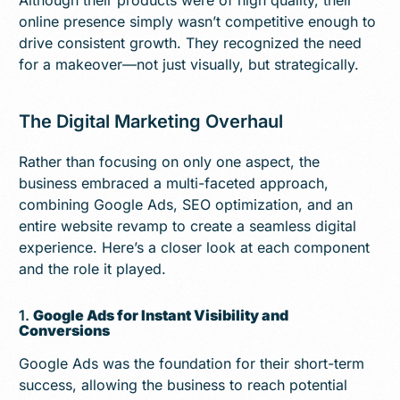
online presence simply wasn’t competitive enough to
drive consistent growth. They recognized the need
for a makeover—not just visually, but strategically.
The Digital Marketing Overhaul
Rather than focusing on only one aspect, the
business embraced a multi-faceted approach,
combining Google Ads, SEO optimization, and an
entire website revamp to create a seamless digital
experience. Here’s a closer look at each component
and the role it played.
1.
Google Ads for Instant Visibility and
Conversions
Google Ads was the foundation for their short-term
success, allowing the business to reach potential