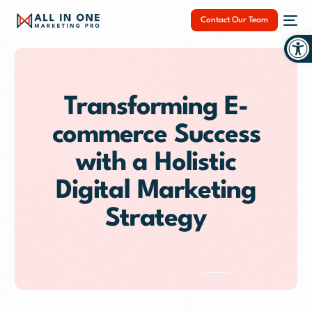
Contact Our Team
Op
Transforming E-
commerce Success
NEW
with a Holistic
Digital Marketing
Strategy