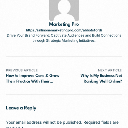
Marketing Pro
https://allinonemarketingpro.com/abbotsford/
Drive Your Brand Forward: Captivate Audiences and Build Connections
through Strategic Marketing Initiatives.
PREVIOUS ARTICLE
NEXT ARTICLE
How to Improve Care & Grow
Why Is My Business Not
Their Practice With Their
Ranking Well Online?
Google Ads
Leave a Reply
Your email address will not be published.
Required fields are