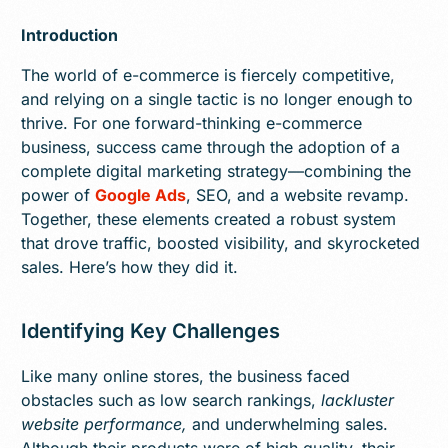
Introduction
The world of e-commerce is fiercely competitive,
and relying on a single tactic is no longer enough to
thrive. For one forward-thinking e-commerce
business, success came through the adoption of a
complete digital marketing strategy—combining the
power of
Google Ads
, SEO, and a website revamp.
Together, these elements created a robust system
that drove traffic, boosted visibility, and skyrocketed
sales. Here’s how they did it.
Identifying Key Challenges
Like many online stores, the business faced
obstacles such as low search rankings,
lackluster
website performance,
and underwhelming sales.
Although their products were of high quality, their