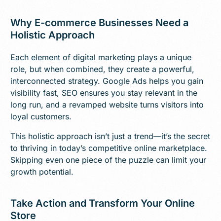
Why E-commerce Businesses Need a
Holistic Approach
Each element of digital marketing plays a unique
role, but when combined, they create a powerful,
interconnected strategy. Google Ads helps you gain
visibility fast, SEO ensures you stay relevant in the
long run, and a revamped website turns visitors into
loyal customers.
This holistic approach isn’t just a trend—it’s the secret
to thriving in today’s competitive online marketplace.
Skipping even one piece of the puzzle can limit your
growth potential.
Take Action and Transform Your Online
Store