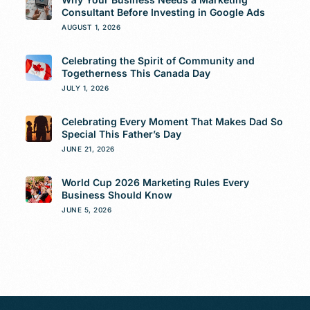
Consultant Before Investing in Google Ads
AUGUST 1, 2026
Celebrating the Spirit of Community and
Togetherness This Canada Day
JULY 1, 2026
Celebrating Every Moment That Makes Dad So
Special This Father’s Day
JUNE 21, 2026
World Cup 2026 Marketing Rules Every
Business Should Know
JUNE 5, 2026