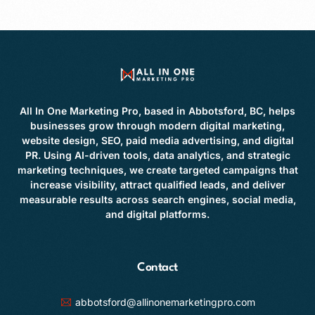
All In One Marketing Pro, based in Abbotsford, BC, helps
businesses grow through modern digital marketing,
website design, SEO, paid media advertising, and digital
PR. Using AI-driven tools, data analytics, and strategic
marketing techniques, we create targeted campaigns that
increase visibility, attract qualified leads, and deliver
measurable results across search engines, social media,
and digital platforms.
Contact
abbotsford@allinonemarketingpro.com