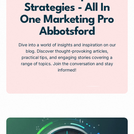
Strategies - All In
One Marketing Pro
Abbotsford
Dive into a world of insights and inspiration on our
blog. Discover thought-provoking articles,
practical tips, and engaging stories covering a
range of topics. Join the conversation and stay
informed!