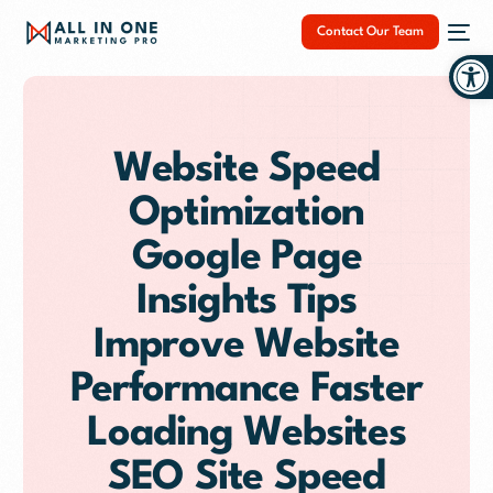
Contact Our Team
Op
Website Speed
Optimization
NEW
Google Page
Insights Tips
Improve Website
Performance Faster
Loading Websites
SEO Site Speed