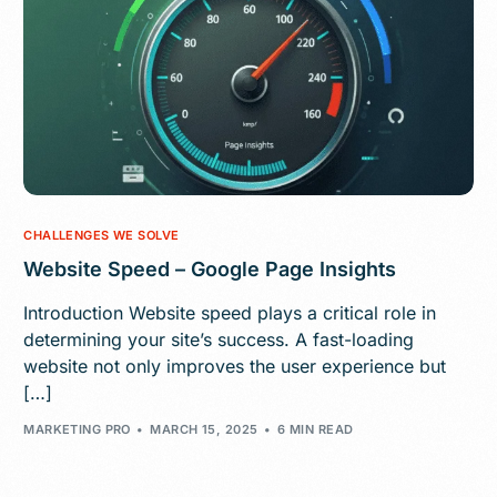
CHALLENGES WE SOLVE
Website Speed – Google Page Insights
Introduction Website speed plays a critical role in
determining your site’s success. A fast-loading
website not only improves the user experience but
[…]
MARKETING PRO
MARCH 15, 2025
6 MIN READ