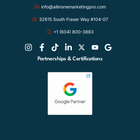
info@allinonemarketingpro.com
32615 South Fraser Way #104-07
+1 (604) 800-3883
Partnerships & Certifications