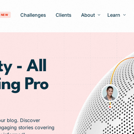
Challenges
Clients
About
Learn
NEW
Our Story
Blog
Development
Careers
Patient Gro
y - All
timization
FAQ
ing Pro
 Optimization
AI-Search Engine Optimization
nagement
Answer Engine Optimization
ng Services
 Solutions
our blog. Discover
engaging stories covering