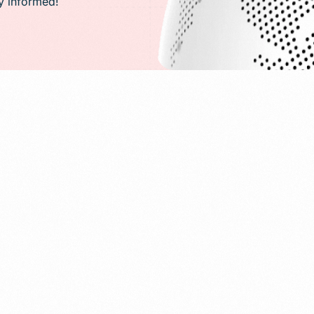
ay informed!
PR)
g
Conversion Rate Optimization(CRO)
ng
Performance Marketing and Optimizatio