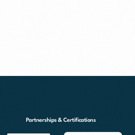
Partnerships & Certifications