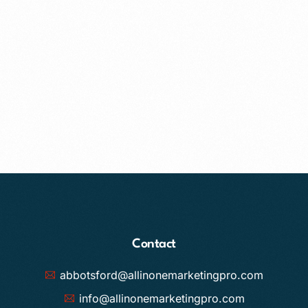
Contact
abbotsford@allinonemarketingpro.com
info@allinonemarketingpro.com