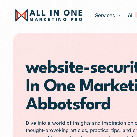
Services
AI
Google Ads – PPC
Web Design and 
website-securit
Search Engine Op
In One Market
Generative Engine
Social Media Ma
Abbotsford
Franchise Marketi
E-commerce Store
Dive into a world of insights and inspiration on 
Media Production
thought-provoking articles, practical tips, and 