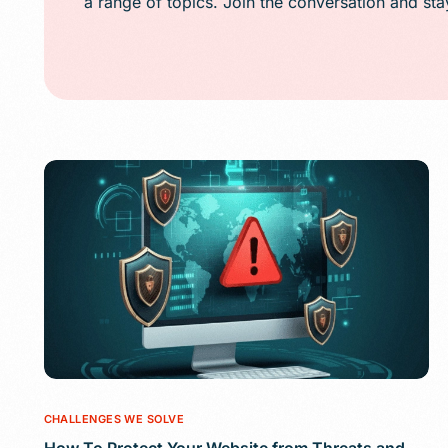
a range of topics. Join the conversation and st
Public Relations (
Email Marketing
Content Marketin
Lead Generation
SMS/Text Marketi
CHALLENGES WE SOLVE