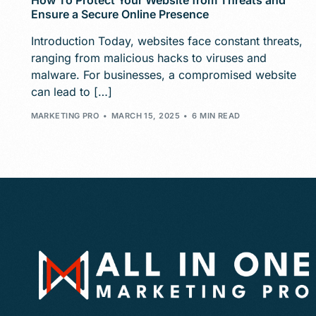
How To Protect Your Website from Threats and
Ensure a Secure Online Presence
Introduction Today, websites face constant threats,
ranging from malicious hacks to viruses and
malware. For businesses, a compromised website
can lead to […]
MARKETING PRO
MARCH 15, 2025
6 MIN READ