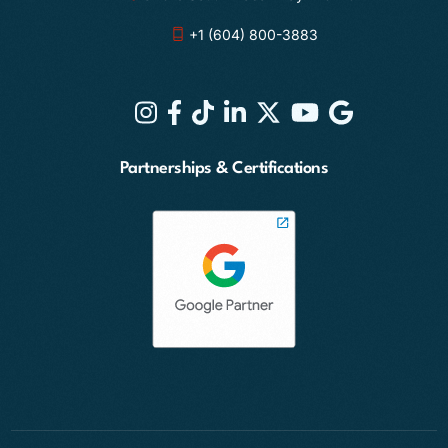
+1 (604) 800-3883
Partnerships & Certifications