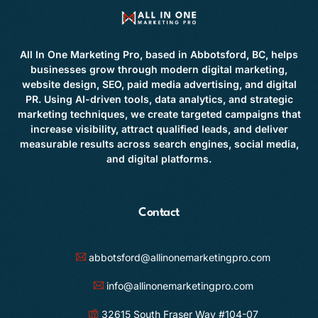
All In One Marketing Pro, based in Abbotsford, BC, helps
businesses grow through modern digital marketing,
website design, SEO, paid media advertising, and digital
PR. Using AI-driven tools, data analytics, and strategic
marketing techniques, we create targeted campaigns that
increase visibility, attract qualified leads, and deliver
measurable results across search engines, social media,
and digital platforms.
Contact
abbotsford@allinonemarketingpro.com
info@allinonemarketingpro.com
32615 South Fraser Way #104-07