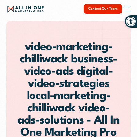
Contact Our Team
Op
video-marketing-
chilliwack business-
NEW
video-ads digital-
video-strategies
local-marketing-
chilliwack video-
ads-solutions - All In
One Marketing Pro