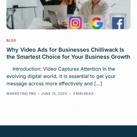
BLOG
Why Video Ads for Businesses Chilliwack Is
the Smartest Choice for Your Business Growth
Introduction: Video Captures Attention In the
evolving digital world, it is essential to get your
message across more effectively and […]
MARKETING PRO
JUNE 15, 2025
3 MIN READ