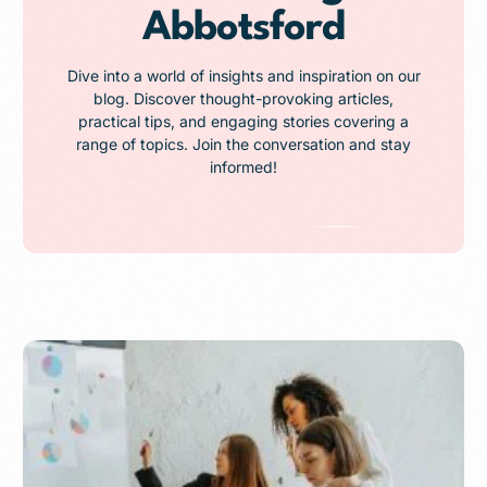
Abbotsford
Dive into a world of insights and inspiration on our
blog. Discover thought-provoking articles,
practical tips, and engaging stories covering a
range of topics. Join the conversation and stay
informed!