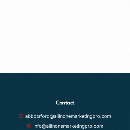
Contact
abbotsford@allinonemarketingpro.com
info@allinonemarketingpro.com