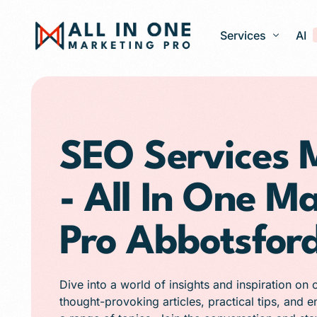
Services
AI
Google Ads – PPC
Web Design and 
SEO Services 
Search Engine Op
- All In One M
Generative Engine
Social Media Ma
Pro Abbotsfor
Franchise Marketi
E-commerce Store
Dive into a world of insights and inspiration on 
Media Production
thought-provoking articles, practical tips, and 