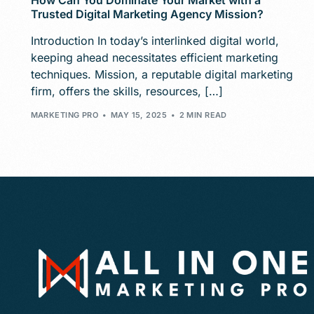
How Can You Dominate Your Market with a
Trusted Digital Marketing Agency Mission?
Introduction In today’s interlinked digital world,
keeping ahead necessitates efficient marketing
techniques. Mission, a reputable digital marketing
firm, offers the skills, resources, […]
MARKETING PRO
MAY 15, 2025
2 MIN READ