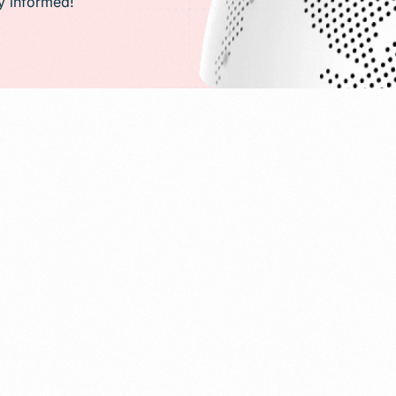
ay informed!
PR)
g
Conversion Rate Optimization(CRO)
ng
Performance Marketing and Optimizatio