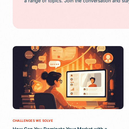
a range of topics. Join the conversation and st
Public Relations (
Email Marketing
Content Marketin
Lead Generation
SMS/Text Marketi
CHALLENGES WE SOLVE