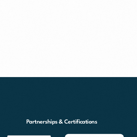
Partnerships & Certifications