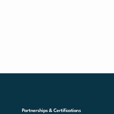
Partnerships & Certifications