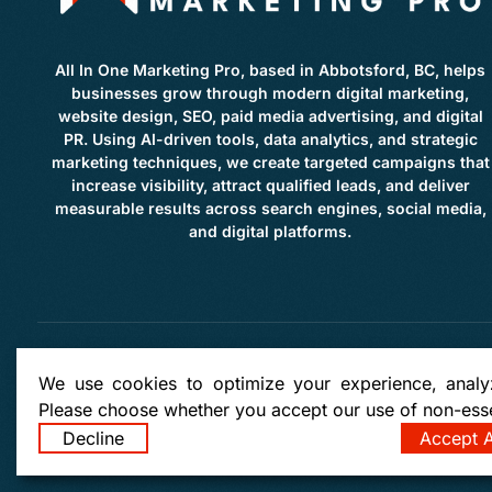
All In One Marketing Pro, based in Abbotsford, BC, helps
businesses grow through modern digital marketing,
website design, SEO, paid media advertising, and digital
PR. Using AI-driven tools, data analytics, and strategic
marketing techniques, we create targeted campaigns that
increase visibility, attract qualified leads, and deliver
measurable results across search engines, social media,
and digital platforms.
Copyright: © 2026 by
All in
We use cookies to optimize your experience, analyz
Please choose whether you accept our use of non-esse
Clearbrook | Clayburne | West Abbotsford | East Abbotsford | Townline Hill | McMillan | Lo
Bradner | Mount Lehman | Kilgard | Clayburn Village | Mission | Langley | Aldergrove | Ch
Decline
Accept A