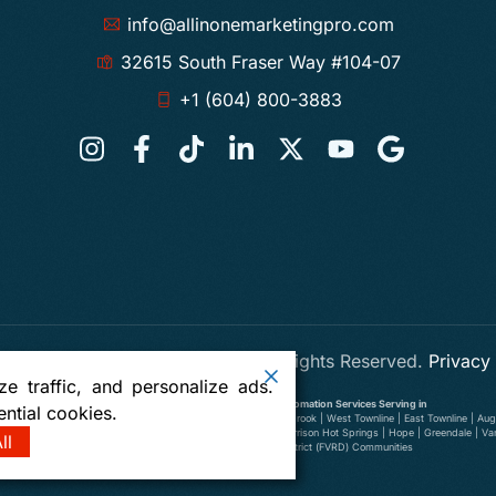
info@allinonemarketingpro.com
32615 South Fraser Way #104-07
+1 (604) 800-3883
 One Marketing Pro Abbotsford
. All Rights Reserved.
Privacy
e traffic, and personalize ads.
Digital Marketing, SEO, Web Design and AI Automation Services Serving in
ntial cookies.
wer Ten Oaks | Old Clayburn | Abbotsford Centre | South Clearbrook | West Townline | East Townline | Augu
illiwack | Yarrow | Deroche | Dewdney | Sumas, Washington | Harrison Hot Springs | Hope | Greendale | V
ll
Richmond | Delta | Fraser Valley Regional District (FVRD) Communities