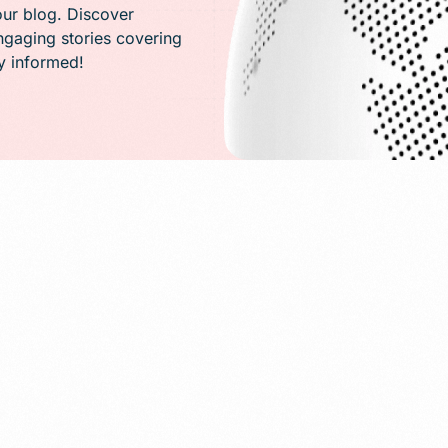
PR)
our blog. Discover
engaging stories covering
ay informed!
g
Conversion Rate Optimization(CRO)
ng
Performance Marketing and Optimizatio