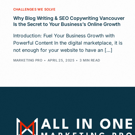
CHALLENGES WE SOLVE
Why Blog Writing & SEO Copywriting Vancouver
Is the Secret to Your Business’s Online Growth
Introduction: Fuel Your Business Growth with
Powerful Content In the digital marketplace, it is
not enough for your website to have an […]
MARKETING PRO
APRIL 25, 2025
3 MIN READ