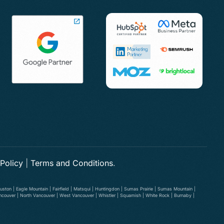
 Policy
|
Terms and Conditions
.
ston | Eagle Mountain | Fairfield | Matsqui | Huntingdon | Sumas Prairie | Sumas Mountain |
ancouver | North Vancouver | West Vancouver | Whistler | Squamish | White Rock | Burnaby |