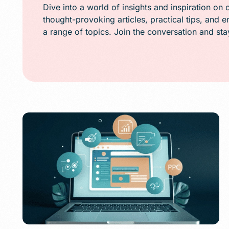
Public Relations (
Dive into a world of insights and inspiration on 
thought-provoking articles, practical tips, and 
Email Marketing
a range of topics. Join the conversation and st
Content Marketin
Lead Generation
SMS/Text Marketi