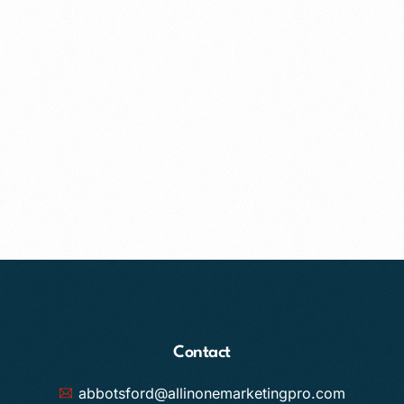
Contact
abbotsford@allinonemarketingpro.com