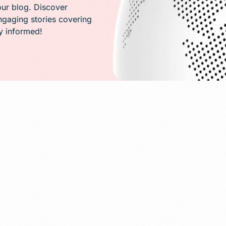
PR)
our blog. Discover
engaging stories covering
ay informed!
g
Conversion Rate Optimization(CRO)
ng
Performance Marketing and Optimizatio