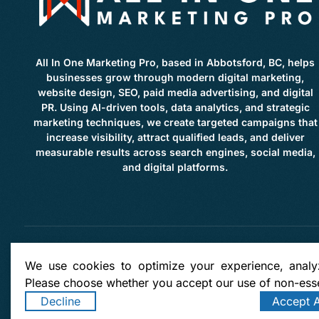
All In One Marketing Pro, based in Abbotsford, BC, helps
businesses grow through modern digital marketing,
website design, SEO, paid media advertising, and digital
PR. Using AI-driven tools, data analytics, and strategic
marketing techniques, we create targeted campaigns that
increase visibility, attract qualified leads, and deliver
measurable results across search engines, social media,
and digital platforms.
Copyright: © 2026 by
All in
We use cookies to optimize your experience, analyz
Please choose whether you accept our use of non-esse
Clearbrook | Clayburne | West Abbotsford | East Abbotsford | Townline Hill | McMillan | Lo
Bradner | Mount Lehman | Kilgard | Clayburn Village | Mission | Langley | Aldergrove | Ch
Decline
Accept A