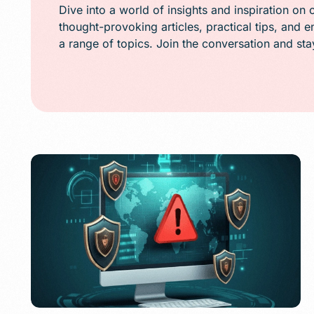
Public Relations (
Dive into a world of insights and inspiration on 
thought-provoking articles, practical tips, and 
Email Marketing
a range of topics. Join the conversation and st
Content Marketin
Lead Generation
SMS/Text Marketi