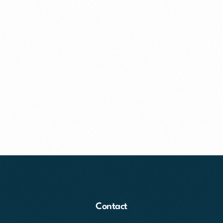
Contact