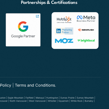
Partnerships & Certifications
 Policy
|
Terms and Conditions
.
ston | Eagle Mountain | Fairfield | Matsqui | Huntingdon | Sumas Prairie | Sumas Mountain |
ancouver | North Vancouver | West Vancouver | Whistler | Squamish | White Rock | Burnaby |