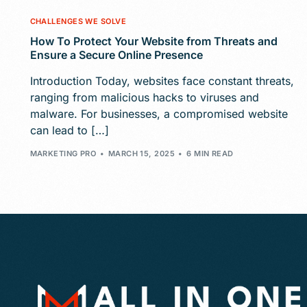
CHALLENGES WE SOLVE
How To Protect Your Website from Threats and
Ensure a Secure Online Presence
Introduction Today, websites face constant threats,
ranging from malicious hacks to viruses and
malware. For businesses, a compromised website
can lead to […]
MARKETING PRO
MARCH 15, 2025
6 MIN READ