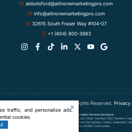
abbotsford@allinonemarketingpro.com
info@allinonemarketingpro.com
32615 South Fraser Way #104-07
+1 (604) 800-3883
 One Marketing Pro Abbotsford
. All Rights Reserved.
Privacy
e traffic, and personalize ads.
Digital Marketing, SEO, Web Design and AI Automation Services Serving in
ntial cookies.
wer Ten Oaks | Old Clayburn | Abbotsford Centre | South Clearbrook | West Townline | East Townline | Augu
illiwack | Yarrow | Deroche | Dewdney | Sumas, Washington | Harrison Hot Springs | Hope | Greendale | V
ll
Richmond | Delta | Fraser Valley Regional District (FVRD) Communities