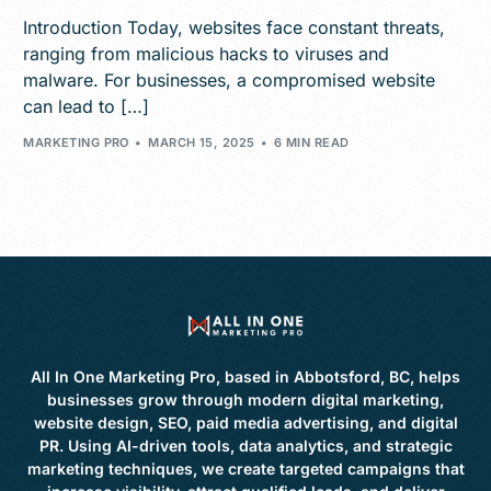
Introduction Today, websites face constant threats,
ranging from malicious hacks to viruses and
malware. For businesses, a compromised website
can lead to […]
MARKETING PRO
MARCH 15, 2025
6 MIN READ
All In One Marketing Pro, based in Abbotsford, BC, helps
businesses grow through modern digital marketing,
website design, SEO, paid media advertising, and digital
PR. Using AI-driven tools, data analytics, and strategic
marketing techniques, we create targeted campaigns that