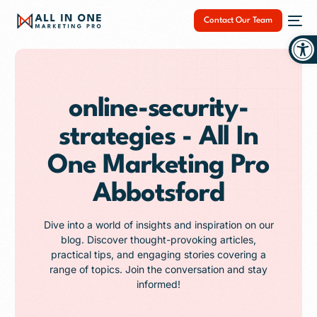
Contact Our Team
Op
online-security-
strategies - All In
NEW
One Marketing Pro
Abbotsford
Dive into a world of insights and inspiration on our
blog. Discover thought-provoking articles,
practical tips, and engaging stories covering a
range of topics. Join the conversation and stay
informed!