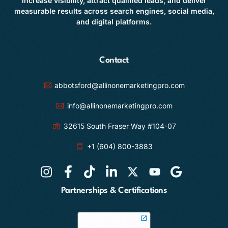
increase visibility, attract qualified leads, and deliver
measurable results across search engines, social media,
and digital platforms.
Contact
abbotsford@allinonemarketingpro.com
info@allinonemarketingpro.com
32615 South Fraser Way #104-07
+1 (604) 800-3883
Partnerships & Certifications