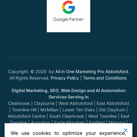
Copyright: © 2026 by
All in One Marketing Pro Abbotsford
.
All Rights Reserved.
Privacy Policy
|
Terms and Conditions
.
Digital Marketing, SEO, Web Design and AI Automation
Services Serving in
Clearbrook | Clayburne | West Abbotsford | East Abbotsford
| Townline Hill | McMillan | Lower Ten Oaks | Old Clayburn |
Abbotsford Centre | South Clearbrook | West Townline | East
Townline | Auguston | Eagle Mountain | Fairfield | Matsqui |
Huntingdon | Sumas Prairie | Sumas Mountain | Bradner |
We use cookies to optimize your experience,
Mount Lehman | Kilgard | Clayburn Village | Mission | Langley