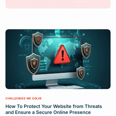
CHALLENGES WE SOLVE
How To Protect Your Website from Threats
and Ensure a Secure Online Presence