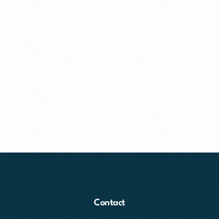
Contact