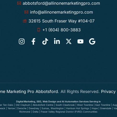
abbotsford@allinonemarketingpro.com
info@allinonemarketingpro.com
32615 South Fraser Way #104-07
+1 (604) 800-3883
 One Marketing Pro Abbotsford
. All Rights Reserved.
Privacy
Digital Marketing, SEO, Web Design and AI Automation Services Serving in
wer Ten Oaks | Old Clayburn | Abbotsford Centre | South Clearbrook | West Townline | East Townline | Augu
illiwack | Yarrow | Deroche | Dewdney | Sumas, Washington | Harrison Hot Springs | Hope | Greendale | V
Richmond | Delta | Fraser Valley Regional District (FVRD) Communities