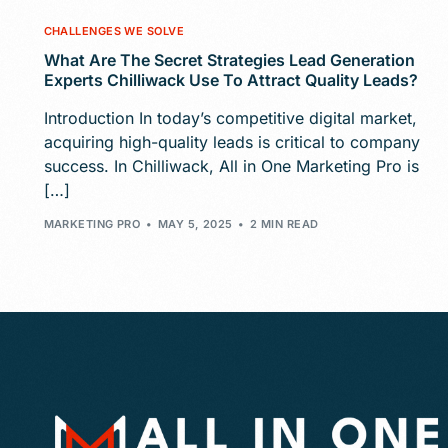
CHALLENGES WE SOLVE
What Are The Secret Strategies Lead Generation
Experts Chilliwack Use To Attract Quality Leads?
Introduction In today’s competitive digital market,
acquiring high-quality leads is critical to company
success. In Chilliwack, All in One Marketing Pro is
[…]
MARKETING PRO
MAY 5, 2025
2 MIN READ