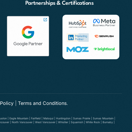
Partnerships & Certifications
 Policy
|
Terms and Conditions
.
ston | Eagle Mountain | Fairfield | Matsqui | Huntingdon | Sumas Prairie | Sumas Mountain |
ancouver | North Vancouver | West Vancouver | Whistler | Squamish | White Rock | Burnaby |