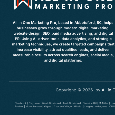
All In One Marketing Pro, based in Abbotsford, BC, helps
businesses grow through modern digital marketing,
website design, SEO, paid media advertising, and digital
PR. Using AI-driven tools, data analytics, and strategic
marketing techniques, we create targeted campaigns that
increase visibility, attract qualified leads, and deliver
measurable results across search engines, social media,
and digital platforms.
Copyright: © 2026 by
All in
Clearbrook | Clayburne | West Abbotsford | East Abbotsford | Townline Hill | McMillan | Lo
Bradner | Mount Lehman | Kilgard | Clayburn Village | Mission | Langley | Aldergrove | Ch