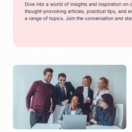
Public Relations (
Dive into a world of insights and inspiration on 
thought-provoking articles, practical tips, and 
Email Marketing
a range of topics. Join the conversation and st
Content Marketin
Lead Generation
SMS/Text Marketi