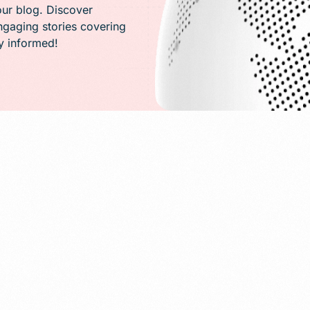
PR)
our blog. Discover
engaging stories covering
ay informed!
g
Conversion Rate Optimization(CRO)
ng
Performance Marketing and Optimizatio