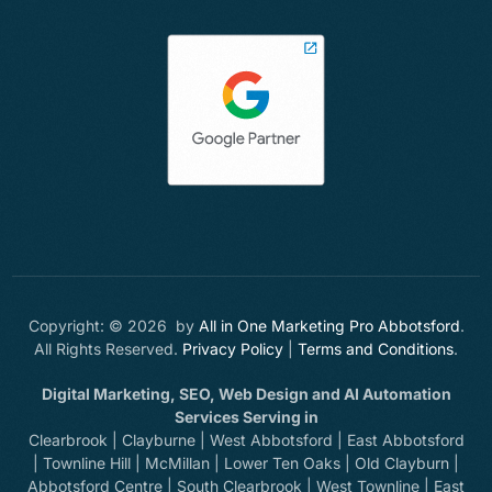
Copyright: © 2026 by
All in One Marketing Pro Abbotsford
.
All Rights Reserved.
Privacy Policy
|
Terms and Conditions
.
Digital Marketing, SEO, Web Design and AI Automation
Services Serving in
Clearbrook | Clayburne | West Abbotsford | East Abbotsford
| Townline Hill | McMillan | Lower Ten Oaks | Old Clayburn |
Abbotsford Centre | South Clearbrook | West Townline | East