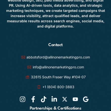
website design, SEO, paid media advertising, and digital
PR. Using AI-driven tools, data analytics, and strategic
marketing techniques, we create targeted campaigns that
increase visibility, attract qualified leads, and deliver
measurable results across search engines, social media,
and digital platforms.
Contact
abbotsford@allinonemarketingpro.com
info@allinonemarketingpro.com
32615 South Fraser Way #104-07
+1 (604) 800-3883
Partnerships & Certifications