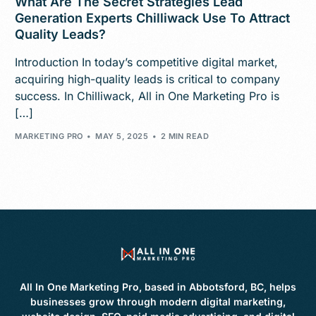
What Are The Secret Strategies Lead
Generation Experts Chilliwack Use To Attract
Quality Leads?
Introduction In today’s competitive digital market,
acquiring high-quality leads is critical to company
success. In Chilliwack, All in One Marketing Pro is
[…]
MARKETING PRO
MAY 5, 2025
2 MIN READ
All In One Marketing Pro, based in Abbotsford, BC, helps
businesses grow through modern digital marketing,