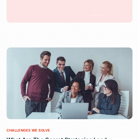
CHALLENGES WE SOLVE