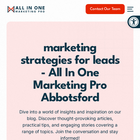
Contact Our Team
Op
marketing
strategies for leads
NEW
- All In One
Marketing Pro
Abbotsford
Dive into a world of insights and inspiration on our
blog. Discover thought-provoking articles,
practical tips, and engaging stories covering a
range of topics. Join the conversation and stay
informed!