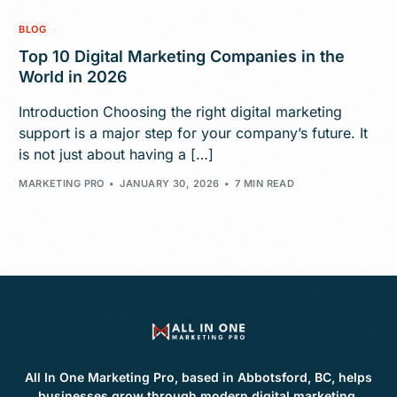
BLOG
Top 10 Digital Marketing Companies in the
World in 2026
Introduction Choosing the right digital marketing
support is a major step for your company’s future. It
is not just about having a […]
MARKETING PRO
JANUARY 30, 2026
7 MIN READ
All In One Marketing Pro, based in Abbotsford, BC, helps
businesses grow through modern digital marketing,