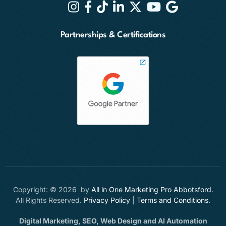
Partnerships & Certifications
Copyright: © 2026 by
All in One Marketing Pro Abbotsford
.
All Rights Reserved.
Privacy Policy
|
Terms and Conditions
.
Digital Marketing, SEO, Web Design and AI Automation