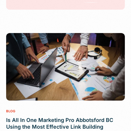
BLOG
Is All In One Marketing Pro Abbotsford BC
Using the Most Effective Link Building