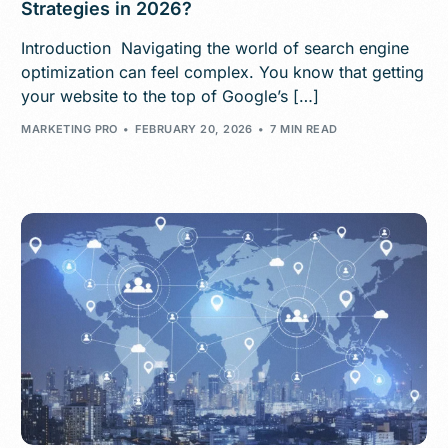
Strategies in 2026?
Introduction Navigating the world of search engine
optimization can feel complex. You know that getting
your website to the top of Google’s […]
MARKETING PRO
FEBRUARY 20, 2026
7 MIN READ