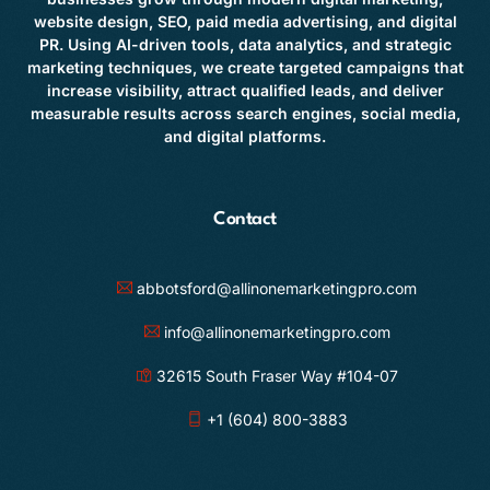
website design, SEO, paid media advertising, and digital
PR. Using AI-driven tools, data analytics, and strategic
marketing techniques, we create targeted campaigns that
increase visibility, attract qualified leads, and deliver
measurable results across search engines, social media,
and digital platforms.
Contact
abbotsford@allinonemarketingpro.com
info@allinonemarketingpro.com
32615 South Fraser Way #104-07
+1 (604) 800-3883