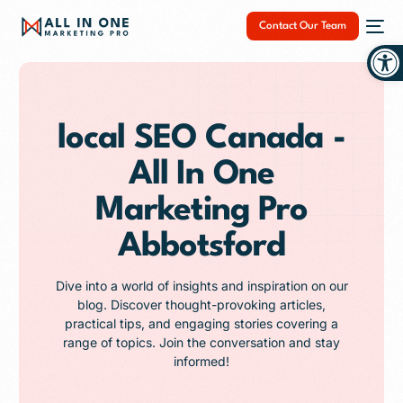
Contact Our Team
Op
local SEO Canada -
All In One
NEW
Marketing Pro
Abbotsford
Dive into a world of insights and inspiration on our
blog. Discover thought-provoking articles,
practical tips, and engaging stories covering a
range of topics. Join the conversation and stay
informed!