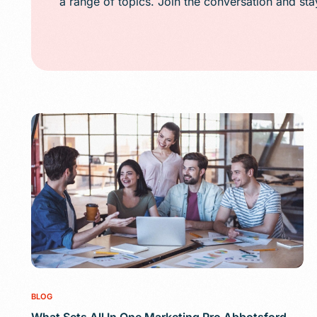
a range of topics. Join the conversation and st
Public Relations (
Email Marketing
Content Marketin
Lead Generation
SMS/Text Marketi
BLOG