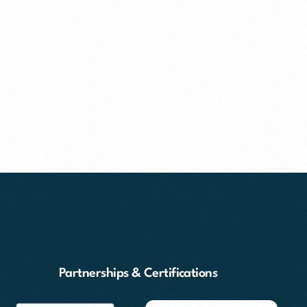
Partnerships & Certifications