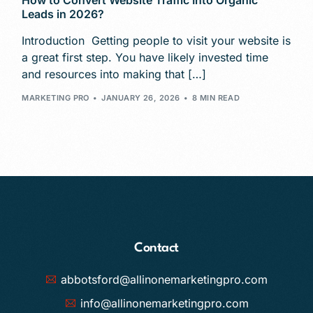
How to Convert Website Traffic Into Organic
Leads in 2026?
Introduction Getting people to visit your website is
a great first step. You have likely invested time
and resources into making that […]
MARKETING PRO
JANUARY 26, 2026
8 MIN READ
Contact
abbotsford@allinonemarketingpro.com
info@allinonemarketingpro.com