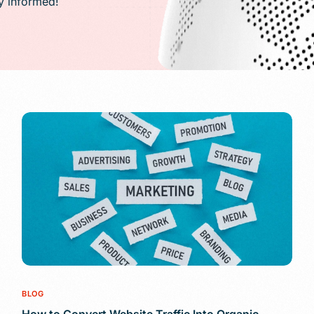
ay informed!
PR)
g
Conversion Rate Optimization(CRO)
ng
Performance Marketing and Optimizatio
BLOG