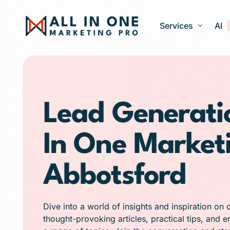
Services
AI
Google Ads – PPC
Web Design and 
Lead Generatio
Search Engine Op
In One Market
Generative Engine
Social Media Ma
Abbotsford
Franchise Marketi
E-commerce Store
Dive into a world of insights and inspiration on 
Media Production
thought-provoking articles, practical tips, and 