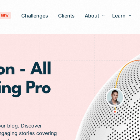
Challenges
Clients
About
Learn
NEW
Our Story
Blog
Development
Careers
Patient Gro
n - All
timization
FAQ
ing Pro
 Optimization
AI-Search Engine Optimization
nagement
Answer Engine Optimization
ng Services
 Solutions
our blog. Discover
engaging stories covering