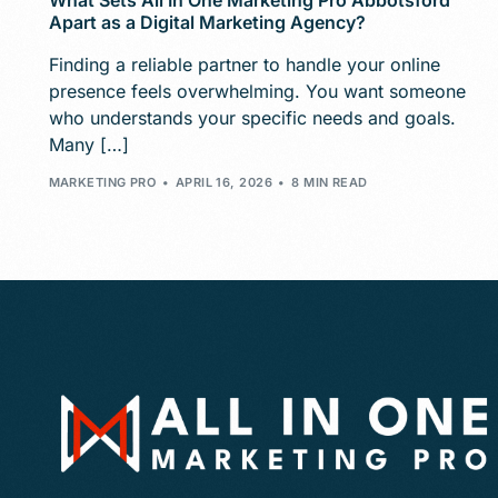
What Sets All In One Marketing Pro Abbotsford
Apart as a Digital Marketing Agency?
Finding a reliable partner to handle your online
presence feels overwhelming. You want someone
who understands your specific needs and goals.
Many […]
MARKETING PRO
APRIL 16, 2026
8 MIN READ