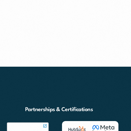
Partnerships & Certifications