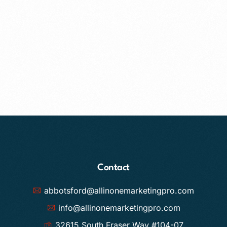
Contact
abbotsford@allinonemarketingpro.com
info@allinonemarketingpro.com
32615 South Fraser Way #104-07