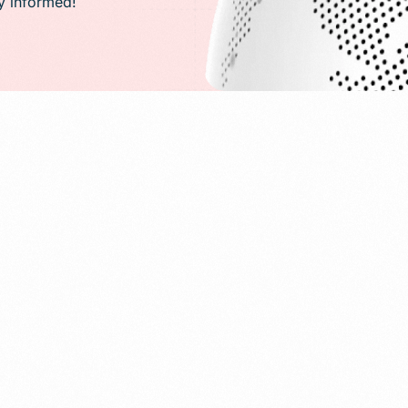
ay informed!
PR)
g
Conversion Rate Optimization(CRO)
ng
Performance Marketing and Optimizatio