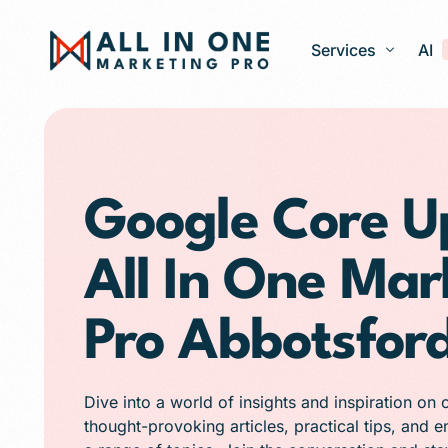
Services
AI
Google Ads – PPC
Web Design and 
Google Core U
Search Engine Op
All In One Mar
Generative Engine
Social Media Ma
Pro Abbotsfor
Franchise Marketi
E-commerce Store
Dive into a world of insights and inspiration on 
Media Production
thought-provoking articles, practical tips, and 