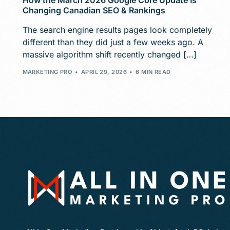
How the March 2026 Google Core Update Is
Changing Canadian SEO & Rankings
The search engine results pages look completely
different than they did just a few weeks ago. A
massive algorithm shift recently changed […]
MARKETING PRO
APRIL 29, 2026
6 MIN READ