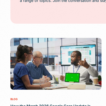
a range of topics. Join the conversation and st
Public Relations (
Email Marketing
Content Marketin
Lead Generation
SMS/Text Marketi
BLOG