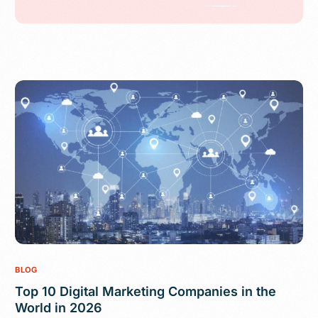
BLOG
Top 10 Digital Marketing Companies in the
World in 2026