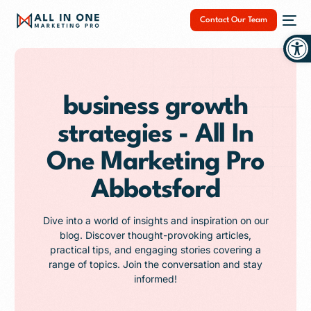
Contact Our Team
Op
business growth
strategies - All In
NEW
One Marketing Pro
Abbotsford
Dive into a world of insights and inspiration on our
blog. Discover thought-provoking articles,
practical tips, and engaging stories covering a
range of topics. Join the conversation and stay
informed!