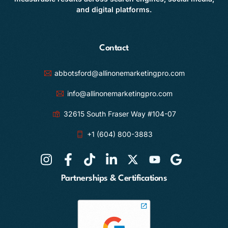
and digital platforms.
Contact
abbotsford@allinonemarketingpro.com
info@allinonemarketingpro.com
32615 South Fraser Way #104-07
+1 (604) 800-3883
Partnerships & Certifications