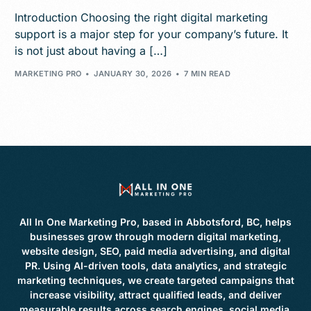
Introduction Choosing the right digital marketing
support is a major step for your company’s future. It
is not just about having a […]
MARKETING PRO
JANUARY 30, 2026
7 MIN READ
All In One Marketing Pro, based in Abbotsford, BC, helps
businesses grow through modern digital marketing,
website design, SEO, paid media advertising, and digital
PR. Using AI-driven tools, data analytics, and strategic
marketing techniques, we create targeted campaigns that
increase visibility, attract qualified leads, and deliver
measurable results across search engines, social media,