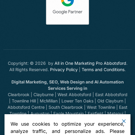
Copyright: © 2026 by
All in One Marketing Pro Abbotsford
.
All Rights Reserved.
Privacy Policy
|
Terms and Conditions
.
Digital Marketing, SEO, Web Design and AI Automation
Services Serving in
Clearbrook | Clayburne | West Abbotsford | East Abbotsford
| Townline Hill | McMillan | Lower Ten Oaks | Old Clayburn |
Abbotsford Centre | South Clearbrook | West Townline | East
Townline | Auguston | Eagle Mountain | Fairfield | Matsqui |
Huntingdon | Sumas Prairie | Sumas Mountain | Bradner |
We use cookies to optimize your experience,
Mount Lehman | Kilgard | Clayburn Village | Mission | Langley
analyze traffic, and personalize ads. Please
| Aldergrove | Chilliwack | Yarrow | Deroche | Dewdney |