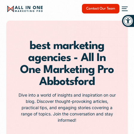
Contact Our Team
Op
best marketing
agencies - All In
NEW
One Marketing Pro
Abbotsford
Dive into a world of insights and inspiration on our
blog. Discover thought-provoking articles,
practical tips, and engaging stories covering a
range of topics. Join the conversation and stay
informed!