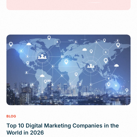
BLOG
Top 10 Digital Marketing Companies in the
World in 2026