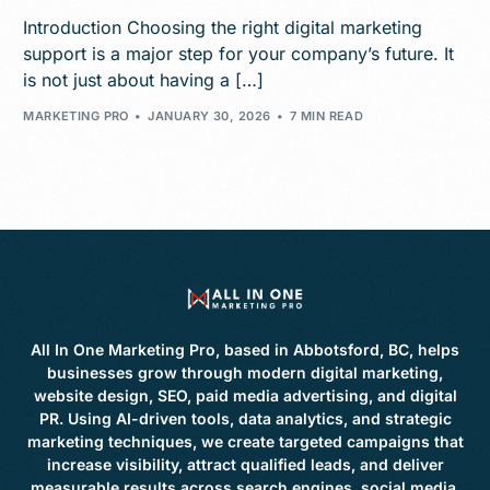
Introduction Choosing the right digital marketing
support is a major step for your company’s future. It
is not just about having a […]
MARKETING PRO
JANUARY 30, 2026
7 MIN READ
All In One Marketing Pro, based in Abbotsford, BC, helps
businesses grow through modern digital marketing,
website design, SEO, paid media advertising, and digital
PR. Using AI-driven tools, data analytics, and strategic
marketing techniques, we create targeted campaigns that
increase visibility, attract qualified leads, and deliver
measurable results across search engines, social media,