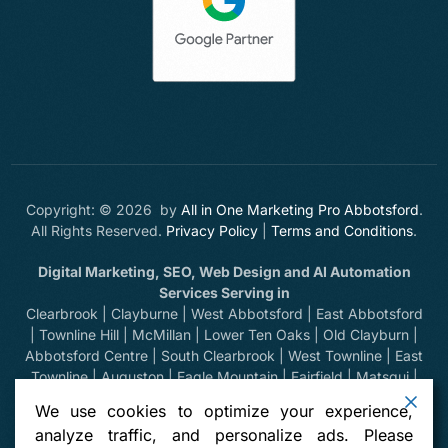
Copyright: © 2026 by
All in One Marketing Pro Abbotsford
.
All Rights Reserved.
Privacy Policy
|
Terms and Conditions
.
Digital Marketing, SEO, Web Design and AI Automation
Services Serving in
Clearbrook | Clayburne | West Abbotsford | East Abbotsford
| Townline Hill | McMillan | Lower Ten Oaks | Old Clayburn |
Abbotsford Centre | South Clearbrook | West Townline | East
Townline | Auguston | Eagle Mountain | Fairfield | Matsqui |
Huntingdon | Sumas Prairie | Sumas Mountain | Bradner |
We use cookies to optimize your experience,
Mount Lehman | Kilgard | Clayburn Village | Mission | Langley
analyze traffic, and personalize ads. Please
| Aldergrove | Chilliwack | Yarrow | Deroche | Dewdney |