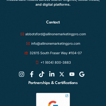
and digital platforms.
Contact
abbotsford@allinonemarketingpro.com
info@allinonemarketingpro.com
32615 South Fraser Way #104-07
+1 (604) 800-3883
Partnerships & Certifications