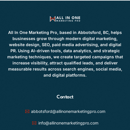
All In One Marketing Pro, based in Abbotsford, BC, helps
businesses grow through modern digital marketing,
website design, SEO, paid media advertising, and digital
PR. Using AI-driven tools, data analytics, and strategic
marketing techniques, we create targeted campaigns that
increase visibility, attract qualified leads, and deliver
measurable results across search engines, social media,
and digital platforms.
Contact
abbotsford@allinonemarketingpro.com
info@allinonemarketingpro.com