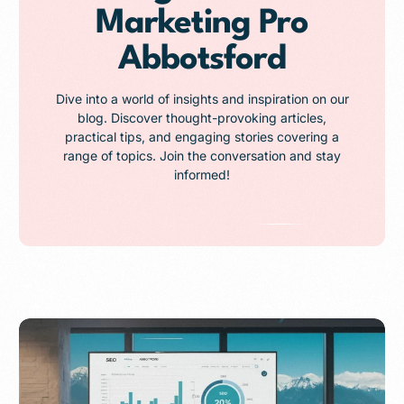
Marketing Pro
Abbotsford
Dive into a world of insights and inspiration on our
blog. Discover thought-provoking articles,
practical tips, and engaging stories covering a
range of topics. Join the conversation and stay
informed!