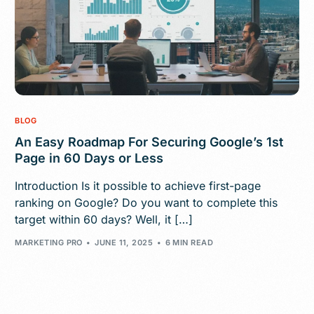
BLOG
An Easy Roadmap For Securing Google’s 1st
Page in 60 Days or Less
Introduction Is it possible to achieve first-page
ranking on Google? Do you want to complete this
target within 60 days? Well, it […]
MARKETING PRO
JUNE 11, 2025
6 MIN READ