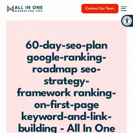
Contact Our Team
Op
60-day-seo-plan
google-ranking-
NEW
roadmap seo-
strategy-
framework ranking-
on-first-page
keyword-and-link-
building - All In One