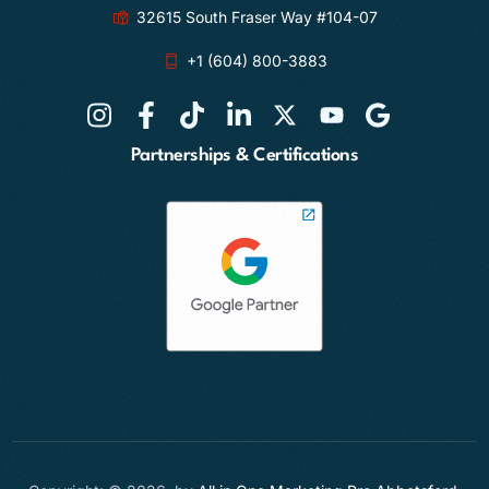
32615 South Fraser Way #104-07
+1 (604) 800-3883
Partnerships & Certifications