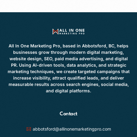
All In One Marketing Pro, based in Abbotsford, BC, helps
businesses grow through modern digital marketing,
website design, SEO, paid media advertising, and digital
PR. Using AI-driven tools, data analytics, and strategic
marketing techniques, we create targeted campaigns that
increase visibility, attract qualified leads, and deliver
measurable results across search engines, social media,
and digital platforms.
Contact
abbotsford@allinonemarketingpro.com