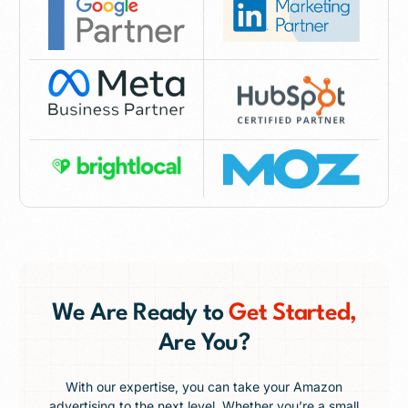
We Are Ready to
Get Started,
Are You?
With our expertise, you can take your Amazon
advertising to the next level. Whether you’re a small