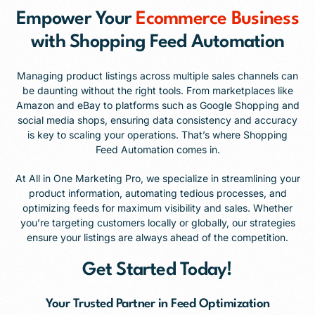
Empower Your
Ecommerce Business
with Shopping Feed Automation
Managing product listings across multiple sales channels can
be daunting without the right tools. From marketplaces like
Amazon and eBay to platforms such as Google Shopping and
social media shops, ensuring data consistency and accuracy
is key to scaling your operations. That’s where Shopping
Feed Automation comes in.
At All in One Marketing Pro, we specialize in streamlining your
product information, automating tedious processes, and
optimizing feeds for maximum visibility and sales. Whether
you’re targeting customers locally or globally, our strategies
ensure your listings are always ahead of the competition.
Get Started Today!
Your Trusted Partner in Feed Optimization