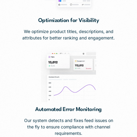
Optimization for Visibility
We optimize product titles, descriptions, and
attributes for better ranking and engagement.
Automated Error Monitoring
Our system detects and fixes feed issues on
the fly to ensure compliance with channel
requirements.