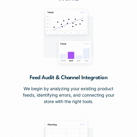
Feed Audit & Channel Integration
We begin by analyzing your existing product
feeds, identifying errors, and connecting your
store with the right tools.