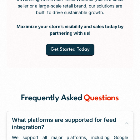
seller or a large-scale retail brand, our solutions are
built to drive sustainable growth.
Maximize your store’s visibility and sales today by
partnering with us!
Get Started Today
Frequently Asked
Questions
What platforms are supported for feed
integration?
We support all major platforms, including Google