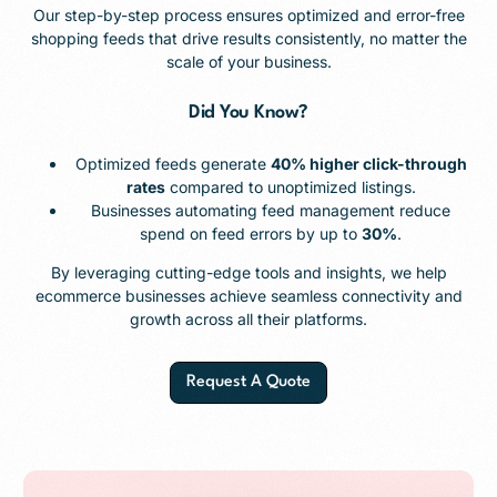
Our step-by-step process ensures optimized and error-free
shopping feeds that drive results consistently, no matter the
scale of your business.
Did You Know?
Optimized feeds generate
40% higher click-through
rates
compared to unoptimized listings.
Businesses automating feed management reduce
spend on feed errors by up to
30%
.
By leveraging cutting-edge tools and insights, we help
ecommerce businesses achieve seamless connectivity and
growth across all their platforms.
Request A Quote