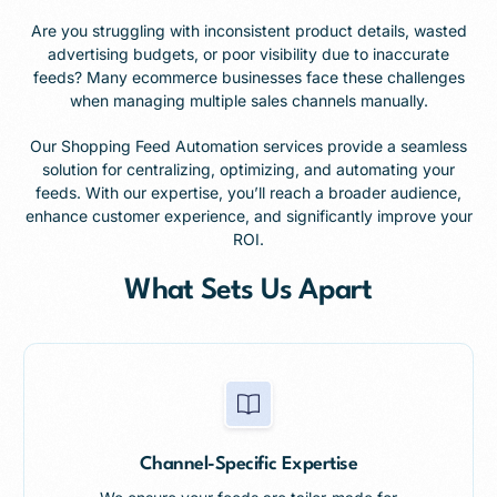
Are you struggling with inconsistent product details, wasted
advertising budgets, or poor visibility due to inaccurate
feeds? Many ecommerce businesses face these challenges
when managing multiple sales channels manually.
Our Shopping Feed Automation services provide a seamless
solution for centralizing, optimizing, and automating your
feeds. With our expertise, you’ll reach a broader audience,
enhance customer experience, and significantly improve your
ROI.
What Sets Us Apart
Channel-Specific Expertise