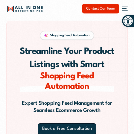
Contact Our Team
Op
Shopping Feed Automation
Streamline Your Product
NEW
Listings with Smart
Shopping Feed
Automation
Expert Shopping Feed Management for
Seamless Ecommerce Growth
Book a Free Consultation