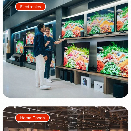
Electronics
+60%
+50%
Home Goods