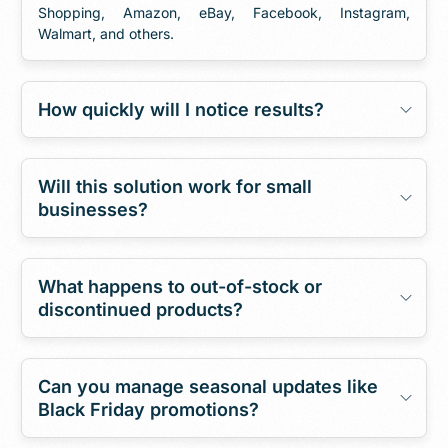
Shopping, Amazon, eBay, Facebook, Instagram,
Walmart, and others.
How quickly will I notice results?
Will this solution work for small
businesses?
What happens to out-of-stock or
discontinued products?
Can you manage seasonal updates like
Black Friday promotions?