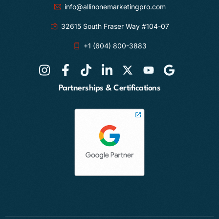
info@allinonemarketingpro.com
32615 South Fraser Way #104-07
+1 (604) 800-3883
Partnerships & Certifications