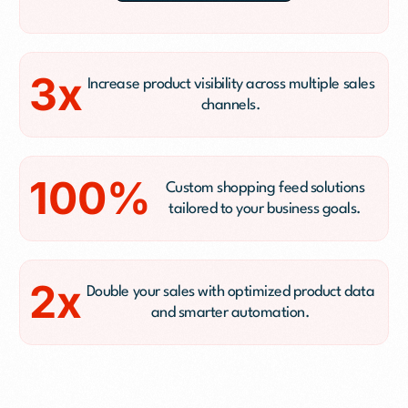
3x
Increase product visibility across multiple sales
channels.
100%
Custom shopping feed solutions
tailored to your business goals.
2x
Double your sales with optimized product data
and smarter automation.