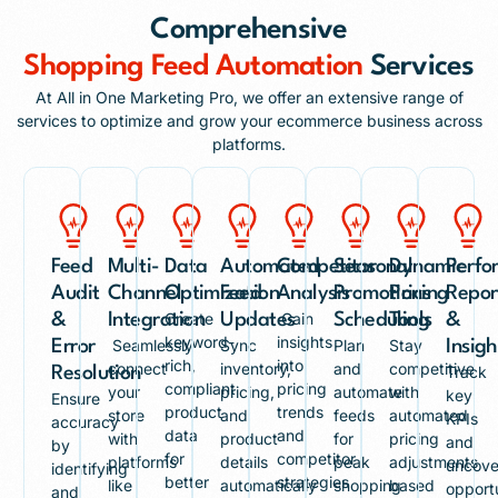
Comprehensive
Shopping Feed Automation
Services
At All in One Marketing Pro, we offer an extensive range of
services to optimize and grow your ecommerce business across
platforms.
Feed
Multi-
Data
Automated
Competitor
Seasonal
Dynamic
Perfo
Audit
Channel
Optimization
Feed
Analysis
Promotions
Pricing
Repor
Create
Gain
&
Integration
Updates
Scheduling
Tools
&
keyword-
insights
Seamlessly
Sync
Plan
Stay
Error
Insigh
rich,
into
connect
inventory,
and
competitive
Track
Resolution
compliant
pricing
your
pricing,
automate
with
key
Ensure
product
trends
store
and
feeds
automated
KPIs
accuracy
data
and
with
product
for
pricing
and
by
for
competitor
platforms
details
peak
adjustments
uncove
identifying
better
strategies
like
automatically
shopping
based
opportu
and