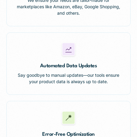
We ensure your feeds are tailor-made for
marketplaces like Amazon, eBay, Google Shopping,
and others.
Automated Data Updates
Say goodbye to manual updates—our tools ensure
your product data is always up to date.
Error-Free Optimization