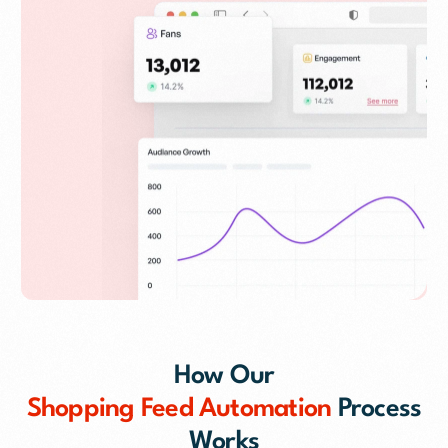
How Our
Shopping Feed Automation
Process
Works