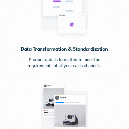
Data Transformation & Standardization
Product data is formatted to meet the
requirements of all your sales channels.