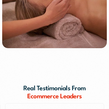
+65%
+45%
Real Testimonials From
Ecommerce Leaders