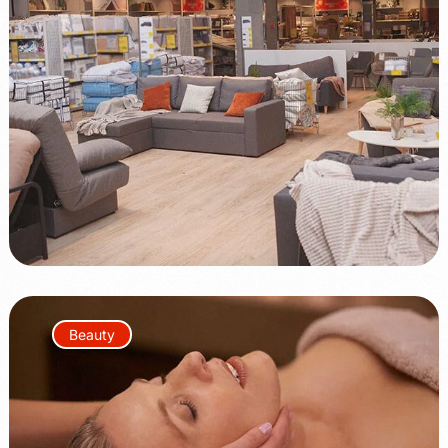
+100%
+75%
Beauty