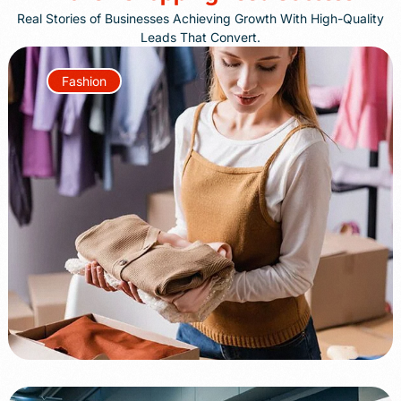
Real Stories of Businesses Achieving Growth With High-Quality
Leads That Convert.
Fashion
+85%
+70%