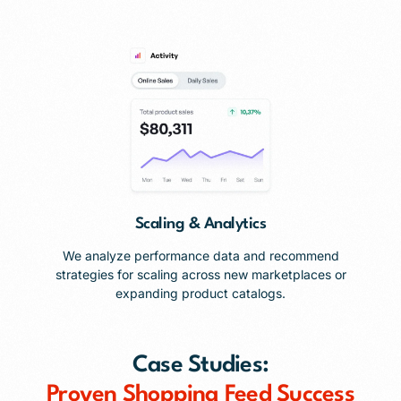
Scaling & Analytics
We analyze performance data and recommend
strategies for scaling across new marketplaces or
expanding product catalogs.
Case Studies:
Proven Shopping Feed Success