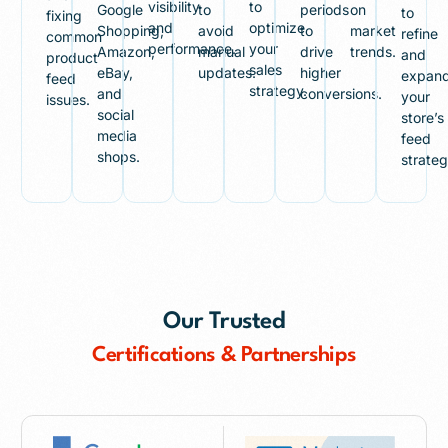
visibility
to
Google
to
periods
on
to
fixing
and
optimize
Shopping,
avoid
to
market
refine
common
performance.
your
Amazon,
manual
drive
trends.
and
product
sales
eBay,
updates.
higher
expan
feed
strategy.
and
conversions.
your
issues.
social
store’s
media
feed
shops.
strateg
Our Trusted
Certifications & Partnerships