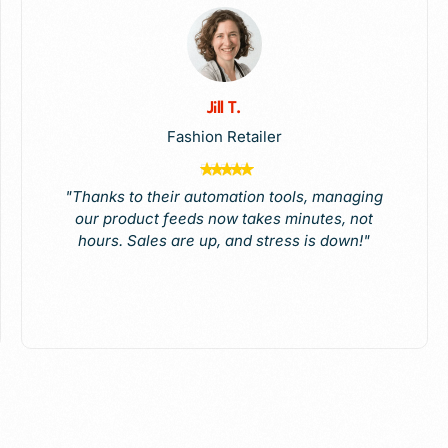
Jill T.
Fashion Retailer
"Thanks to their automation tools, managing
our product feeds now takes minutes, not
hours. Sales are up, and stress is down!"