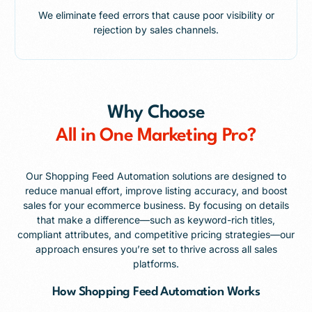
We eliminate feed errors that cause poor visibility or
rejection by sales channels.
Why Choose
All in One Marketing Pro?
Our Shopping Feed Automation solutions are designed to
reduce manual effort, improve listing accuracy, and boost
sales for your ecommerce business. By focusing on details
that make a difference—such as keyword-rich titles,
compliant attributes, and competitive pricing strategies—our
approach ensures you’re set to thrive across all sales
platforms.
How Shopping Feed Automation Works