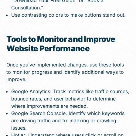
“Download Your Free Guide” or “Book a
Consultation.”
Use contrasting colors to make buttons stand out.
Tools to Monitor and Improve
Website Performance
Once you’ve implemented changes, use these tools
to monitor progress and identify additional ways to
improve.
Google Analytics: Track metrics like traffic sources,
bounce rates, and user behavior to determine
where improvements are needed.
Google Search Console: Identify which keywords
are driving traffic and fix indexing or crawling
issues.
Hotjar: Understand where users click or scroll on