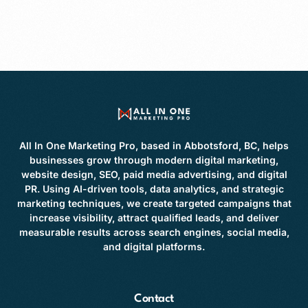
All In One Marketing Pro, based in Abbotsford, BC, helps
businesses grow through modern digital marketing,
website design, SEO, paid media advertising, and digital
PR. Using AI-driven tools, data analytics, and strategic
marketing techniques, we create targeted campaigns that
increase visibility, attract qualified leads, and deliver
measurable results across search engines, social media,
and digital platforms.
Contact