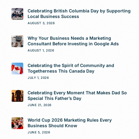
Celebrating British Columbia Day by Supporting
Local Business Success
AUGUST 3, 2026
Why Your Business Needs a Marketing
Consultant Before Investing in Google Ads
AUGUST 1, 2026
Celebrating the Spirit of Community and
Togetherness This Canada Day
JULY 1, 2026
Celebrating Every Moment That Makes Dad So
Special This Father’s Day
JUNE 21, 2026
World Cup 2026 Marketing Rules Every
Business Should Know
JUNE 5, 2026