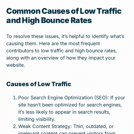
Common Causes of Low Traffic
and High Bounce Rates
To resolve these issues, it’s helpful to identify what’s
causing them. Here are the most frequent
contributors to low traffic and high bounce rates,
along with an overview of how they impact your
website.
Causes of Low Traffic
Poor Search Engine Optimization (SEO): If your
site hasn’t been optimized for search engines,
it’s less likely to appear in search results,
limiting visibility.
Weak Content Strategy: Thin, outdated, or
irrelevant content can prevent visitors from