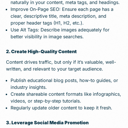
naturally in your content, meta tags, and headings.
Improve On-Page SEO: Ensure each page has a
clear, descriptive title, meta description, and
proper header tags (H1, H2, etc.).
Use Alt Tags: Describe images adequately for
better visibility in image searches.
2. Create High-Quality Content
Content drives traffic, but only if it’s valuable, well-
written, and relevant to your target audience.
Publish educational blog posts, how-to guides, or
industry insights.
Create shareable content formats like infographics,
videos, or step-by-step tutorials.
Regularly update older content to keep it fresh.
3. Leverage Social Media Promotion