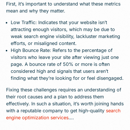
First, it’s important to understand what these metrics
mean and why they matter.
Low Traffic: Indicates that your website isn’t
attracting enough visitors, which may be due to
weak search engine visibility, lackluster marketing
efforts, or misaligned content.
High Bounce Rate: Refers to the percentage of
visitors who leave your site after viewing just one
page. A bounce rate of 50% or more is often
considered high and signals that users aren’t
finding what they’re looking for or feel disengaged.
Fixing these challenges requires an understanding of
their root causes and a plan to address them
effectively. In such a situation, it’s worth joining hands
with a reputable company to get high-quality
search
engine optimization services
….