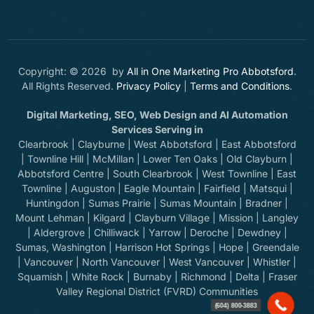
Copyright: © 2026 by
All in One Marketing Pro Abbotsford
.
All Rights Reserved.
Privacy Policy
|
Terms and Conditions
.
Digital Marketing, SEO, Web Design and AI Automation
Services Serving in
Clearbrook | Clayburne | West Abbotsford | East Abbotsford
| Townline Hill | McMillan | Lower Ten Oaks | Old Clayburn |
Abbotsford Centre | South Clearbrook | West Townline | East
Townline | Auguston | Eagle Mountain | Fairfield | Matsqui |
Huntingdon | Sumas Prairie | Sumas Mountain | Bradner |
Mount Lehman | Kilgard | Clayburn Village | Mission | Langley
| Aldergrove | Chilliwack | Yarrow | Deroche | Dewdney |
Sumas, Washington | Harrison Hot Springs | Hope | Greendale
| Vancouver | North Vancouver | West Vancouver | Whistler |
Squamish | White Rock | Burnaby | Richmond | Delta | Fraser
Contact Our Team
Valley Regional District (FVRD) Communities
(604) 800-3883