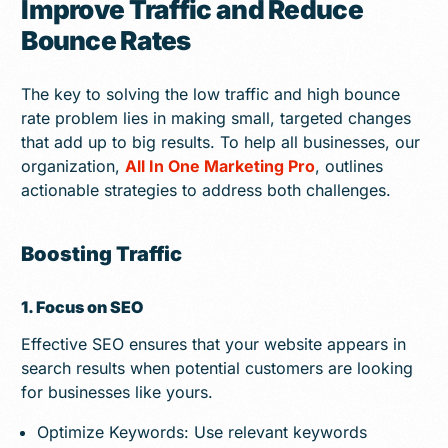
Improve Traffic and Reduce
Bounce Rates
The key to solving the low traffic and high bounce
rate problem lies in making small, targeted changes
that add up to big results. To help all businesses, our
organization,
All In One Marketing Pro
, outlines
actionable strategies to address both challenges.
Boosting Traffic
1. Focus on SEO
Effective SEO ensures that your website appears in
search results when potential customers are looking
for businesses like yours.
Optimize Keywords: Use relevant keywords