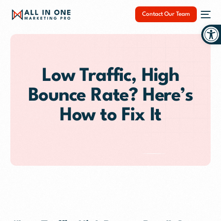
Contact Our Team
Op
Low Traffic, High
Bounce Rate? Here’s
NEW
How to Fix It