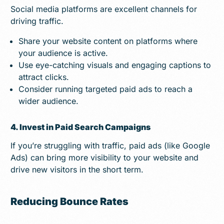
Social media platforms are excellent channels for
driving traffic.
Share your website content on platforms where
your audience is active.
Use eye-catching visuals and engaging captions to
attract clicks.
Consider running targeted paid ads to reach a
wider audience.
4. Invest in Paid Search Campaigns
If you’re struggling with traffic, paid ads (like Google
Ads) can bring more visibility to your website and
drive new visitors in the short term.
Reducing Bounce Rates