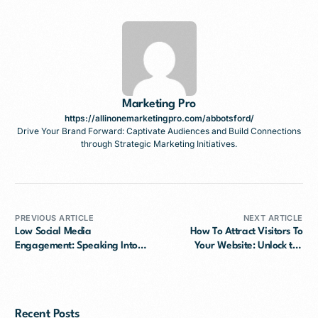
Marketing Pro
https://allinonemarketingpro.com/abbotsford/
Drive Your Brand Forward: Captivate Audiences and Build Connections
through Strategic Marketing Initiatives.
PREVIOUS ARTICLE
NEXT ARTICLE
Low Social Media
How To Attract Visitors To
Engagement: Speaking Into
Your Website: Unlock the
the Void
Secrets
Recent Posts