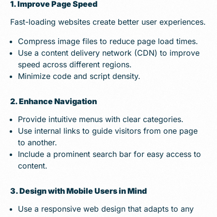
1. Improve Page Speed
Fast-loading websites create better user experiences.
Compress image files to reduce page load times.
Use a content delivery network (CDN) to improve
speed across different regions.
Minimize code and script density.
2. Enhance Navigation
Provide intuitive menus with clear categories.
Use internal links to guide visitors from one page
to another.
Include a prominent search bar for easy access to
content.
3. Design with Mobile Users in Mind
Use a responsive web design that adapts to any