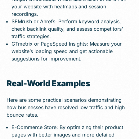
your website with heatmaps and session
recordings.
SEMrush or Ahrefs: Perform keyword analysis,
check backlink quality, and assess competitors’
traffic strategies.
GTmetrix or PageSpeed Insights: Measure your
website’s loading speed and get actionable
suggestions for improvement.
Real-World Examples
Here are some practical scenarios demonstrating
how businesses have resolved low traffic and high
bounce rates.
E-Commerce Store: By optimizing their product
pages with better images and more detailed