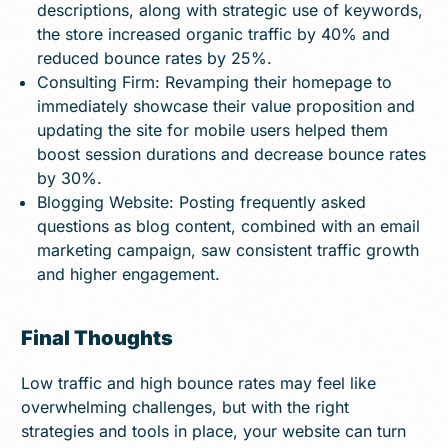
descriptions, along with strategic use of keywords,
the store increased organic traffic by 40% and
reduced bounce rates by 25%.
Consulting Firm: Revamping their homepage to
immediately showcase their value proposition and
updating the site for mobile users helped them
boost session durations and decrease bounce rates
by 30%.
Blogging Website: Posting frequently asked
questions as blog content, combined with an email
marketing campaign, saw consistent traffic growth
and higher engagement.
Final Thoughts
Low traffic and high bounce rates may feel like
overwhelming challenges, but with the right
strategies and tools in place, your website can turn