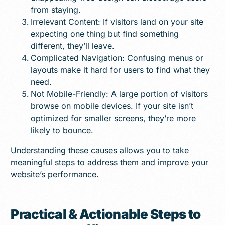
from staying.
Irrelevant Content: If visitors land on your site
expecting one thing but find something
different, they’ll leave.
Complicated Navigation: Confusing menus or
layouts make it hard for users to find what they
need.
Not Mobile-Friendly: A large portion of visitors
browse on mobile devices. If your site isn’t
optimized for smaller screens, they’re more
likely to bounce.
Understanding these causes allows you to take
meaningful steps to address them and improve your
website’s performance.
Practical & Actionable Steps to