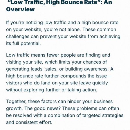
“Low Traffic, High Bounce Rate”: An
Overview
If you’re noticing low traffic and a high bounce rate
on your website, you’re not alone. These common
challenges can prevent your website from achieving
its full potential.
Low traffic means fewer people are finding and
visiting your site, which limits your chances of
generating leads, sales, or building awareness. A
high bounce rate further compounds the issue—
visitors who do land on your site leave quickly
without exploring further or taking action.
Together, these factors can hinder your business
growth. The good news? These problems can often
be resolved with a combination of targeted strategies
and consistent effort.