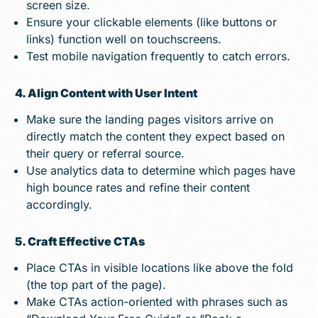
screen size.
Ensure your clickable elements (like buttons or
links) function well on touchscreens.
Test mobile navigation frequently to catch errors.
4. Align Content with User Intent
Make sure the landing pages visitors arrive on
directly match the content they expect based on
their query or referral source.
Use analytics data to determine which pages have
high bounce rates and refine their content
accordingly.
5. Craft Effective CTAs
Place CTAs in visible locations like above the fold
(the top part of the page).
Make CTAs action-oriented with phrases such as