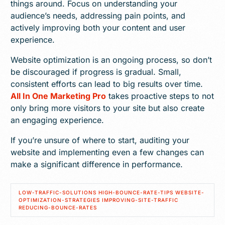
things around. Focus on understanding your
audience’s needs, addressing pain points, and
actively improving both your content and user
experience.
Website optimization is an ongoing process, so don’t
be discouraged if progress is gradual. Small,
consistent efforts can lead to big results over time.
All In One Marketing Pro
takes proactive steps to not
only bring more visitors to your site but also create
an engaging experience.
If you’re unsure of where to start, auditing your
website and implementing even a few changes can
make a significant difference in performance.
LOW-TRAFFIC-SOLUTIONS HIGH-BOUNCE-RATE-TIPS WEBSITE-
OPTIMIZATION-STRATEGIES IMPROVING-SITE-TRAFFIC
REDUCING-BOUNCE-RATES