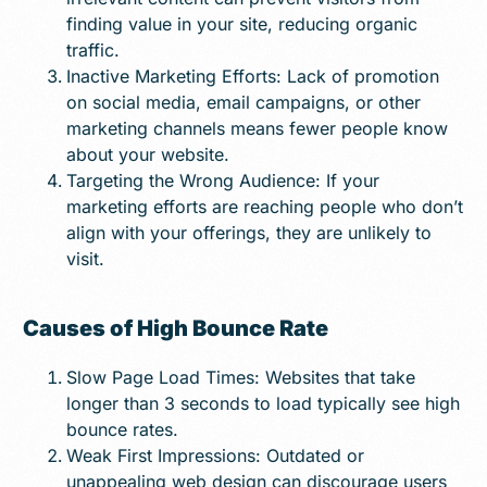
finding value in your site, reducing organic
traffic.
Inactive Marketing Efforts: Lack of promotion
on social media, email campaigns, or other
marketing channels means fewer people know
about your website.
Targeting the Wrong Audience: If your
marketing efforts are reaching people who don’t
align with your offerings, they are unlikely to
visit.
Causes of High Bounce Rate
Slow Page Load Times: Websites that take
longer than 3 seconds to load typically see high
bounce rates.
Weak First Impressions: Outdated or
unappealing web design can discourage users