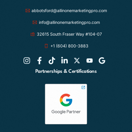
abbotsford@allinonemarketingpro.com
info@allinonemarketingpro.com
32615 South Fraser Way #104-07
+1 (604) 800-3883
Partnerships & Certifications