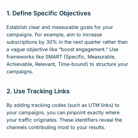
1. Define Specific Objectives
Establish clear and measurable goals for your
campaigns. For example, aim to increase
subscriptions by 30% in the next quarter rather than
a vague objective like “boost engagement.” Use
frameworks like SMART (Specific, Measurable,
Achievable, Relevant, Time-bound) to structure your
campaigns.
2. Use Tracking Links
By adding tracking codes (such as UTM links) to
your campaigns, you can pinpoint exactly where
your traffic originates. These identifiers reveal the
channels contributing most to your results.