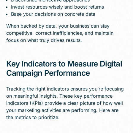
Invest resources wisely and boost returns
Base your decisions on concrete data
When backed by data, your business can stay
competitive, correct inefficiencies, and maintain
focus on what truly drives results.
Key Indicators to Measure Digital
Campaign Performance
Tracking the right indicators ensures you’re focusing
on meaningful insights. These key performance
indicators (KPIs) provide a clear picture of how well
your marketing activities are performing. Here are
the metrics to prioritize: