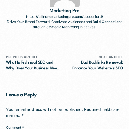
Marketing Pro
https://allinonemarketingpro.com/abbotsford/
Drive Your Brand Forward: Captivate Audiences and Build Connections
through Strategic Marketing Initiatives.
PREVIOUS ARTICLE
NEXT ARTICLE
What Is Technical SEO and
Bad Backlinks Removal:
Why Does Your Business Need
Enhance Your Website’s SEO
It?
Leave a Reply
Your email address will not be published.
Required fields are
marked
*
Comment
*