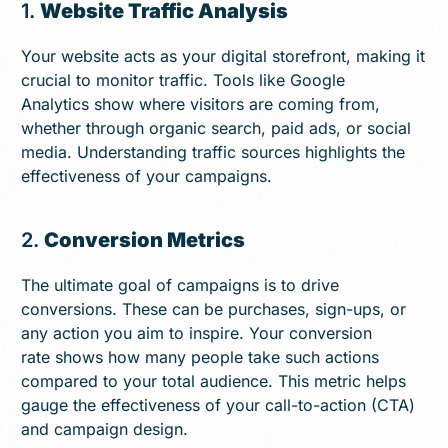
1.
Website Traffic Analysis
Your website acts as your digital storefront, making it
crucial to monitor traffic. Tools like Google
Analytics show where visitors are coming from,
whether through organic search, paid ads, or social
media. Understanding traffic sources highlights the
effectiveness of your campaigns.
2.
Conversion Metrics
The ultimate goal of campaigns is to drive
conversions. These can be purchases, sign-ups, or
any action you aim to inspire. Your conversion
rate shows how many people take such actions
compared to your total audience. This metric helps
gauge the effectiveness of your call-to-action (CTA)
and campaign design.