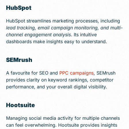
HubSpot
HubSpot streamlines marketing processes, including
lead tracking, email campaign monitoring, and multi-
channel engagement analysis
. Its intuitive
dashboards make insights easy to understand.
SEMrush
A favourite for SEO and
PPC campaigns
, SEMrush
provides clarity on keyword rankings, competitor
performance, and your overall digital visibility.
Hootsuite
Managing social media activity for multiple channels
can feel overwhelming. Hootsuite provides insights