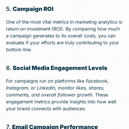
5.
Campaign ROI
One of the most vital metrics in marketing analytics is
return on investment (ROI). By comparing how much
a campaign generates to its overall costs, you can
evaluate if your efforts are truly contributing to your
bottom line.
6.
Social Media Engagement Levels
For campaigns run on platforms like
Facebook,
Instagram, or LinkedIn, monitor likes, shares,
comments, and overall follower growth
. These
engagement metrics provide insights into how well
your brand connects with audiences.
7.
Email Campaign Performance