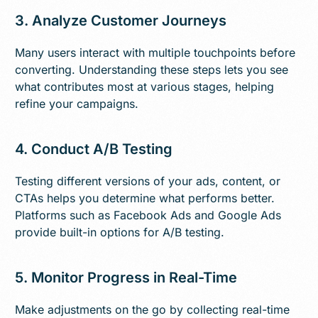
3. Analyze Customer Journeys
Many users interact with multiple touchpoints before
converting. Understanding these steps lets you see
what contributes most at various stages, helping
refine your campaigns.
4. Conduct A/B Testing
Testing different versions of your ads, content, or
CTAs helps you determine what performs better.
Platforms such as Facebook Ads and Google Ads
provide built-in options for A/B testing.
5. Monitor Progress in Real-Time
Make adjustments on the go by collecting real-time