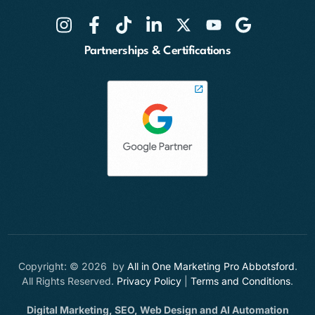
Partnerships & Certifications
Copyright: © 2026 by
All in One Marketing Pro Abbotsford
.
All Rights Reserved.
Privacy Policy
|
Terms and Conditions
.
Digital Marketing, SEO, Web Design and AI Automation