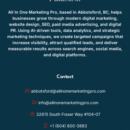
All In One Marketing Pro, based in Abbotsford, BC, helps
businesses grow through modern digital marketing,
website design, SEO, paid media advertising, and digital
PR. Using AI-driven tools, data analytics, and strategic
marketing techniques, we create targeted campaigns that
increase visibility, attract qualified leads, and deliver
measurable results across search engines, social media,
and digital platforms.
Contact
abbotsford@allinonemarketingpro.com
info@allinonemarketingpro.com
32615 South Fraser Way #104-07
+1 (604) 800-3883