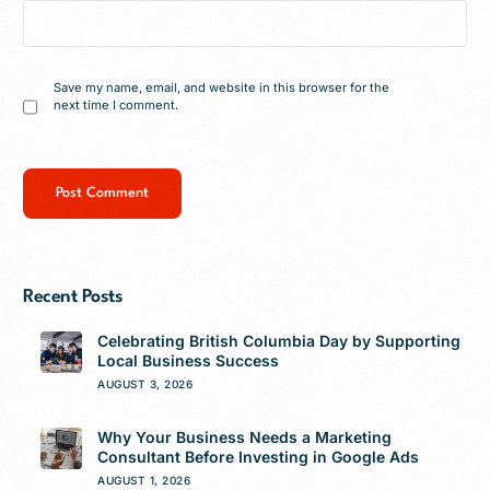
Save my name, email, and website in this browser for the
next time I comment.
Recent Posts
Celebrating British Columbia Day by Supporting
Local Business Success
AUGUST 3, 2026
Why Your Business Needs a Marketing
Consultant Before Investing in Google Ads
AUGUST 1, 2026