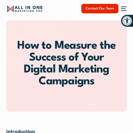
Contact Our Team
Op
How to Measure the
Success of Your
NEW
Digital Marketing
Campaigns
Introduction