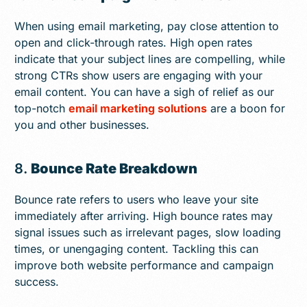
When using email marketing, pay close attention to
open and click-through rates. High open rates
indicate that your subject lines are compelling, while
strong CTRs show users are engaging with your
email content. You can have a sigh of relief as our
top-notch
email marketing solutions
are a boon for
you and other businesses.
8.
Bounce Rate Breakdown
Bounce rate refers to users who leave your site
immediately after arriving. High bounce rates may
signal issues such as irrelevant pages, slow loading
times, or unengaging content. Tackling this can
improve both website performance and campaign
success.