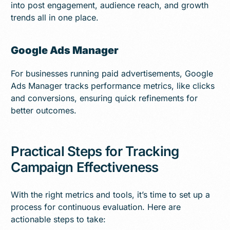
into post engagement, audience reach, and growth
trends all in one place.
Google Ads Manager
For businesses running paid advertisements, Google
Ads Manager tracks performance metrics, like clicks
and conversions, ensuring quick refinements for
better outcomes.
Practical Steps for Tracking
Campaign Effectiveness
With the right metrics and tools, it’s time to set up a
process for continuous evaluation. Here are
actionable steps to take: