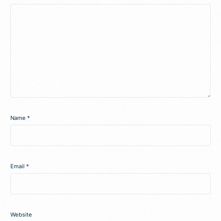
Name
*
Email
*
Website