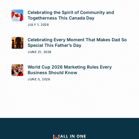
Celebrating the Spirit of Community and
Togetherness This Canada Day
JULY 1, 2026
Celebrating Every Moment That Makes Dad So
Special This Father’s Day
JUNE 21, 2026
World Cup 2026 Marketing Rules Every
Business Should Know
JUNE 5, 2026