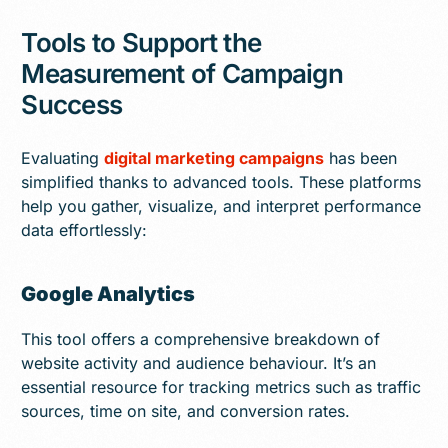
Tools to Support the
Measurement of Campaign
Success
Evaluating
digital marketing campaigns
has been
simplified thanks to advanced tools. These platforms
help you gather, visualize, and interpret performance
data effortlessly:
Google Analytics
This tool offers a comprehensive breakdown of
website activity and audience behaviour. It’s an
essential resource for tracking metrics such as traffic
sources, time on site, and conversion rates.