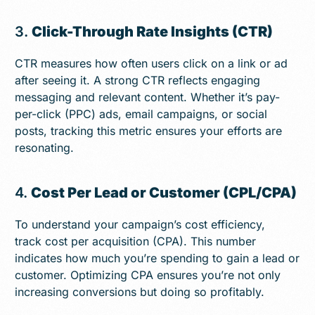
3.
Click-Through Rate Insights (CTR)
CTR measures how often users click on a link or ad
after seeing it. A strong CTR reflects engaging
messaging and relevant content. Whether it’s pay-
per-click (PPC) ads, email campaigns, or social
posts, tracking this metric ensures your efforts are
resonating.
4.
Cost Per Lead or Customer (CPL/CPA)
To understand your campaign’s cost efficiency,
track cost per acquisition (CPA). This number
indicates how much you’re spending to gain a lead or
customer. Optimizing CPA ensures you’re not only
increasing conversions but doing so profitably.