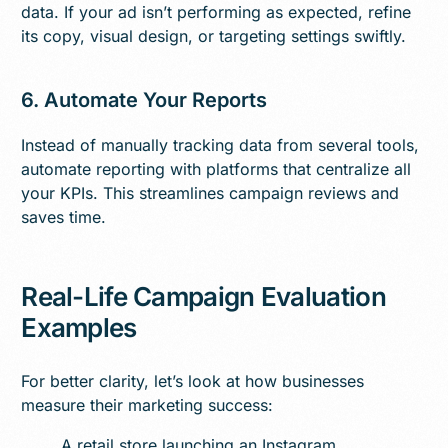
data. If your ad isn’t performing as expected, refine
its copy, visual design, or targeting settings swiftly.
6. Automate Your Reports
Instead of manually tracking data from several tools,
automate reporting with platforms that centralize all
your KPIs. This streamlines campaign reviews and
saves time.
Real-Life Campaign Evaluation
Examples
For better clarity, let’s look at how businesses
measure their marketing success:
A retail store launching an Instagram