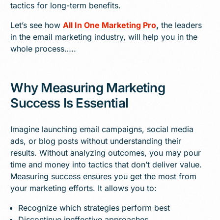
tactics for long-term benefits.
Let’s see how
All In One Marketing Pro
,
the leaders
in the email marketing industry, will help you in the
whole process…..
Why Measuring Marketing
Success Is Essential
Imagine launching email campaigns, social media
ads, or blog posts without understanding their
results. Without analyzing outcomes, you may pour
time and money into tactics that don’t deliver value.
Measuring success ensures you get the most from
your marketing efforts. It allows you to:
Recognize which strategies perform best
Discontinue ineffective approaches