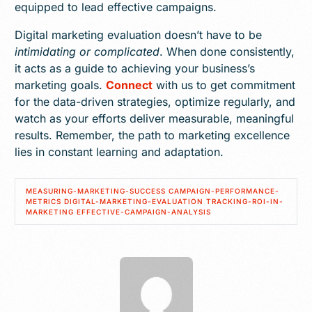
equipped to lead effective campaigns.
Digital marketing evaluation doesn’t have to be
intimidating or complicated
. When done consistently,
it acts as a guide to achieving your business’s
marketing goals.
Connect
with us to get commitment
for the data-driven strategies, optimize regularly, and
watch as your efforts deliver measurable, meaningful
results. Remember, the path to marketing excellence
lies in constant learning and adaptation.
MEASURING-MARKETING-SUCCESS CAMPAIGN-PERFORMANCE-
METRICS DIGITAL-MARKETING-EVALUATION TRACKING-ROI-IN-
MARKETING EFFECTIVE-CAMPAIGN-ANALYSIS