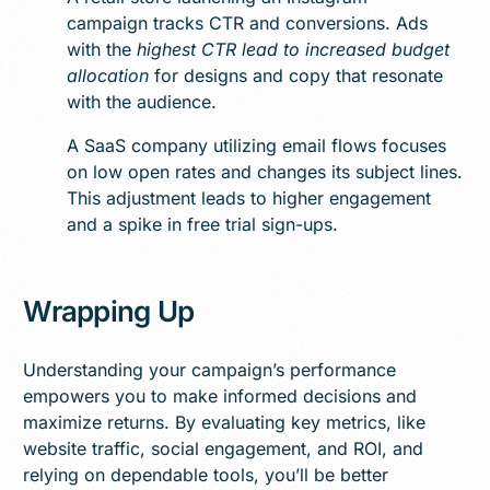
campaign tracks CTR and conversions. Ads
with the
highest CTR lead to increased budget
allocation
for designs and copy that resonate
with the audience.
A SaaS company utilizing email flows focuses
on low open rates and changes its subject lines.
This adjustment leads to higher engagement
and a spike in free trial sign-ups.
Wrapping Up
Understanding your campaign’s performance
empowers you to make informed decisions and
maximize returns. By evaluating key metrics, like
website traffic, social engagement, and ROI, and
relying on dependable tools, you’ll be better