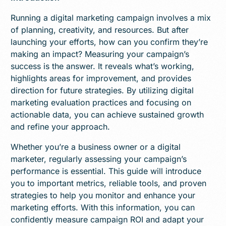
Running a digital marketing campaign involves a mix
of planning, creativity, and resources. But after
launching your efforts, how can you confirm they’re
making an impact? Measuring your campaign’s
success is the answer. It reveals what’s working,
highlights areas for improvement, and provides
direction for future strategies. By utilizing digital
marketing evaluation practices and focusing on
actionable data, you can achieve sustained growth
and refine your approach.
Whether you’re a business owner or a digital
marketer, regularly assessing your campaign’s
performance is essential. This guide will introduce
you to important metrics, reliable tools, and proven
strategies to help you monitor and enhance your
marketing efforts. With this information, you can
confidently measure campaign ROI and adapt your