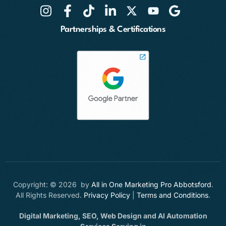
Partnerships & Certifications
Copyright: © 2026 by
All in One Marketing Pro Abbotsford
.
All Rights Reserved.
Privacy Policy
|
Terms and Conditions
.
Digital Marketing, SEO, Web Design and AI Automation