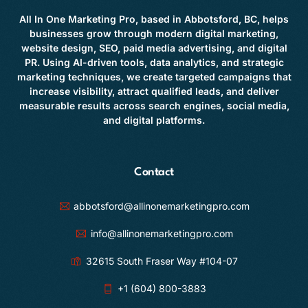
All In One Marketing Pro, based in Abbotsford, BC, helps
businesses grow through modern digital marketing,
website design, SEO, paid media advertising, and digital
PR. Using AI-driven tools, data analytics, and strategic
marketing techniques, we create targeted campaigns that
increase visibility, attract qualified leads, and deliver
measurable results across search engines, social media,
and digital platforms.
Contact
abbotsford@allinonemarketingpro.com
info@allinonemarketingpro.com
32615 South Fraser Way #104-07
+1 (604) 800-3883