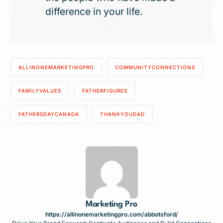
difference in your life.
ALLINONEMARKETINGPRO
COMMUNITYCONNECTIONS
FAMILYVALUES
FATHERFIGURES
FATHERSDAYCANADA
THANKYOUDAD
Marketing Pro
https://allinonemarketingpro.com/abbotsford/