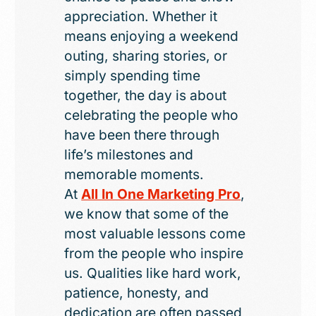
appreciation. Whether it
means enjoying a weekend
outing, sharing stories, or
simply spending time
together, the day is about
celebrating the people who
have been there through
life’s milestones and
memorable moments.
At
All In One Marketing Pro
,
we know that some of the
most valuable lessons come
from the people who inspire
us. Qualities like hard work,
patience, honesty, and
dedication are often passed