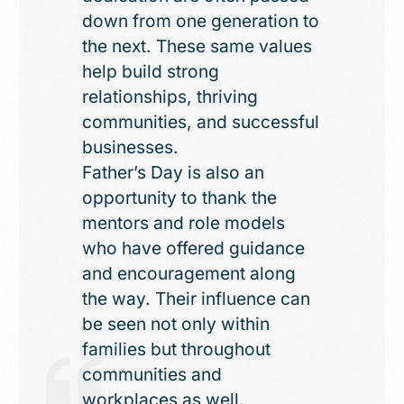
down from one generation to
the next. These same values
help build strong
relationships, thriving
communities, and successful
businesses.
Father’s Day is also an
opportunity to thank the
mentors and role models
who have offered guidance
and encouragement along
the way. Their influence can
be seen not only within
families but throughout
communities and
workplaces as well.