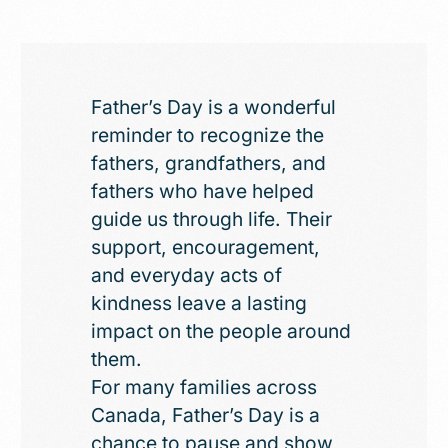
Father’s Day is a wonderful
reminder to recognize the
fathers, grandfathers, and
fathers who have helped
guide us through life. Their
support, encouragement,
and everyday acts of
kindness leave a lasting
impact on the people around
them.
For many families across
Canada, Father’s Day is a
chance to pause and show