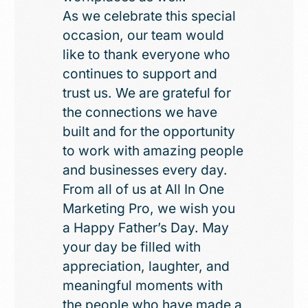
As we celebrate this special
occasion, our team would
like to thank everyone who
continues to support and
trust us. We are grateful for
the connections we have
built and for the opportunity
to work with amazing people
and businesses every day.
From all of us at All In One
Marketing Pro, we wish you
a Happy Father’s Day. May
your day be filled with
appreciation, laughter, and
meaningful moments with
the people who have made a