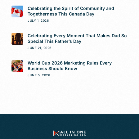
Celebrating the Spirit of Community and
Togetherness This Canada Day
JULY 1, 2026
Celebrating Every Moment That Makes Dad So
Special This Father’s Day
JUNE 21, 2026
World Cup 2026 Marketing Rules Every
Business Should Know
JUNE 5, 2026