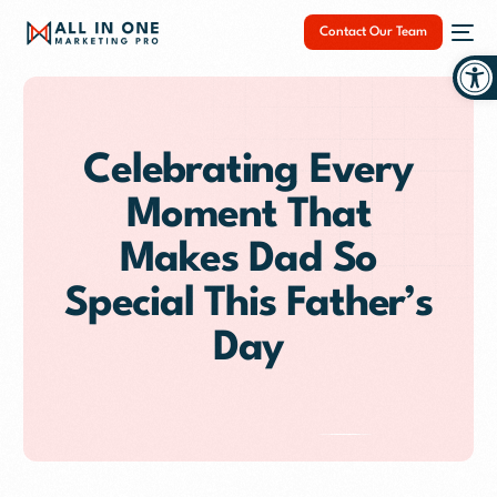
Contact Our Team
Op
Celebrating Every
Moment That
NEW
Makes Dad So
Special This Father’s
Day