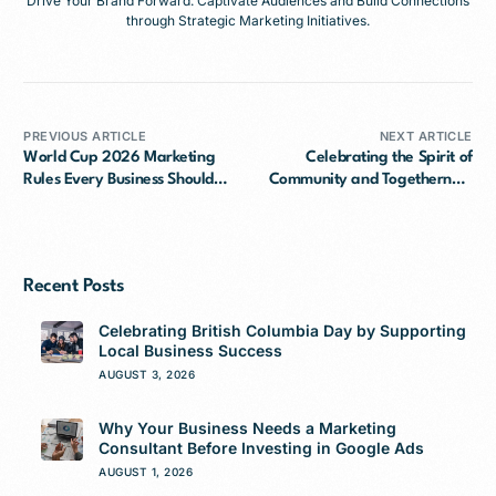
Drive Your Brand Forward: Captivate Audiences and Build Connections
through Strategic Marketing Initiatives.
PREVIOUS ARTICLE
NEXT ARTICLE
World Cup 2026 Marketing
Celebrating the Spirit of
Rules Every Business Should
Community and Togetherness
Know
This Canada Day
Recent Posts
Celebrating British Columbia Day by Supporting
Local Business Success
AUGUST 3, 2026
Why Your Business Needs a Marketing
Consultant Before Investing in Google Ads
AUGUST 1, 2026