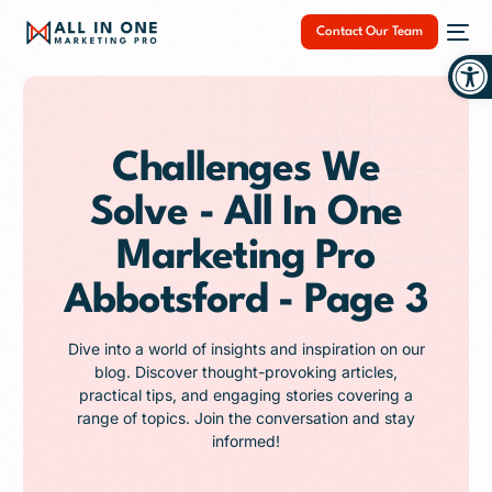
Contact Our Team
Op
Challenges We
Solve - All In One
NEW
Marketing Pro
Abbotsford - Page 3
Dive into a world of insights and inspiration on our
blog. Discover thought-provoking articles,
practical tips, and engaging stories covering a
range of topics. Join the conversation and stay
informed!