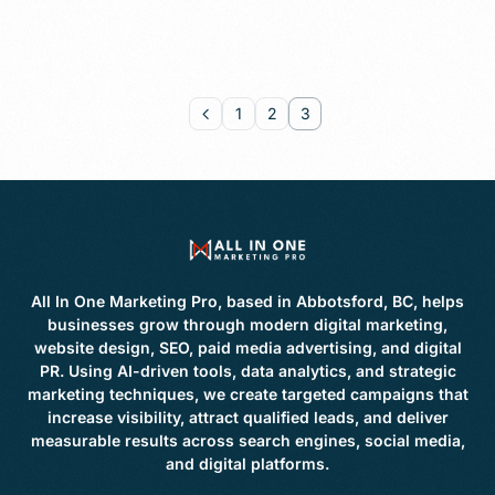
1
2
3
All In One Marketing Pro, based in Abbotsford, BC, helps
businesses grow through modern digital marketing,
website design, SEO, paid media advertising, and digital
PR. Using AI-driven tools, data analytics, and strategic
marketing techniques, we create targeted campaigns that
increase visibility, attract qualified leads, and deliver
measurable results across search engines, social media,
and digital platforms.