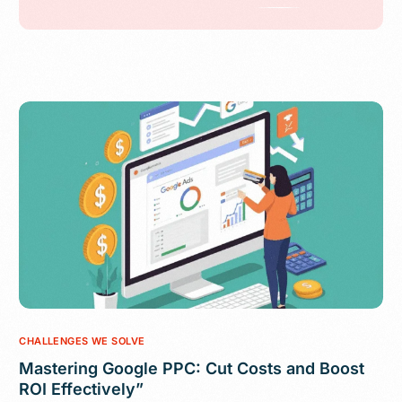
CHALLENGES WE SOLVE
Mastering Google PPC: Cut Costs and Boost
ROI Effectively”