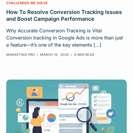
CHALLENGES WE SOLVE
How To Resolve Conversion Tracking Issues
and Boost Campaign Performance
Why Accurate Conversion Tracking is Vital
Conversion tracking in Google Ads is more than just
a feature—it’s one of the key elements […]
MARKETING PRO
MARCH 15, 2025
6 MIN READ