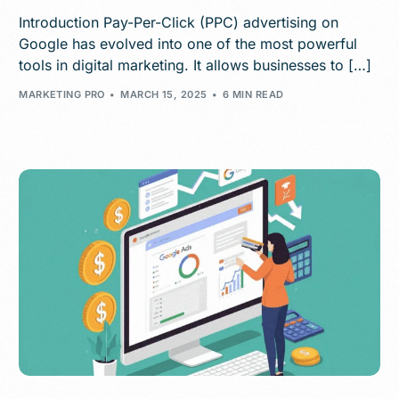
Introduction Pay-Per-Click (PPC) advertising on
Google has evolved into one of the most powerful
tools in digital marketing. It allows businesses to […]
MARKETING PRO
MARCH 15, 2025
6 MIN READ