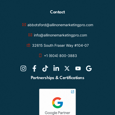
Contact
abbotsford@allinonemarketingpro.com
info@allinonemarketingpro.com
32615 South Fraser Way #104-07
+1 (604) 800-3883
Partnerships & Certifications