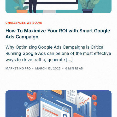
CHALLENGES WE SOLVE
How To Maximize Your ROI with Smart Google
Ads Campaign
Why Optimizing Google Ads Campaigns is Critical
Running Google Ads can be one of the most effective
ways to drive traffic, generate […]
MARKETING PRO
MARCH 15, 2025
6 MIN READ