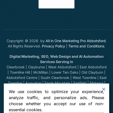
Copyright: © 2026 by
All in One Marketing Pro Abbotsford
.
All Rights Reserved.
Privacy Policy
|
Terms and Conditions
.
Digital Marketing, SEO, Web Design and AI Automation
Services Serving in
Clearbrook | Clayburne | West Abbotsford | East Abbotsford
| Townline Hill | McMillan | Lower Ten Oaks | Old Clayburn |
Abbotsford Centre | South Clearbrook | West Townline | East
Townline | Auguston | Eagle Mountain | Fairfield | Matsqui |
Huntingdon | Sumas Prairie | Sumas Mountain | Bradner |
We use cookies to optimize your experience,
Mount Lehman | Kilgard | Clayburn Village | Mission | Langley
analyze traffic, and personalize ads. Please
| Aldergrove | Chilliwack | Yarrow | Deroche | Dewdney |
choose whether you accept our use of non-
Sumas, Washington | Harrison Hot Springs | Hope | Greendale
essential cookies.
| Vancouver | North Vancouver | West Vancouver | Whistler |