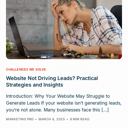
CHALLENGES WE SOLVE
Website Not Driving Leads? Practical
Strategies and Insights
Introduction: Why Your Website May Struggle to
Generate Leads If your website isn’t generating leads,
you’re not alone. Many businesses face this […]
MARKETING PRO
MARCH 4, 2025
6 MIN READ