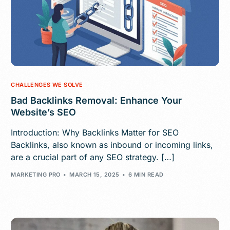
CHALLENGES WE SOLVE
Bad Backlinks Removal: Enhance Your
Website’s SEO
Introduction: Why Backlinks Matter for SEO
Backlinks, also known as inbound or incoming links,
are a crucial part of any SEO strategy. […]
MARKETING PRO
MARCH 15, 2025
6 MIN READ