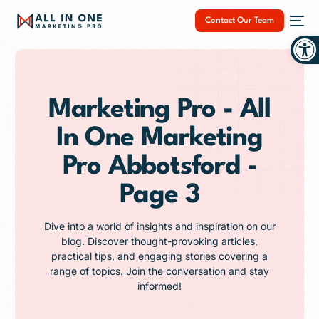
Contact Our Team
Op
Marketing Pro - All
In One Marketing
NEW
Pro Abbotsford -
Page 3
Dive into a world of insights and inspiration on our
blog. Discover thought-provoking articles,
practical tips, and engaging stories covering a
range of topics. Join the conversation and stay
informed!