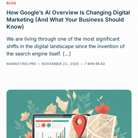
BLOG
How Google’s AI Overview Is Changing Digital
Marketing (And What Your Business Should
Know)
We are living through one of the most significant
shifts in the digital landscape since the invention of
the search engine itself. […]
MARKETING PRO
NOVEMBER 22, 2025
7 MIN READ