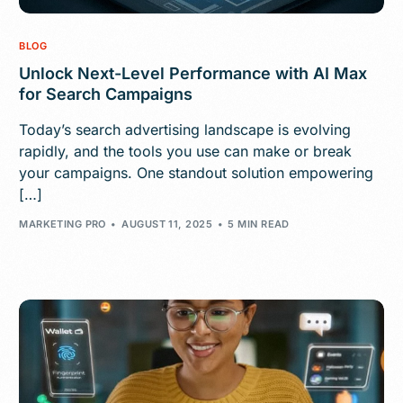
BLOG
Unlock Next-Level Performance with AI Max
for Search Campaigns
Today’s search advertising landscape is evolving
rapidly, and the tools you use can make or break
your campaigns. One standout solution empowering
[…]
MARKETING PRO
AUGUST 11, 2025
5 MIN READ