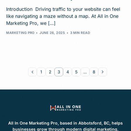
Introduction Driving traffic to your website can feel
like navigating a maze without a map. At All in One
Marketing Pro, we […]
MARKETING PRO
JUNE 26, 2025
3 MIN READ
1
2
3
4
5
…
8
All In One Marketing Pro, based in Abbotsford, BC, helps
businesses grow through modern digital marketing,