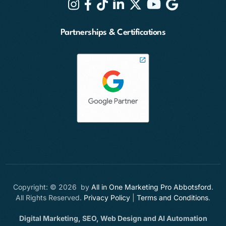
Partnerships & Certifications
Copyright: © 2026 by
All in One Marketing Pro Abbotsford
.
All Rights Reserved.
Privacy Policy
|
Terms and Conditions
.
Digital Marketing, SEO, Web Design and AI Automation