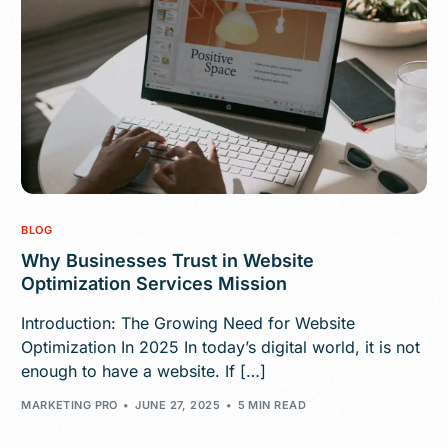
BLOG
Why Businesses Trust in Website
Optimization Services Mission
Introduction: The Growing Need for Website
Optimization In 2025 In today’s digital world, it is not
enough to have a website. If […]
MARKETING PRO
JUNE 27, 2025
5 MIN READ