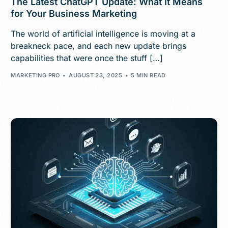
The Latest ChatGPT Update: What It Means
for Your Business Marketing
The world of artificial intelligence is moving at a
breakneck pace, and each new update brings
capabilities that were once the stuff […]
MARKETING PRO
AUGUST 23, 2025
5 MIN READ