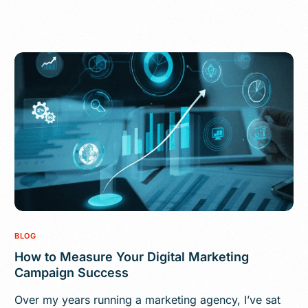
BLOG
How to Measure Your Digital Marketing
Campaign Success
Over my years running a marketing agency, I’ve sat