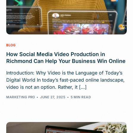
BLOG
How Social Media Video Production in
Richmond Can Help Your Business Win Online
Introduction: Why Video is the Language of Today’s
Digital World In today’s fast-paced online landscape,
video is not an option. Rather, it […]
MARKETING PRO
JUNE 27, 2025
5 MIN READ