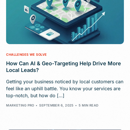
CHALLENGES WE SOLVE
How Can AI & Geo-Targeting Help Drive More
Local Leads?
Getting your business noticed by local customers can
feel like an uphill battle. You know your services are
top-notch, but how do […]
MARKETING PRO
SEPTEMBER 6, 2025
5 MIN READ