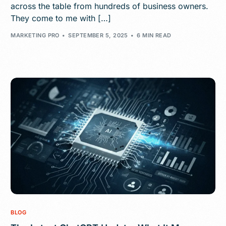
across the table from hundreds of business owners.
They come to me with […]
MARKETING PRO
SEPTEMBER 5, 2025
6 MIN READ
BLOG