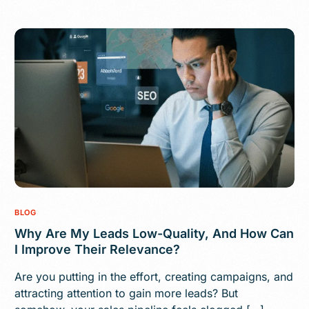
BLOG
Why Are My Leads Low-Quality, And How Can
I Improve Their Relevance?
Are you putting in the effort, creating campaigns, and
attracting attention to gain more leads? But