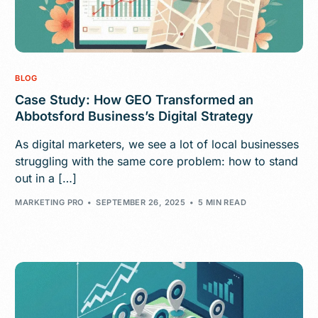
BLOG
Case Study: How GEO Transformed an
Abbotsford Business’s Digital Strategy
As digital marketers, we see a lot of local businesses
struggling with the same core problem: how to stand
out in a […]
MARKETING PRO
SEPTEMBER 26, 2025
5 MIN READ