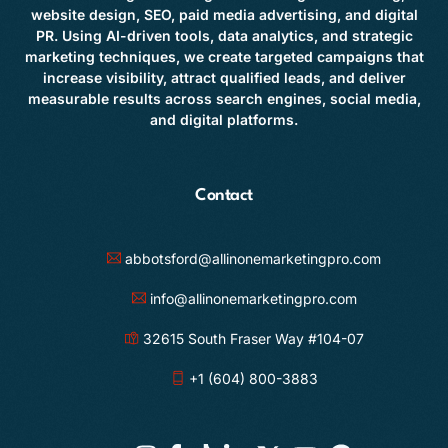
website design, SEO, paid media advertising, and digital
PR. Using AI-driven tools, data analytics, and strategic
marketing techniques, we create targeted campaigns that
increase visibility, attract qualified leads, and deliver
measurable results across search engines, social media,
and digital platforms.
Contact
abbotsford@allinonemarketingpro.com
info@allinonemarketingpro.com
32615 South Fraser Way #104-07
+1 (604) 800-3883