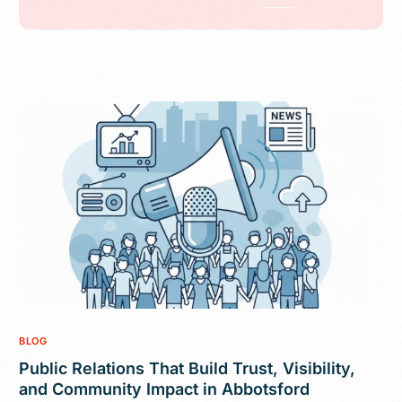
BLOG
Public Relations That Build Trust, Visibility,
and Community Impact in Abbotsford