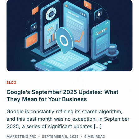
BLOG
Google’s September 2025 Updates: What
They Mean for Your Business
Google is constantly refining its search algorithm,
and this past month was no exception. In September
2025, a series of significant updates […]
MARKETING PRO
SEPTEMBER 6, 2025
4 MIN READ