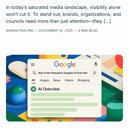
In today’s saturated media landscape, visibility alone
won’t cut it. To stand out, brands, organizations, and
councils need more than just attention—they […]
MARKETING PRO
DECEMBER 16, 2025
3 MIN READ