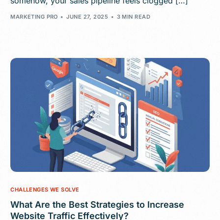
somehow, your sales pipeline feels clogged […]
MARKETING PRO
JUNE 27, 2025
3 MIN READ
CHALLENGES WE SOLVE
What Are the Best Strategies to Increase
Website Traffic Effectively?