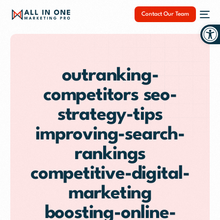
Contact Our Team
Op
outranking-
competitors seo-
NEW
strategy-tips
improving-search-
rankings
competitive-digital-
marketing
boosting-online-