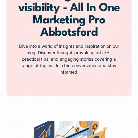
visibility - All In One
Marketing Pro
Abbotsford
Dive into a world of insights and inspiration on our
blog. Discover thought-provoking articles,
practical tips, and engaging stories covering a
range of topics. Join the conversation and stay
informed!