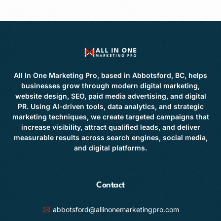
All In One Marketing Pro, based in Abbotsford, BC, helps
businesses grow through modern digital marketing,
website design, SEO, paid media advertising, and digital
PR. Using AI-driven tools, data analytics, and strategic
marketing techniques, we create targeted campaigns that
increase visibility, attract qualified leads, and deliver
measurable results across search engines, social media,
and digital platforms.
Contact
abbotsford@allinonemarketingpro.com