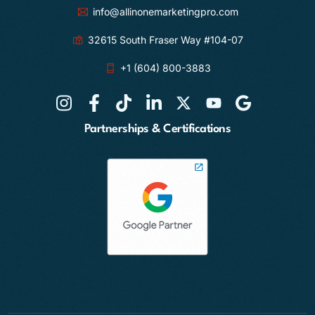
info@allinonemarketingpro.com
32615 South Fraser Way #104-07
+1 (604) 800-3883
Partnerships & Certifications