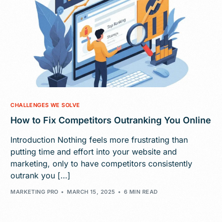
CHALLENGES WE SOLVE
How to Fix Competitors Outranking You Online
Introduction Nothing feels more frustrating than
putting time and effort into your website and
marketing, only to have competitors consistently
outrank you […]
MARKETING PRO
MARCH 15, 2025
6 MIN READ