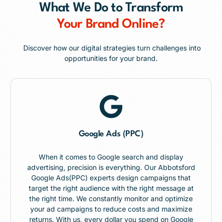
What We Do to Transform
Your Brand Online?
Discover how our digital strategies turn challenges into
opportunities for your brand.
Google Ads (PPC)
When it comes to Google search and display
advertising, precision is everything. Our Abbotsford
Google Ads(PPC) experts design campaigns that
target the right audience with the right message at
the right time. We constantly monitor and optimize
your ad campaigns to reduce costs and maximize
returns. With us, every dollar you spend on Google