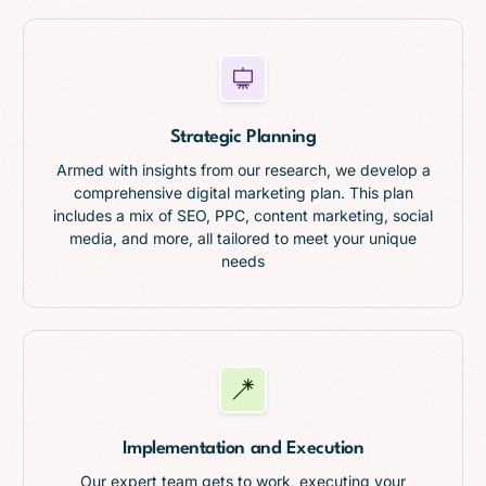
Strategic Planning
Armed with insights from our research, we develop a
comprehensive digital marketing plan. This plan
includes a mix of SEO, PPC, content marketing, social
media, and more, all tailored to meet your unique
needs
Implementation and Execution
Our expert team gets to work, executing your