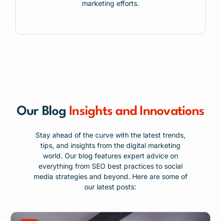
marketing efforts.
Our Blog
Insights and Innovations
Stay ahead of the curve with the latest trends,
tips, and insights from the digital marketing
world. Our blog features expert advice on
everything from SEO best practices to social
media strategies and beyond. Here are some of
our latest posts: