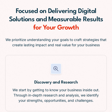
Focused on
Delivering Digital
Solutions and Measurable Results
for Your Growth
We prioritize understanding your goals to craft strategies that
create lasting impact and real value for your business
Discovery and Research
We start by getting to know your business inside out.
Through in-depth research and analysis, we identify
your strengths, opportunities, and challenges.