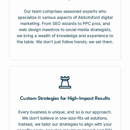
Our team comprises seasoned experts who
specialize in various aspects of Abbotsford digital
marketing. From SEO wizards to PPC pros, and
web design maestros to social media strategists,
we bring a wealth of knowledge and experience to
the table. We don’t just follow trends; we set them.
Custom Strategies for High-Impact Results
Every business is unique, and so is our approach.
We don’t believe in one-size-fits-all solutions.
Instead, we tailor our strategies to align with your