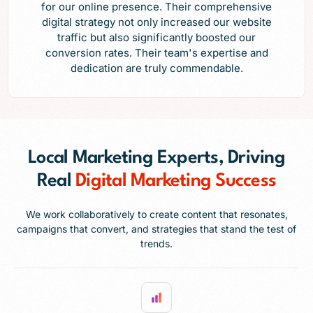
for our online presence. Their comprehensive
digital strategy not only increased our website
traffic but also significantly boosted our
conversion rates. Their team's expertise and
dedication are truly commendable.
Local Marketing Experts, Driving
Real
Digital Marketing Success
We work collaboratively to create content that resonates,
campaigns that convert, and strategies that stand the test of
trends.