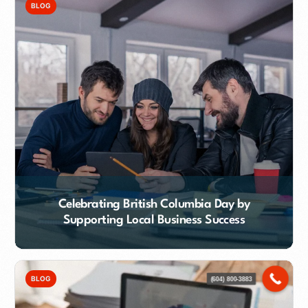
BLOG
Celebrating British Columbia Day by
Supporting Local Business Success
Contact Our Team
BLOG
(604) 800-3883