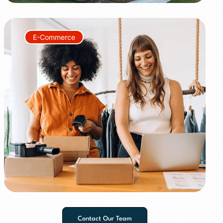
E-Commerce
+150%
+60%
Contact Our Team