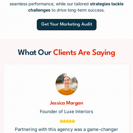
seamless performance, while our tailored
strategies tackle
challenges
to drive long-term success.
Get Your Marketing Audit
What Our
Clients Are Saying
Jessica Morgan
Founder of Luxe Interiors
Partnering with this agency was a game-changer