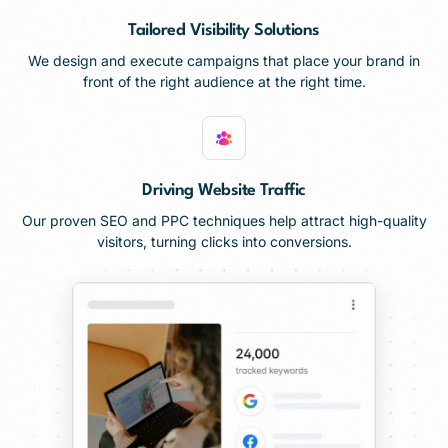
Tailored Visibility Solutions
We design and execute campaigns that place your brand in
front of the right audience at the right time.
Driving Website Traffic
Our proven SEO and PPC techniques help attract high-quality
visitors, turning clicks into conversions.