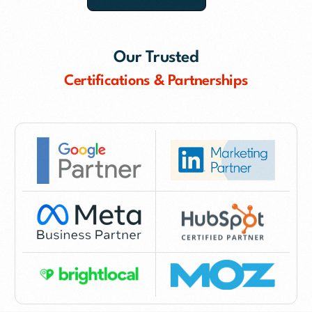
Our Trusted
Certifications & Partnerships