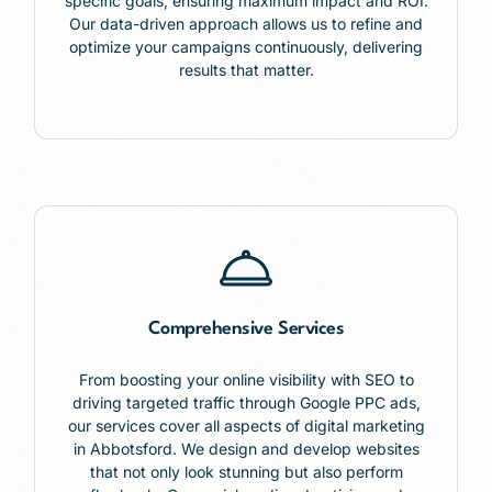
specific goals, ensuring maximum impact and ROI.
Our data-driven approach allows us to refine and
optimize your campaigns continuously, delivering
results that matter.
Comprehensive Services
From boosting your online visibility with SEO to
driving targeted traffic through Google PPC ads,
our services cover all aspects of digital marketing
in Abbotsford. We design and develop websites
that not only look stunning but also perform