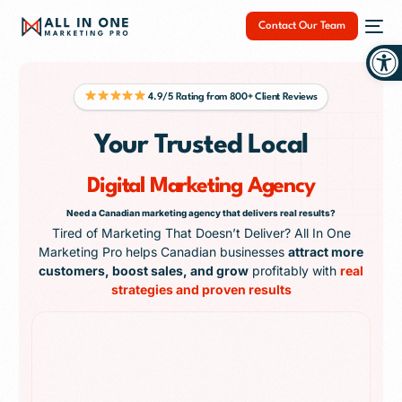
Contact Our Team
Op
4.9/5 Rating from 800+ Client Reviews
Your Trusted Local
NEW
Digital Marketing Agency
Need a Canadian marketing agency that delivers real results?
Tired of Marketing That Doesn’t Deliver? All In One
Marketing Pro helps Canadian businesses
attract more
customers, boost sales, and grow
profitably with
real
strategies and proven results