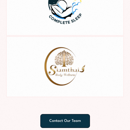
Contact Our Team