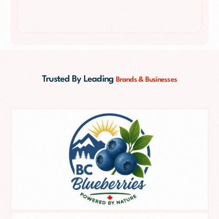
Trusted By Leading
Brands & Businesses