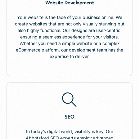
Website Development
Your website is the face of your business online. We
create websites that are not only visually stunning but
also highly functional. Our designs are user-centric,
ensuring a seamless experience for your visitors.
Whether you need a simple website or a complex
eCommerce platform, our development team has the
expertise to deliver.
SEO
In today’s digital world, visibility is key. Our
Abbotsford SEO experts employ advanced