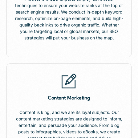
techniques to ensure your website ranks at the top of
search engine results. We conduct in-depth keyword
research, optimize on-page elements, and build high-
quality backlinks to drive organic traffic. Whether
you’re targeting local or global markets, our SEO
strategies will put your business on the map.
Content Marketing
Content is king, and we are its loyal subjects. Our
content marketing strategies are designed to inform,
entertain, and persuade your audience. From blog
posts to infographics, videos to eBooks, we create