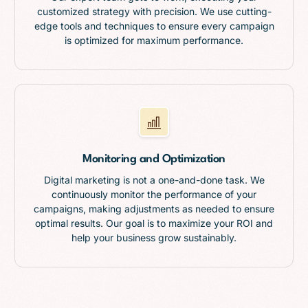
customized strategy with precision. We use cutting-
edge tools and techniques to ensure every campaign
is optimized for maximum performance.
Monitoring and Optimization
Digital marketing is not a one-and-done task. We
continuously monitor the performance of your
campaigns, making adjustments as needed to ensure
optimal results. Our goal is to maximize your ROI and
help your business grow sustainably.