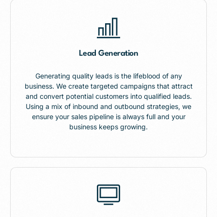
Lead Generation
Generating quality leads is the lifeblood of any
business. We create targeted campaigns that attract
and convert potential customers into qualified leads.
Using a mix of inbound and outbound strategies, we
ensure your sales pipeline is always full and your
business keeps growing.