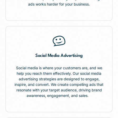
ads works harder for your business.
Social Media Advertising
Social media is where your customers are, and we
help you reach them effectively. Our social media
advertising strategies are designed to engage,
inspire, and convert. We create compelling ads that
resonate with your target audience, driving brand
awareness, engagement, and sales.