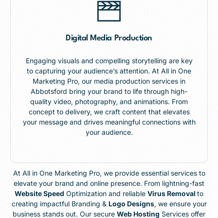
Digital Media Production
Engaging visuals and compelling storytelling are key
to capturing your audience’s attention. At All in One
Marketing Pro, our media production services in
Abbotsford bring your brand to life through high-
quality video, photography, and animations. From
concept to delivery, we craft content that elevates
your message and drives meaningful connections with
your audience.
At All in One Marketing Pro, we provide essential services to
elevate your brand and online presence. From lightning-fast
Website Speed
Optimization and reliable
Virus Removal
to
creating impactful Branding &
Logo Designs
, we ensure your
business stands out. Our secure
Web Hosting
Services offer