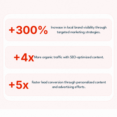
+300%
Increase in local brand visibility through
targeted marketing strategies.
+4x
More organic traffic with SEO-optimized content.
+5x
Faster lead conversion through personalized content
and advertising efforts.