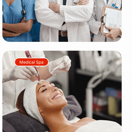
Medical Spa
+45%
+350%