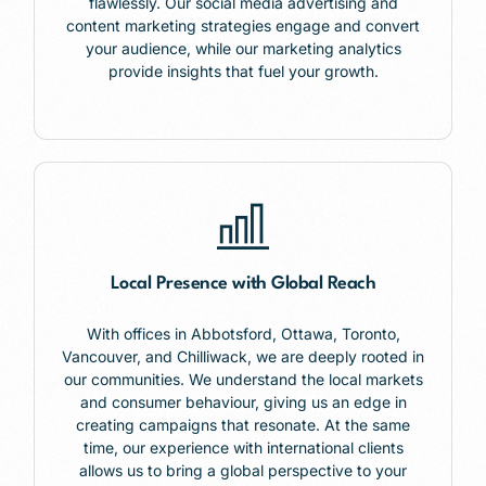
flawlessly. Our social media advertising and
content marketing strategies engage and convert
your audience, while our marketing analytics
provide insights that fuel your growth.
Local Presence with Global Reach
With offices in
Abbotsford,
Ottawa, Toronto,
Vancouver, and Chilliwack, we are deeply rooted in
our communities. We understand the local markets
and consumer behaviour, giving us an edge in
creating campaigns that resonate. At the same
time, our experience with international clients
allows us to bring a global perspective to your