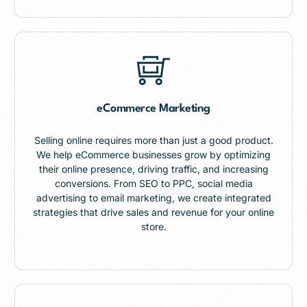
eCommerce Marketing
Selling online requires more than just a good product.
We help eCommerce businesses grow by optimizing
their online presence, driving traffic, and increasing
conversions. From SEO to PPC, social media
advertising to email marketing, we create integrated
strategies that drive sales and revenue for your online
store.