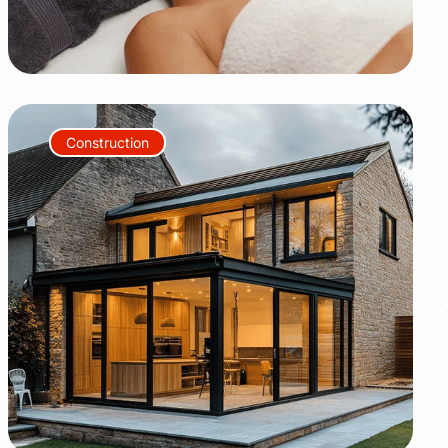
Construction
+80%
+35%