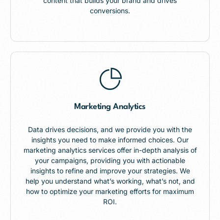
content that builds your brand and drives
conversions.
Marketing Analytics
Data drives decisions, and we provide you with the
insights you need to make informed choices. Our
marketing analytics services offer in-depth analysis of
your campaigns, providing you with actionable
insights to refine and improve your strategies. We
help you understand what’s working, what’s not, and
how to optimize your marketing efforts for maximum
ROI.