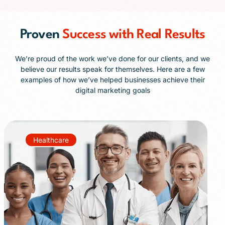
Proven
Success with Real Results
We’re proud of the work we’ve done for our clients, and we
believe our results speak for themselves. Here are a few
examples of how we’ve helped businesses achieve their
digital marketing goals
Healthcare
+85%
+40%