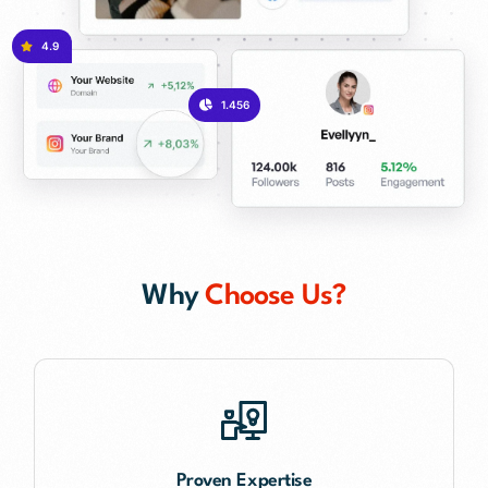
4.9
1.456
Why
Choose Us?
Proven Expertise