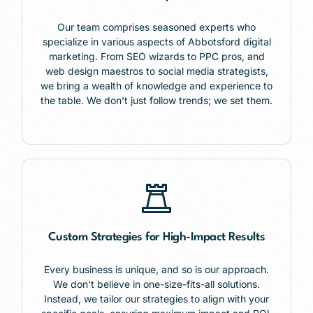
Our team comprises seasoned experts who
specialize in various aspects of Abbotsford digital
marketing. From SEO wizards to PPC pros, and
web design maestros to social media strategists,
we bring a wealth of knowledge and experience to
the table. We don’t just follow trends; we set them.
Custom Strategies for High-Impact Results
Every business is unique, and so is our approach.
We don’t believe in one-size-fits-all solutions.
Instead, we tailor our strategies to align with your