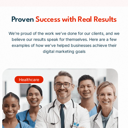
Proven
Success with Real Results
We’re proud of the work we’ve done for our clients, and we
believe our results speak for themselves. Here are a few
examples of how we’ve helped businesses achieve their
digital marketing goals
Healthcare
+85%
+40%