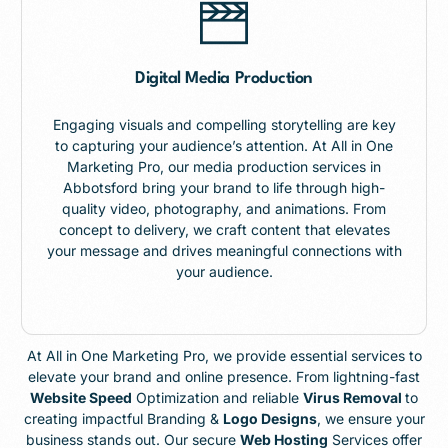
Digital Media Production
Engaging visuals and compelling storytelling are key
to capturing your audience’s attention. At All in One
Marketing Pro, our media production services in
Abbotsford bring your brand to life through high-
quality video, photography, and animations. From
concept to delivery, we craft content that elevates
your message and drives meaningful connections with
your audience.
At All in One Marketing Pro, we provide essential services to
elevate your brand and online presence. From lightning-fast
Website Speed
Optimization and reliable
Virus Removal
to
creating impactful Branding &
Logo Designs
, we ensure your
business stands out. Our secure
Web Hosting
Services offer