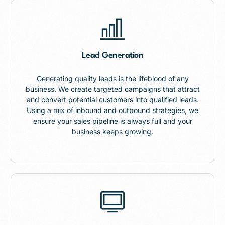
Lead Generation
Generating quality leads is the lifeblood of any
business. We create targeted campaigns that attract
and convert potential customers into qualified leads.
Using a mix of inbound and outbound strategies, we
ensure your sales pipeline is always full and your
business keeps growing.