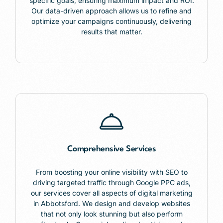
specific goals, ensuring maximum impact and ROI.
Our data-driven approach allows us to refine and
optimize your campaigns continuously, delivering
results that matter.
Comprehensive Services
From boosting your online visibility with SEO to
driving targeted traffic through Google PPC ads,
our services cover all aspects of digital marketing
in Abbotsford. We design and develop websites
that not only look stunning but also perform