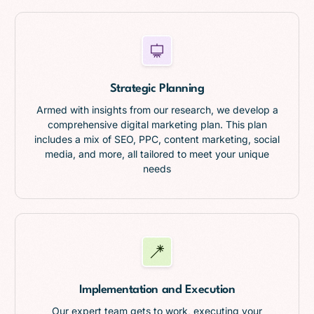
Strategic Planning
Armed with insights from our research, we develop a
comprehensive digital marketing plan. This plan
includes a mix of SEO, PPC, content marketing, social
media, and more, all tailored to meet your unique
needs
Implementation and Execution
Our expert team gets to work, executing your