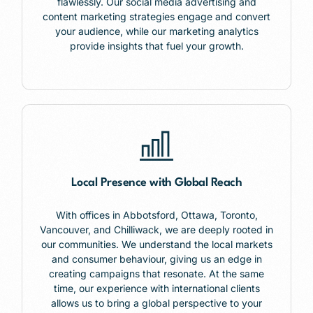
flawlessly. Our social media advertising and
content marketing strategies engage and convert
your audience, while our marketing analytics
provide insights that fuel your growth.
Local Presence with Global Reach
With offices in
Abbotsford,
Ottawa, Toronto,
Vancouver, and Chilliwack, we are deeply rooted in
our communities. We understand the local markets
and consumer behaviour, giving us an edge in
creating campaigns that resonate. At the same
time, our experience with international clients
allows us to bring a global perspective to your