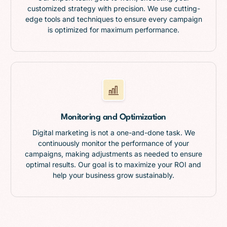
customized strategy with precision. We use cutting-
edge tools and techniques to ensure every campaign
is optimized for maximum performance.
Monitoring and Optimization
Digital marketing is not a one-and-done task. We
continuously monitor the performance of your
campaigns, making adjustments as needed to ensure
optimal results. Our goal is to maximize your ROI and
help your business grow sustainably.