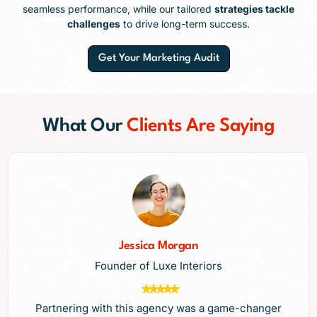
seamless performance, while our tailored
strategies tackle
challenges
to drive long-term success.
Get Your Marketing Audit
What Our
Clients Are Saying
Jessica Morgan
Founder of Luxe Interiors
Partnering with this agency was a game-changer