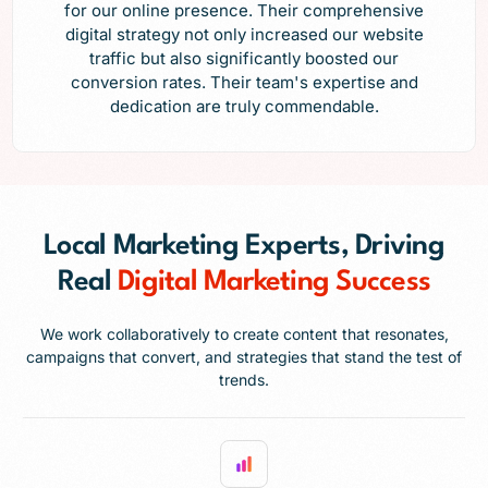
for our online presence. Their comprehensive
digital strategy not only increased our website
traffic but also significantly boosted our
conversion rates. Their team's expertise and
dedication are truly commendable.
Local Marketing Experts, Driving
Real
Digital Marketing Success
We work collaboratively to create content that resonates,
campaigns that convert, and strategies that stand the test of
trends.