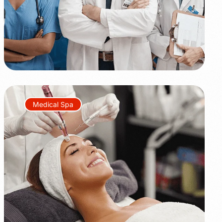
Medical Spa
+45%
+350%