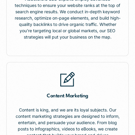
techniques to ensure your website ranks at the top of
search engine results. We conduct in-depth keyword
research, optimize on-page elements, and build high-
quality backlinks to drive organic traffic. Whether
you’re targeting local or global markets, our SEO
strategies will put your business on the map.
Content Marketing
Content is king, and we are its loyal subjects. Our
content marketing strategies are designed to inform,
entertain, and persuade your audience. From blog
posts to infographics, videos to eBooks, we create