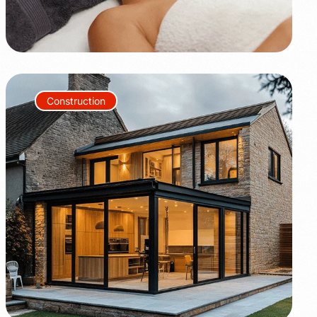
Construction
+80%
+35%