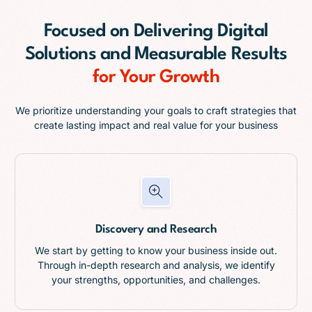
Focused on
Delivering Digital
Solutions and Measurable Results
for Your Growth
We prioritize understanding your goals to craft strategies that
create lasting impact and real value for your business
Discovery and Research
We start by getting to know your business inside out.
Through in-depth research and analysis, we identify
your strengths, opportunities, and challenges.