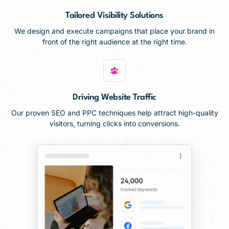
Tailored Visibility Solutions
We design and execute campaigns that place your brand in
front of the right audience at the right time.
Driving Website Traffic
Our proven SEO and PPC techniques help attract high-quality
visitors, turning clicks into conversions.