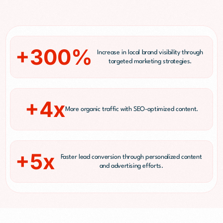
+300%
Increase in local brand visibility through
targeted marketing strategies.
+4x
More organic traffic with SEO-optimized content.
+5x
Faster lead conversion through personalized content
and advertising efforts.