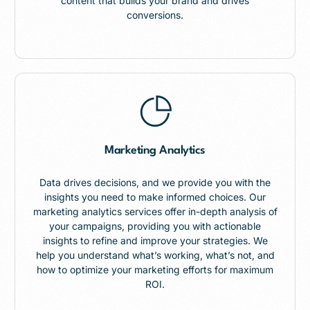
content that builds your brand and drives
conversions.
Marketing Analytics
Data drives decisions, and we provide you with the
insights you need to make informed choices. Our
marketing analytics services offer in-depth analysis of
your campaigns, providing you with actionable
insights to refine and improve your strategies. We
help you understand what’s working, what’s not, and
how to optimize your marketing efforts for maximum
ROI.