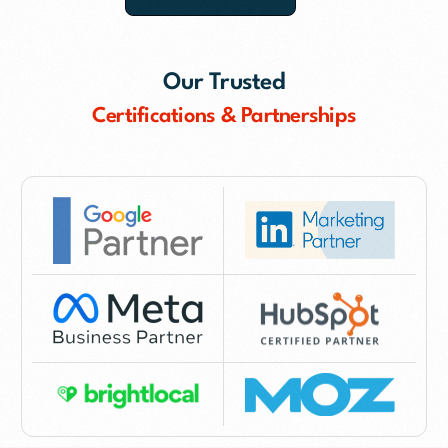
Our Trusted
Certifications & Partnerships