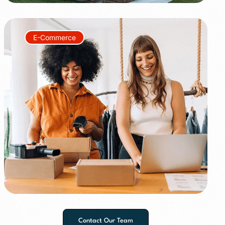
E-Commerce
+150%
+60%
Contact Our Team