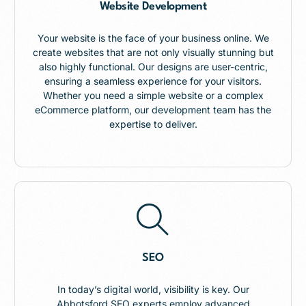
Website Development
Your website is the face of your business online. We
create websites that are not only visually stunning but
also highly functional. Our designs are user-centric,
ensuring a seamless experience for your visitors.
Whether you need a simple website or a complex
eCommerce platform, our development team has the
expertise to deliver.
SEO
In today’s digital world, visibility is key. Our
Abbotsford SEO experts employ advanced