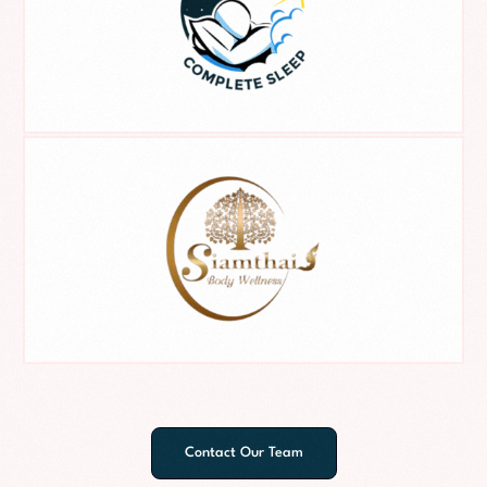
Contact Our Team