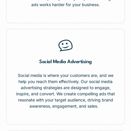
ads works harder for your business.
Social Media Advertising
Social media is where your customers are, and we
help you reach them effectively. Our social media
advertising strategies are designed to engage,
inspire, and convert. We create compelling ads that
resonate with your target audience, driving brand
awareness, engagement, and sales.