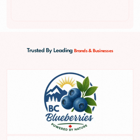
Trusted By Leading
Brands & Businesses