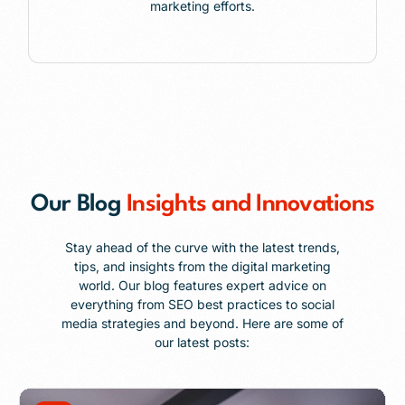
marketing efforts.
Our Blog
Insights and Innovations
Stay ahead of the curve with the latest trends,
tips, and insights from the digital marketing
world. Our blog features expert advice on
everything from SEO best practices to social
media strategies and beyond. Here are some of
our latest posts: