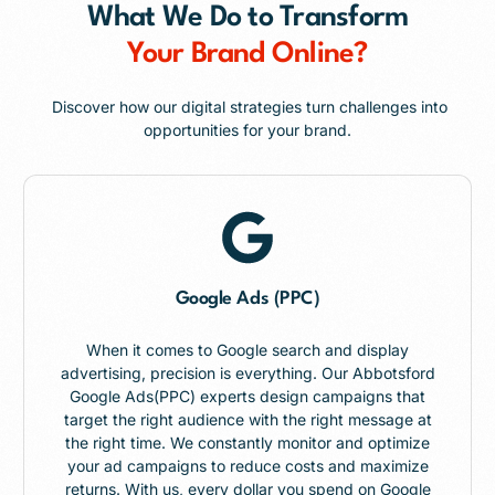
What We Do to Transform
Your Brand Online?
Discover how our digital strategies turn challenges into
opportunities for your brand.
Google Ads (PPC)
When it comes to Google search and display
advertising, precision is everything. Our Abbotsford
Google Ads(PPC) experts design campaigns that
target the right audience with the right message at
the right time. We constantly monitor and optimize
your ad campaigns to reduce costs and maximize
returns. With us, every dollar you spend on Google