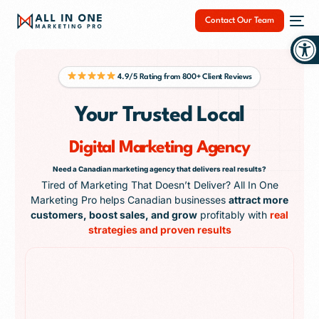
Contact Our Team
Op
4.9/5 Rating from 800+ Client Reviews
Your Trusted Local
NEW
Digital Marketing Agency
Need a Canadian marketing agency that delivers real results?
Tired of Marketing That Doesn’t Deliver? All In One
Marketing Pro helps Canadian businesses
attract more
customers, boost sales, and grow
profitably with
real
strategies and proven results