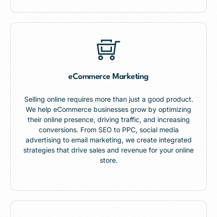
eCommerce Marketing
Selling online requires more than just a good product.
We help eCommerce businesses grow by optimizing
their online presence, driving traffic, and increasing
conversions. From SEO to PPC, social media
advertising to email marketing, we create integrated
strategies that drive sales and revenue for your online
store.