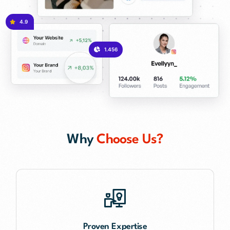
4.9
1.456
Why
Choose Us?
Proven Expertise