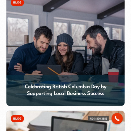
BLOG
Celebrating British Columbia Day by
Supporting Local Business Success
Contact Our Team
BLOG
(604) 800-3883